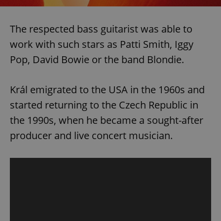
The respected bass guitarist was able to
work with such stars as Patti Smith, Iggy
Pop, David Bowie or the band Blondie.
Král emigrated to the USA in the 1960s and
started returning to the Czech Republic in
the 1990s, when he became a sought-after
producer and live concert musician.