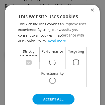
Rock, is to be published later this year.
×
This website uses cookies
Did you like this article?
This website uses cookies to improve user
experience. By using our website you
consent to all cookies in accordance with
our Cookie Policy.
Read more
Strictly
Performance
Targeting
necessary
#IN THE NEWS
#MUSIC
Functionality
ACCEPT ALL