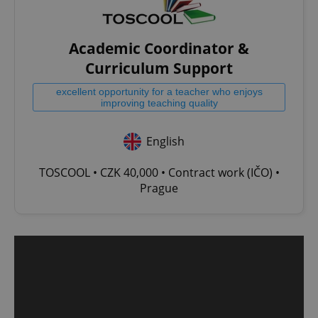
Academic Coordinator &
Curriculum Support
excellent opportunity for a teacher who enjoys
improving teaching quality
English
TOSCOOL • CZK 40,000 • Contract work (IČO) •
Prague