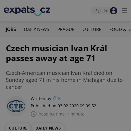
Sign-in
JOBS
DAILY NEWS
PRAGUE
CULTURE
FOOD & D
Czech musician Ivan Král
passes away at age 71
Czech-American musician Ivan Král died on
Sunday aged 71 in his home in Michigan due to
cancer
Written by
ČTK
Published on 03.02.2020 09:09:52
Reading time: 1 minute
CULTURE
DAILY NEWS