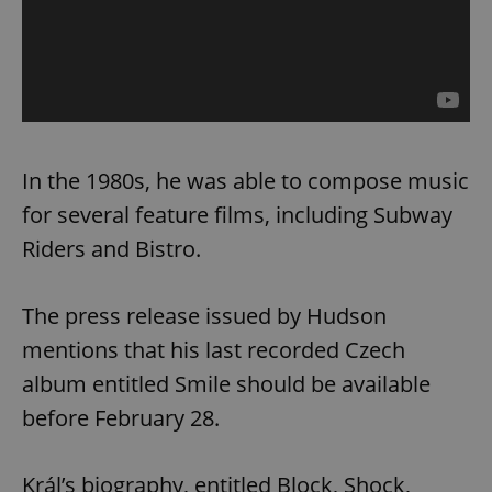
In the 1980s, he was able to compose music
for several feature films, including Subway
Riders and Bistro.
The press release issued by Hudson
mentions that his last recorded Czech
album entitled Smile should be available
before February 28.
Král’s biography, entitled Block, Shock,