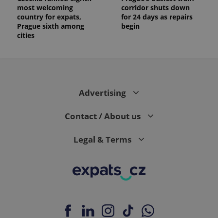
most welcoming
corridor shuts down
country for expats,
for 24 days as repairs
Prague sixth among
begin
cities
Advertising
Contact / About us
Legal & Terms