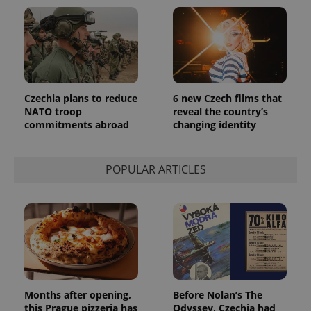
reports.
_ga_LSHBD1S1X4
.expats.cz
1 year 1
This cookie
month
is used by
Google
Analytics to
persist
session
state.
Czechia plans to reduce
6 new Czech films that
NATO troop
reveal the country’s
commitments abroad
changing identity
POPULAR ARTICLES
Months after opening,
Before Nolan’s The
this Prague pizzeria has
Odyssey, Czechia had