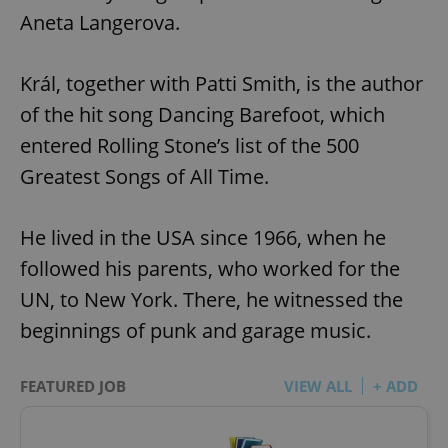
Aneta Langerova.
Král, together with Patti Smith, is the author
of the hit song Dancing Barefoot, which
entered Rolling Stone’s list of the 500
Greatest Songs of All Time.
He lived in the USA since 1966, when he
followed his parents, who worked for the
UN, to New York. There, he witnessed the
beginnings of punk and garage music.
FEATURED JOB
VIEW ALL
+ ADD