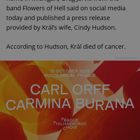
band Flowers of Hell said on social media
today and published a press release
provided by Král’s wife, Cindy Hudson.
According to Hudson, Král died of cancer.
Advertisement