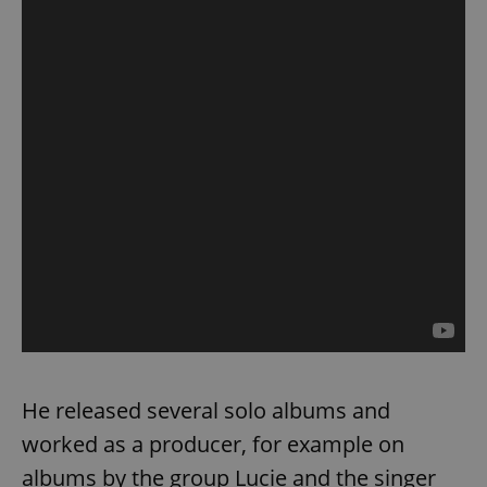
He released several solo albums and
worked as a producer, for example on
albums by the group Lucie and the singer