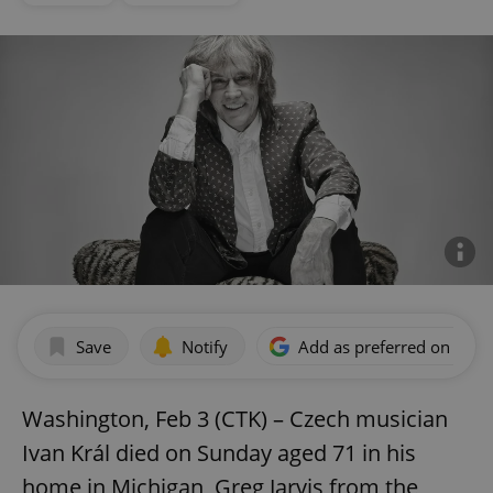
Save
Notify
Add as preferred on Goog
Washington, Feb 3 (CTK) – Czech musician
Ivan Král died on Sunday aged 71 in his
home in Michigan, Greg Jarvis from the