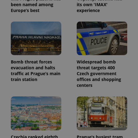
been named among
its own 'IMAX'
Europe’s best
experience
Bomb threat forces
Widespread bomb
evacuation and halts
threat targets 400
traffic at Prague’s main
Czech government
train station
offices and shopping
centers
Czechia ranked eighth
Prague’s busiest tram