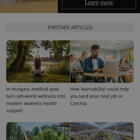
PARTNER ARTICLES
CookieScriptConsent
1 m
CookieScript
.expats.cz
In Hungary, medical spas
How ‘learnability’ could help
turn old-world wellness into
you land your next job in
modern women’s health
Czechia
support
expss
.www.expats.cz
12 