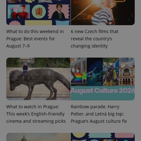
What to do this weekend in
6 new Czech films that
Prague: Best events for
reveal the country’s
Google
August 7–9
changing identity
Privacy Policy
ex_polls
.expats.cz
1 
What to watch in Prague:
Rainbow parade, Harry
This week’s English-friendly
Potter, and Letná big top:
add_logo_profile_modal_displayed
.expats.cz
1 
cinema and streaming picks
Prague’s August culture fix