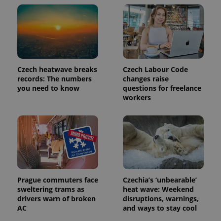
update to
bidding from
Google's
third party
more
advertisers
commonly
used
analytics
service.
This cookie
is used to
distinguish
Czech heatwave breaks
Czech Labour Code
unique
users by
records: The numbers
changes raise
assigning a
you need to know
questions for freelance
randomly
workers
generated
number as
a client
identifier. It
is included
in each
page
request in
a site and
used to
calculate
visitor,
Prague commuters face
Czechia’s ‘unbearable’
session
and
sweltering trams as
heat wave: Weekend
campaign
drivers warn of broken
disruptions, warnings,
data for
AC
and ways to stay cool
the sites
analytics