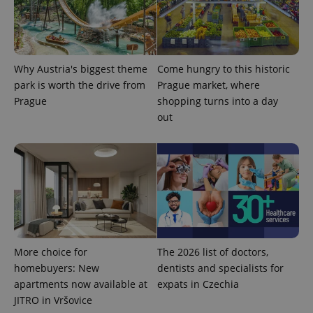
Why Austria's biggest theme
Come hungry to this historic
PHPSESSID
PHP.net
min
.www.expats.cz
park is worth the drive from
Prague market, where
Prague
shopping turns into a day
out
More choice for
The 2026 list of doctors,
homebuyers: New
dentists and specialists for
apartments now available at
expats in Czechia
JITRO in Vršovice
exprt
.expats.cz
6 m