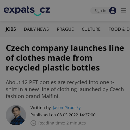
Sign-in
JOBS
DAILY NEWS
PRAGUE
CULTURE
FOOD & D
Czech company launches line
of clothes made from
recycled plastic bottles
About 12 PET bottles are recycled into one t-
shirt in a new line of clothing launched by Czech
fashion brand Malfini.
Written by
Jason Pirodsky
Published on 08.05.2022 14:27:00
Reading time: 2 minutes