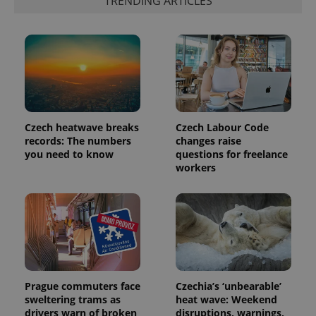
TRENDING ARTICLES
number as
a client
identifier. It
is included
in each
page
request in
a site and
used to
calculate
visitor,
session
and
Czech heatwave breaks
Czech Labour Code
campaign
records: The numbers
changes raise
data for
you need to know
questions for freelance
the sites
analytics
workers
reports.
_ga_LSHBD1S1X4
.expats.cz
1 year 1
This cookie
month
is used by
Google
Analytics to
persist
session
state.
Prague commuters face
Czechia’s ‘unbearable’
sweltering trams as
heat wave: Weekend
drivers warn of broken
disruptions, warnings,