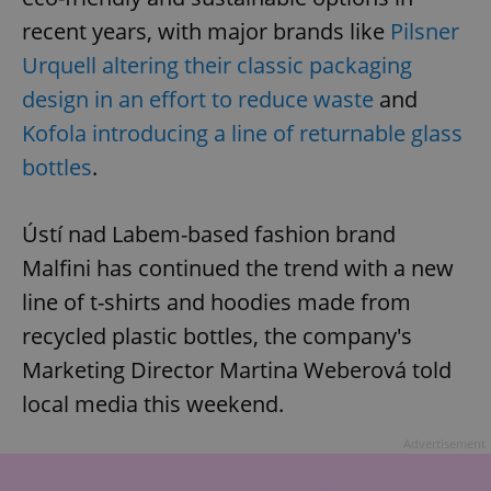
recent years, with major brands like
Pilsner
Urquell altering their classic packaging
design in an effort to reduce waste
and
Kofola introducing a line of returnable glass
bottles
.
Ústí nad Labem-based fashion brand
Malfini has continued the trend with a new
line of t-shirts and hoodies made from
recycled plastic bottles, the company's
Marketing Director Martina Weberová told
local media this weekend.
Advertisement