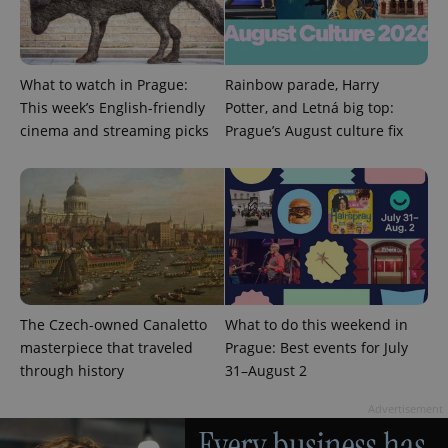
What to watch in Prague:
Rainbow parade, Harry
This week’s English-friendly
Potter, and Letná big top:
^eps_[0-9]+$
.expats.cz
1 m
cinema and streaming picks
Prague’s August culture fix
The Czech-owned Canaletto
What to do this weekend in
masterpiece that traveled
Prague: Best events for July
through history
31–August 2
CookieScriptConsent
1 m
CookieScript
.expats.cz
Advertisement