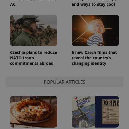
AC
and ways to stay cool
Czechia plans to reduce
6 new Czech films that
NATO troop
reveal the country’s
commitments abroad
changing identity
POPULAR ARTICLES