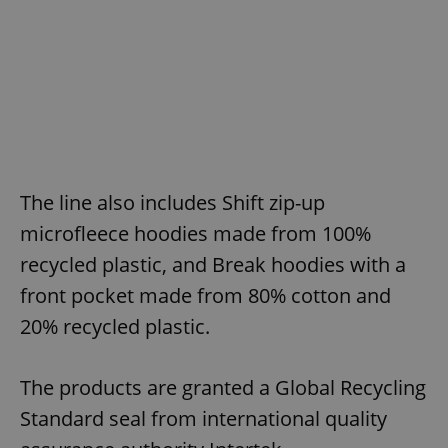
The line also includes Shift zip-up
microfleece hoodies made from 100%
recycled plastic, and Break hoodies with a
front pocket made from 80% cotton and
20% recycled plastic.
The products are granted a Global Recycling
Standard seal from international quality