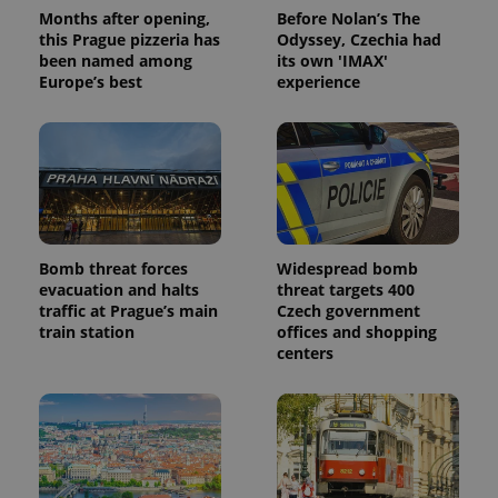
Months after opening,
Before Nolan’s The
this Prague pizzeria has
Odyssey, Czechia had
been named among
its own 'IMAX'
Europe’s best
experience
Bomb threat forces
Widespread bomb
evacuation and halts
threat targets 400
traffic at Prague’s main
Czech government
train station
offices and shopping
centers