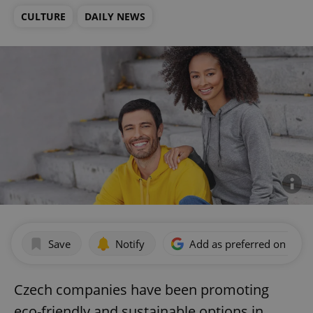
CULTURE
DAILY NEWS
Save
Notify
Add as preferred on Goog
Czech companies have been promoting
eco-friendly and sustainable options in