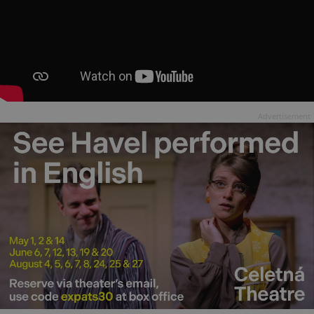
Advertisement