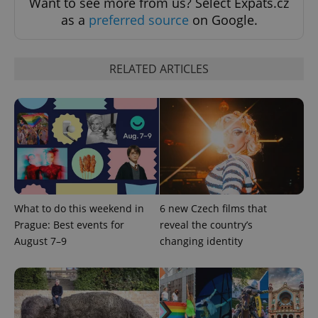
Want to see more from us? Select Expats.cz
as a
preferred source
on Google.
RELATED ARTICLES
add_logo_profile_modal_displayed
.expats.cz
1 
What to do this weekend in
6 new Czech films that
Prague: Best events for
reveal the country’s
August 7–9
changing identity
^qs_[0-9]+$
.expats.cz
1 m