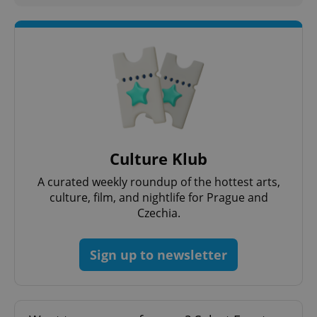
Strictly necessary cookies allow core website
functionality such as user login and account
management. The website cannot be used properly
without strictly necessary cookies.
Provider
/
Name
Expi
Domain
missing_agency_profile_modal_displayed
.expats.cz
1 
Culture Klub
A curated weekly roundup of the hottest arts,
culture, film, and nightlife for Prague and
Czechia.
Sign up to newsletter
Google
Privacy Policy
ex_polls
.expats.cz
1 