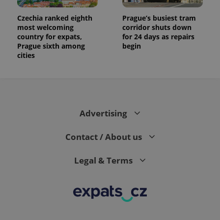
Czechia ranked eighth
Prague’s busiest tram
most welcoming
corridor shuts down
country for expats,
for 24 days as repairs
Prague sixth among
begin
cities
Advertising
Contact / About us
Legal & Terms