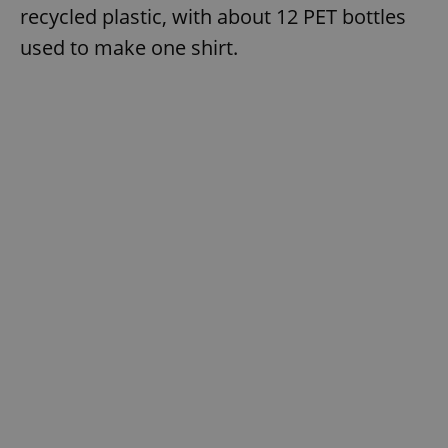
recycled plastic, with about 12 PET bottles
used to make one shirt.