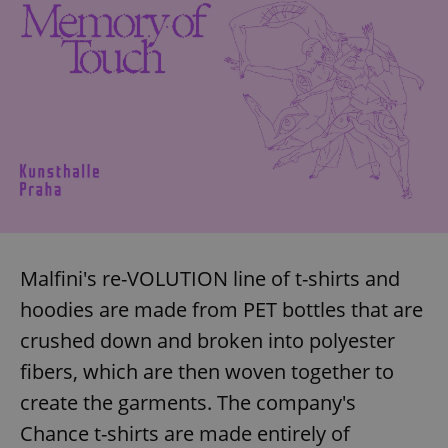
Malfini's re-VOLUTION line of t-shirts and
hoodies are made from PET bottles that are
crushed down and broken into polyester
fibers, which are then woven together to
create the garments. The company's
Chance t-shirts are made entirely of