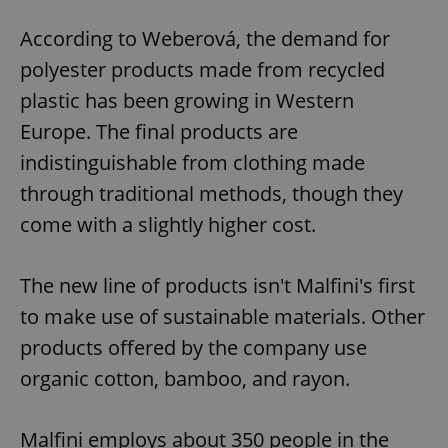
According to Weberová, the demand for
polyester products made from recycled
plastic has been growing in Western
Europe. The final products are
indistinguishable from clothing made
through traditional methods, though they
come with a slightly higher cost.
The new line of products isn't Malfini's first
to make use of sustainable materials. Other
products offered by the company use
organic cotton, bamboo, and rayon.
Malfini employs about 350 people in the