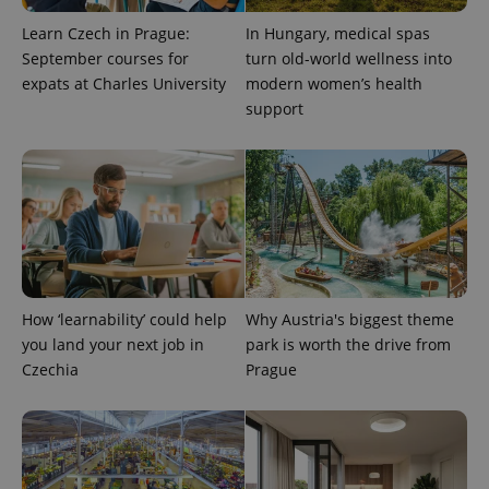
Learn Czech in Prague:
In Hungary, medical spas
September courses for
turn old-world wellness into
expats at Charles University
modern women’s health
support
exprt
.expats.cz
6 m
How ‘learnability’ could help
Why Austria's biggest theme
you land your next job in
park is worth the drive from
Czechia
Prague