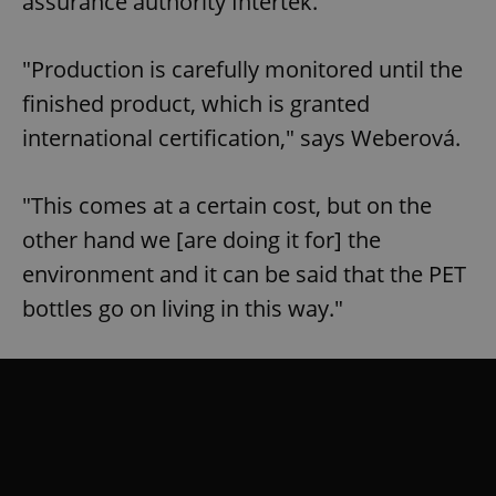
assurance authority Intertek.
"Production is carefully monitored until the
finished product, which is granted
international certification," says Weberová.
"This comes at a certain cost, but on the
other hand we [are doing it for] the
environment and it can be said that the PET
bottles go on living in this way."