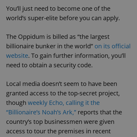
You’ll just need to become one of the
world’s super-elite before you can apply.
The Oppidum is billed as “the largest
billionaire bunker in the world”
on its official
website
. To gain further information, you’ll
need to obtain a security code.
Local media doesn’t seem to have been
granted access to the top-secret project,
though
weekly Echo, calling it the
“Billionaire’s Noah’s Ark,”
reports that the
country’s top businessmen were given
access to tour the premises in recent