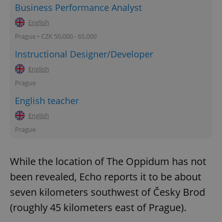
Business Performance Analyst
English
Prague • CZK 50,000 - 65,000
Instructional Designer/Developer
English
Prague
English teacher
English
Prague
While the location of The Oppidum has not
been revealed, Echo reports it to be about
seven kilometers southwest of Česky Brod
(roughly 45 kilometers east of Prague).