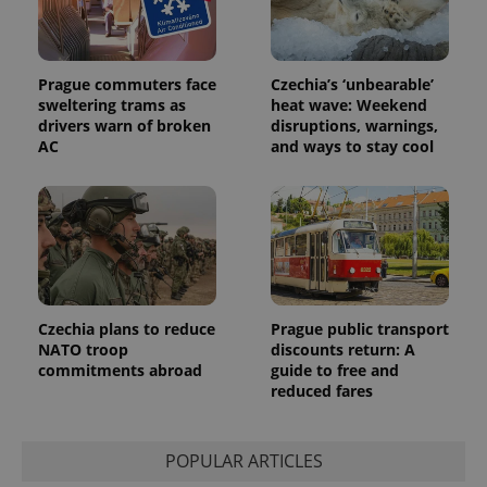
Prague commuters face
Czechia’s ‘unbearable’
sweltering trams as
heat wave: Weekend
drivers warn of broken
disruptions, warnings,
AC
and ways to stay cool
Provider
Name
Expiration
Description
/
Domain
Provider
Name
Expiration
Description
_ga
1 year 1
This cookie
Google
/
Domain
month
name is
LLC
associated
.expats.cz
_fbp
3 months
Used by
Meta
with
Facebook to
Platform
Google
deliver a
Inc.
Universal
series of
.expats.cz
Analytics -
advertisement
which is a
products such
significant
as real time
Czechia plans to reduce
Prague public transport
update to
bidding from
NATO troop
discounts return: A
Google's
third party
more
commitments abroad
guide to free and
advertisers
commonly
reduced fares
used
analytics
service.
This cookie
is used to
POPULAR ARTICLES
distinguish
unique