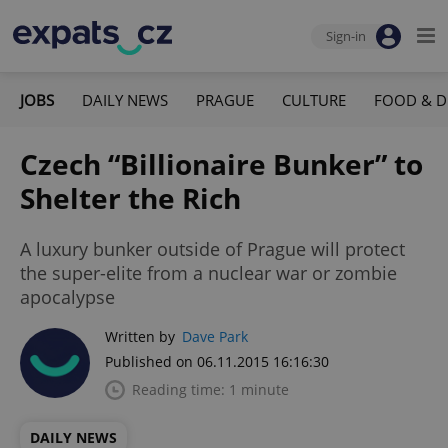
Sign-in
JOBS
DAILY NEWS
PRAGUE
CULTURE
FOOD & D
Czech “Billionaire Bunker” to
Shelter the Rich
A luxury bunker outside of Prague will protect
the super-elite from a nuclear war or zombie
apocalypse
Written by
Dave Park
Published on 06.11.2015 16:16:30
Reading time: 1 minute
DAILY NEWS