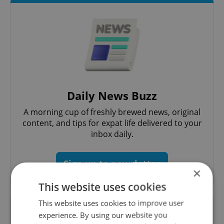
Daily News Buzz
A morning cup of freshly brewed news, original
content, and tips for expat life delivered to your
inbox daily.
Sign up to newsletter
×
This website uses cookies
This website uses cookies to improve user
Want to see more from us? Select Expats.cz
experience. By using our website you
as a
preferred source
on Google.