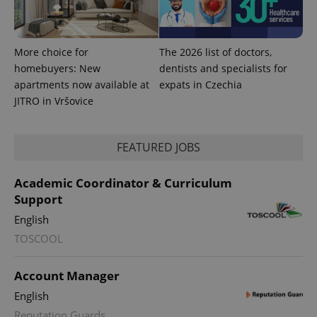
CookieScript
.expats.cz
More choice for
The 2026 list of doctors,
homebuyers: New
dentists and specialists for
apartments now available at
expats in Czechia
JITRO in Vršovice
FEATURED JOBS
expss
.www.expats.cz
12 
Academic Coordinator & Curriculum
Support
English
TOSCOOL
Account Manager
PHPSESSID
PHP.net
English
min
.www.expats.cz
Reputation Guards