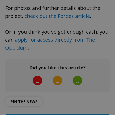
For photos and further details about the
project,
check out the Forbes article
.
Or, if you think you’ve got enough cash, you
can
apply for access directly from The
Oppidum
.
Did you like this article?
#IN THE NEWS