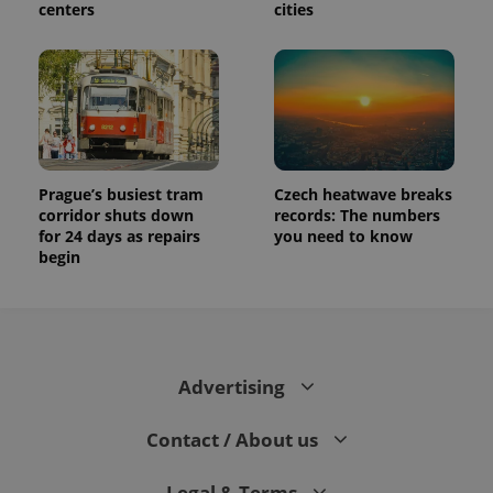
centers
cities
Prague’s busiest tram
Czech heatwave breaks
corridor shuts down
records: The numbers
for 24 days as repairs
you need to know
begin
Advertising
Contact / About us
Legal & Terms