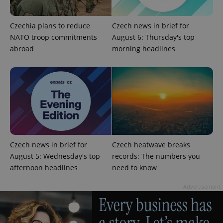
Strictly necessary
Performance
Targeting
Functionality
Czechia plans to reduce
Czech news in brief for
NATO troop commitments
August 6: Thursday's top
Strictly necessary cookies allow core website
abroad
morning headlines
functionality such as user login and account
management. The website cannot be used properly
without strictly necessary cookies.
Provider
/
Name
Expi
Domain
missing_agency_profile_modal_displayed
.expats.cz
1 
Czech news in brief for
Czech heatwave breaks
August 5: Wednesday's top
records: The numbers you
afternoon headlines
need to know
Advertisement
Google