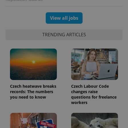
View all jobs
TRENDING ARTICLES
exprt
.expats.cz
6 m
Czech heatwave breaks
Czech Labour Code
records: The numbers
changes raise
you need to know
questions for freelance
workers