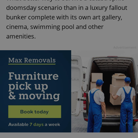
doomsday scenario than in a luxury fallout
bunker complete with its own art gallery,
cinema, swimming pool and other
amenities.
Advertisement