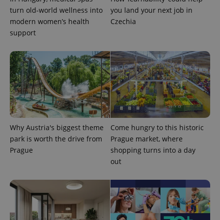
turn old-world wellness into
you land your next job in
modern women’s health
Czechia
support
^eps_[0-9]+$
.expats.cz
1 m
Why Austria's biggest theme
Come hungry to this historic
park is worth the drive from
Prague market, where
Prague
shopping turns into a day
out
CookieScriptConsent
1 m