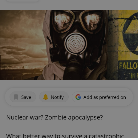
Save
Notify
Add as preferred on Goog
Nuclear war? Zombie apocalypse?
What better way to survive a catastrophic