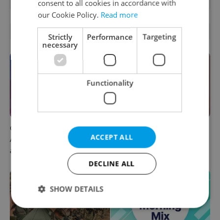
consent to all cookies in accordance with
our Cookie Policy.
Read more
OTHER DAILY NEWS
Strictly
Performance
Targeting
necessary
Functionality
Czech news in brief for
Prague commuters face
ACCEPT ALL
August 6: Thursday's top
sweltering trams as drivers
afternoon headlines
warn of broken AC
DECLINE ALL
SHOW DETAILS