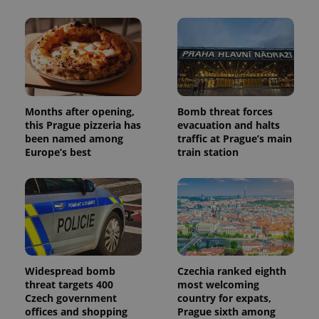
users by
assigning a
randomly
generated
number as
a client
identifier. It
is included
in each
page
request in
Months after opening,
Bomb threat forces
a site and
this Prague pizzeria has
evacuation and halts
used to
been named among
traffic at Prague’s main
calculate
visitor,
Europe’s best
train station
session
and
campaign
data for
the sites
analytics
reports.
_ga_LSHBD1S1X4
.expats.cz
1 year 1
This cookie
month
is used by
Google
Analytics to
Widespread bomb
Czechia ranked eighth
persist
threat targets 400
most welcoming
session
Czech government
country for expats,
state.
offices and shopping
Prague sixth among