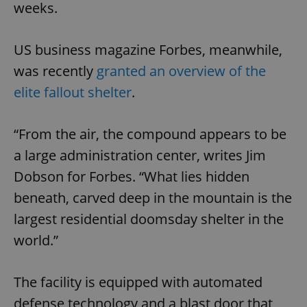
weeks.
US business magazine Forbes, meanwhile,
was recently
granted an overview of the
elite fallout shelter
.
“From the air, the compound appears to be
a large administration center, writes Jim
Dobson for Forbes. “What lies hidden
beneath, carved deep in the mountain is the
largest residential doomsday shelter in the
world.”
The facility is equipped with automated
defense technology and a blast door that