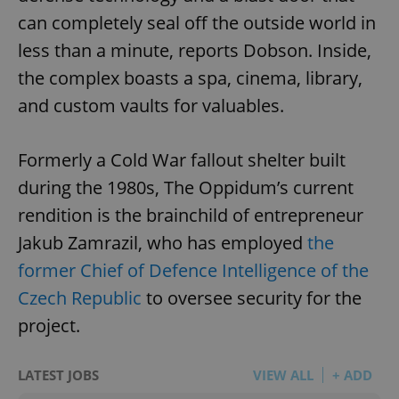
can completely seal off the outside world in
less than a minute, reports Dobson. Inside,
the complex boasts a spa, cinema, library,
and custom vaults for valuables.
Formerly a Cold War fallout shelter built
during the 1980s, The Oppidum’s current
rendition is the brainchild of entrepreneur
Jakub Zamrazil, who has employed
the
former Chief of Defence Intelligence of the
Czech Republic
to oversee security for the
project.
LATEST JOBS
VIEW ALL
+ ADD