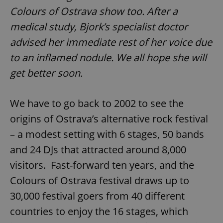
Colours of Ostrava show too. After a
medical study, Bjork’s specialist doctor
advised her immediate rest of her voice due
to an inflamed nodule.
We all hope she will
get better soon.
We have to go back to 2002 to see the
origins of Ostrava’s alternative rock festival
– a modest setting with 6 stages, 50 bands
and 24 DJs that attracted around 8,000
visitors. Fast-forward ten years, and the
Colours of Ostrava festival draws up to
30,000 festival goers from 40 different
countries to enjoy the 16 stages, which