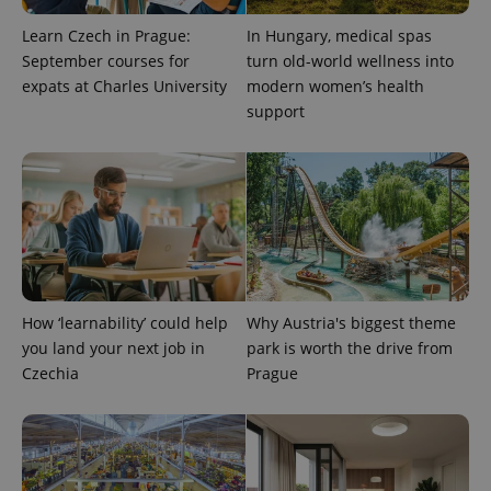
Learn Czech in Prague:
In Hungary, medical spas
September courses for
turn old-world wellness into
expats at Charles University
modern women’s health
support
How ‘learnability’ could help
Why Austria's biggest theme
you land your next job in
park is worth the drive from
Czechia
Prague