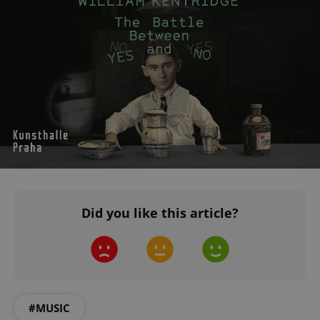
^eps_[0-9]+$
.expats.cz
1 m
Did you like this article?
CookieScriptConsent
1 m
CookieScript
.expats.cz
#MUSIC