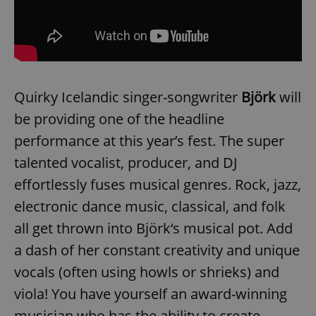
Quirky Icelandic singer-songwriter
Björk
will
be providing one of the headline
performance at this year’s fest. The super
talented vocalist, producer, and DJ
effortlessly fuses musical genres. Rock, jazz,
electronic dance music, classical, and folk
all get thrown into Björk‘s musical pot. Add
a dash of her constant creativity and unique
vocals (often using howls or shrieks) and
viola! You have yourself an award-winning
musician who has the ability to create