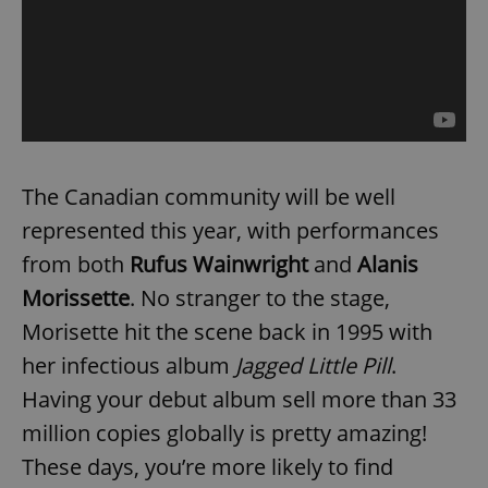
The Canadian community will be well
represented this year, with performances
from both
Rufus Wainwright
and
Alanis
Morissette
. No stranger to the stage,
Morisette hit the scene back in 1995 with
her infectious album
Jagged Little Pill
.
Having your debut album sell more than 33
million copies globally is pretty amazing!
These days, you’re more likely to find