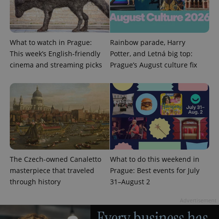
Provider
Name
Expiration
Description
/
Domain
What to watch in Prague:
Rainbow parade, Harry
Provider
Name
Expiration
Description
_ga
1 year 1
This cookie
Google
/
Domain
This week’s English-friendly
Potter, and Letná big top:
month
name is
LLC
cinema and streaming picks
Prague’s August culture fix
associated
.expats.cz
_fbp
3 months
Used by
Meta
with
Facebook to
Platform
Google
deliver a
Inc.
Universal
series of
.expats.cz
Analytics -
advertisement
which is a
products such
significant
as real time
update to
bidding from
Google's
third party
more
advertisers
commonly
used
analytics
service.
The Czech-owned Canaletto
What to do this weekend in
This cookie
is used to
masterpiece that traveled
Prague: Best events for July
distinguish
unique
through history
31–August 2
users by
assigning a
Advertisement
randomly
generated
number as