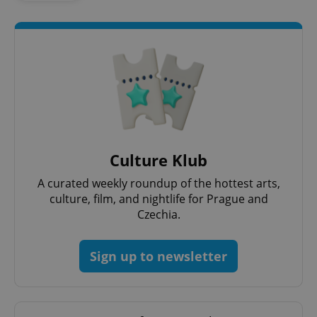
expss
.www.expats.cz
12 
Culture Klub
A curated weekly roundup of the hottest arts,
culture, film, and nightlife for Prague and
Czechia.
PHPSESSID
PHP.net
min
.www.expats.cz
Sign up to newsletter