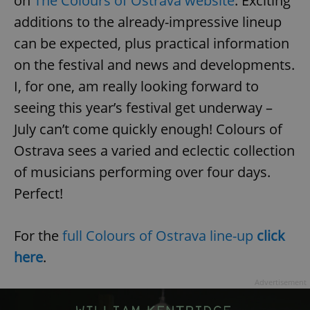
on
The Colours of Ostrava website
. Exciting
additions to the already-impressive lineup
can be expected, plus practical information
on the festival and news and developments.
I, for one, am really looking forward to
add_logo_profile_modal_displayed
.expats.cz
1 
seeing this year’s festival get underway –
July can’t come quickly enough! Colours of
Ostrava sees a varied and eclectic collection
of musicians performing over four days.
Perfect!
For the
full Colours of Ostrava line-up
click
here
.
^qs_[0-9]+$
.expats.cz
1 m
Advertisement