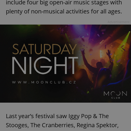
include four big open-air music stages with
plenty of non-musical activities for all ages.
Advertisement
Last year’s festival saw Iggy Pop & The
Stooges, The Cranberries, Regina Spektor,