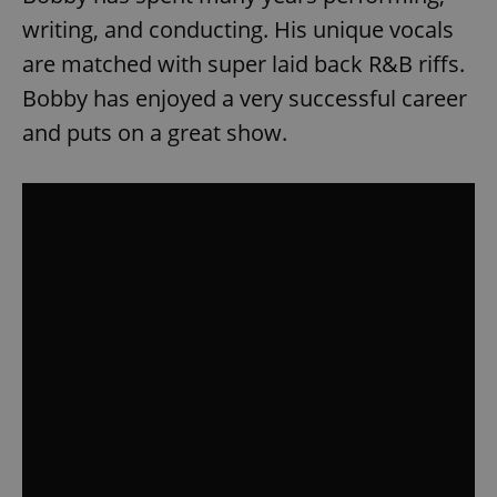
writing, and conducting. His unique vocals
are matched with super laid back R&B riffs.
Bobby has enjoyed a very successful career
and puts on a great show.