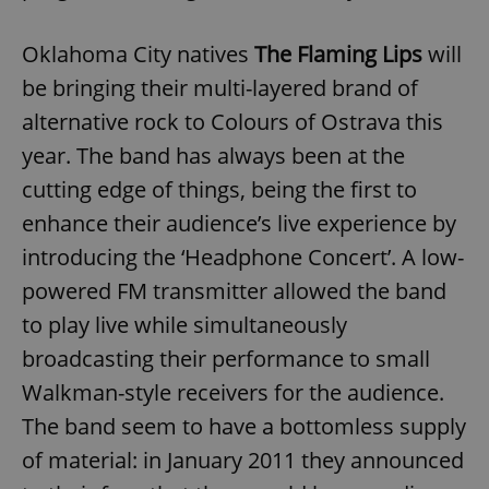
Oklahoma City natives
The Flaming Lips
will
be bringing their multi-layered brand of
alternative rock to Colours of Ostrava this
year. The band has always been at the
cutting edge of things, being the first to
enhance their audience’s live experience by
introducing the ‘Headphone Concert’. A low-
powered FM transmitter allowed the band
to play live while simultaneously
broadcasting their performance to small
Walkman-style receivers for the audience.
The band seem to have a bottomless supply
of material: in January 2011 they announced