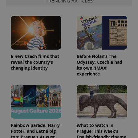
TRENDING ARTICLES
6 new Czech films that
Before Nolan’s The
reveal the country’s
Odyssey, Czechia had
changing identity
its own 'IMAX'
experience
Rainbow parade, Harry
What to watch in
Potter, and Letná big
Prague: This week’s
top: Prague’s August
English-friendly cinema