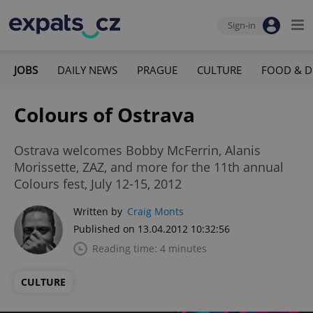
Sign-in
JOBS
DAILY NEWS
PRAGUE
CULTURE
FOOD & D
Colours of Ostrava
Ostrava welcomes Bobby McFerrin, Alanis
Morissette, ZAZ, and more for the 11th annual
Colours fest, July 12-15, 2012
Written by
Craig Monts
Published on 13.04.2012 10:32:56
Reading time: 4 minutes
CULTURE