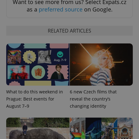
Want to see more from us? Select Expats.cz
as a
preferred source
on Google.
RELATED ARTICLES
exprt
.expats.cz
6 m
What to do this weekend in
6 new Czech films that
Prague: Best events for
reveal the country’s
August 7–9
changing identity