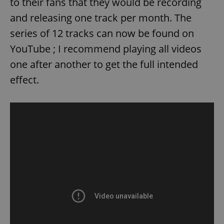
to their fans that they would be recording
and releasing one track per month. The
series of 12 tracks can now be found on
YouTube ; I recommend playing all videos
one after another to get the full intended
effect.