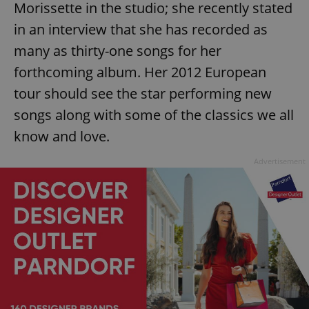
Morissette in the studio; she recently stated
in an interview that she has recorded as
many as thirty-one songs for her
forthcoming album. Her 2012 European
tour should see the star performing new
songs along with some of the classics we all
know and love.
Advertisement