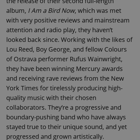
the release of their second full-length
album,
I Am a Bird Now
, which was met
with very positive reviews and mainstream
attention and radio play, they haven’t
looked back since. Working with the likes of
Lou Reed, Boy George, and fellow Colours
of Ostrava performer Rufus Wainwright,
they have been winning Mercury awards
and receiving rave reviews from the New
York Times for tirelessly producing high-
quality music with their chosen
collaborators. They’re a progressive and
boundary-pushing band who have always
stayed true to their unique sound, and yet
progressed and grown artistically.