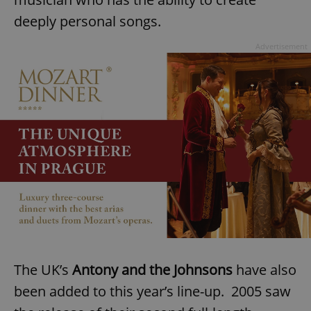
deeply personal songs.
Advertisement
The UK’s
Antony and the Johnsons
have also
been added to this year’s line-up. 2005 saw