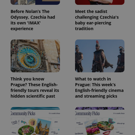
Before Nolan’s The
Meet the sadist
Odyssey, Czechia had
challenging Czechia's
its own 'IMAX'
baby ear-piercing
experience
tradition
Think you know
What to watch in
Prague? These English-
Prague: This week’s
friendly tours reveal its
English-friendly cinema
hidden scientific past
and streaming picks