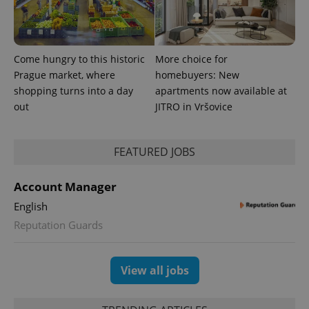
Come hungry to this historic
More choice for
Prague market, where
homebuyers: New
shopping turns into a day
apartments now available at
out
JITRO in Vršovice
FEATURED JOBS
Account Manager
English
Reputation Guards
View all jobs