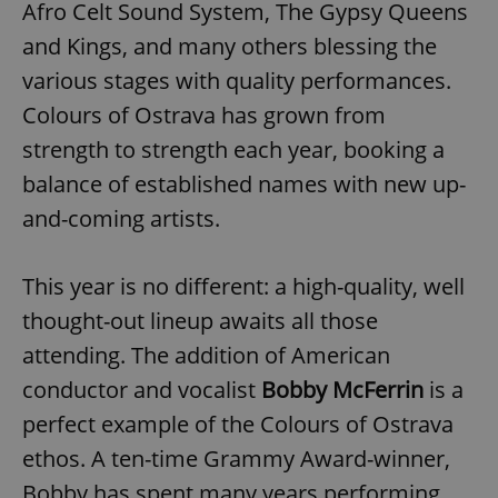
Afro Celt Sound System, The Gypsy Queens
and Kings, and many others blessing the
various stages with quality performances.
Colours of Ostrava has grown from
strength to strength each year, booking a
balance of established names with new up-
and-coming artists.
This year is no different: a high-quality, well
thought-out lineup awaits all those
attending. The addition of American
conductor and vocalist
Bobby McFerrin
is a
perfect example of the Colours of Ostrava
ethos. A ten-time Grammy Award-winner,
Bobby has spent many years performing,