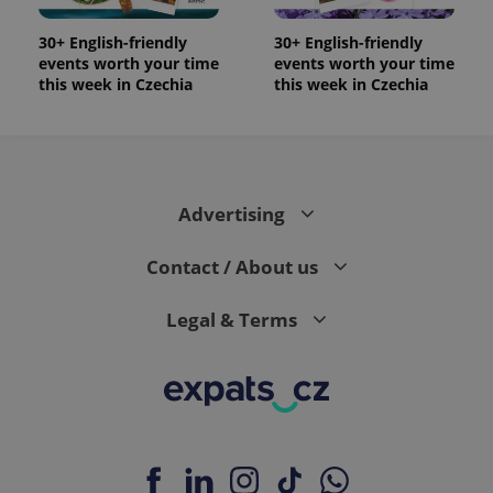
30+ English-friendly
30+ English-friendly
events worth your time
events worth your time
this week in Czechia
this week in Czechia
Advertising
Contact / About us
Legal & Terms