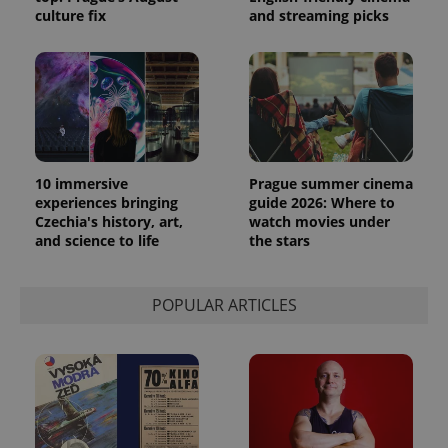
culture fix
and streaming picks
10 immersive
Prague summer cinema
experiences bringing
guide 2026: Where to
Czechia's history, art,
watch movies under
and science to life
the stars
POPULAR ARTICLES