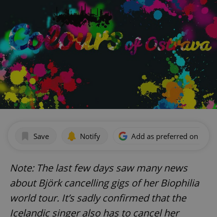
Save
Notify
Add as preferred on Goog
Note: The last few days saw many news
about Björk cancelling gigs of her Biophilia
world tour. It’s sadly confirmed that the
Icelandic singer also has to cancel her