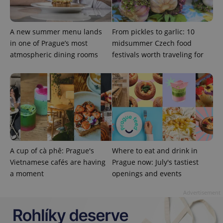
.expats.cz
A new summer menu lands
From pickles to garlic: 10
in one of Prague’s most
midsummer Czech food
atmospheric dining rooms
festivals worth traveling for
expss
.www.expats.cz
12 
A cup of cà phê: Prague's
Where to eat and drink in
Vietnamese cafés are having
Prague now: July's tastiest
a moment
openings and events
Advertisement
PHPSESSID
PHP.net
min
.www.expats.cz