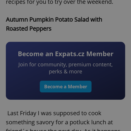
recipes for you to try over the weekend.
Autumn Pumpkin Potato Salad with
Roasted Peppers
Become an Expats.cz Member
Join for community, premium content,
perks & more
Become a Member
Last Friday I was supposed to cook
something savory for a potluck lunch at