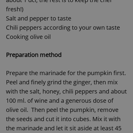
fresh!)
Salt and pepper to taste
Chili peppers according to your own taste
Cooking olive oil
Preparation method
Prepare the marinade for the pumpkin first.
Peel and finely grind the ginger, then mix
with the salt, honey, chili peppers and about
100 ml. of wine and a generous dose of
olive oil. Then peel the pumpkin, remove
the seeds and cut it into cubes. Mix it with
the marinade and let it sit aside at least 45