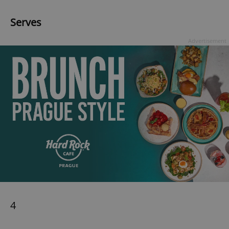
Serves
Advertisement
4