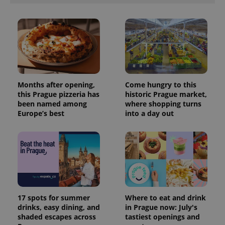
Months after opening,
Come hungry to this
this Prague pizzeria has
historic Prague market,
been named among
where shopping turns
Europe’s best
into a day out
17 spots for summer
Where to eat and drink
drinks, easy dining, and
in Prague now: July's
shaded escapes across
tastiest openings and