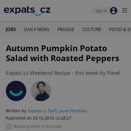
Sign-in
JOBS
DAILY NEWS
PRAGUE
CULTURE
FOOD & D
Autumn Pumpkin Potato
Salad with Roasted Peppers
Expats.cz Weekend Recipe - this week by Pavel
Written by
Expats.cz Staff
,
Jason Pirodsky
Published on 29.10.2010 12:28:27
Reading time: 3 minutes