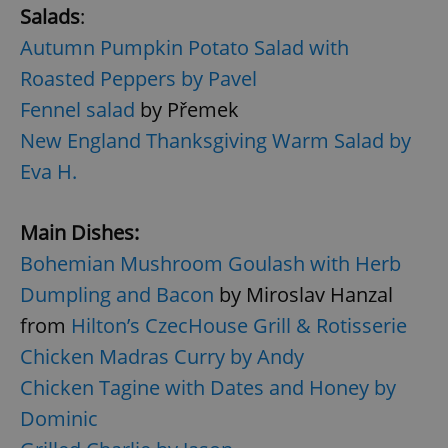
Salads
:
Autumn Pumpkin Potato Salad with
Roasted Peppers by Pavel
Fennel salad
by Přemek
New England Thanksgiving Warm Salad by
Eva H.
Main Dishes:
Bohemian Mushroom Goulash with Herb
Dumpling and Bacon
by Miroslav Hanzal
from
Hilton’s CzecHouse Grill & Rotisserie
Chicken Madras Curry by Andy
Chicken Tagine with Dates and Honey by
Dominic