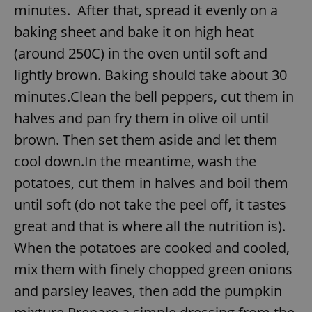
minutes. After that, spread it evenly on a
baking sheet and bake it on high heat
(around 250C) in the oven until soft and
lightly brown. Baking should take about 30
minutes.Clean the bell peppers, cut them in
halves and pan fry them in olive oil until
brown. Then set them aside and let them
cool down.In the meantime, wash the
potatoes, cut them in halves and boil them
until soft (do not take the peel off, it tastes
great and that is where all the nutrition is).
When the potatoes are cooked and cooled,
mix them with finely chopped green onions
and parsley leaves, then add the pumpkin