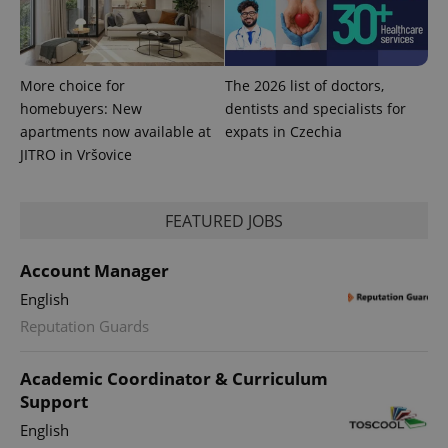
users by
assigning a
randomly
generated
number as
a client
More choice for
The 2026 list of doctors,
identifier. It
homebuyers: New
dentists and specialists for
is included
in each
apartments now available at
expats in Czechia
page
request in
JITRO in Vršovice
a site and
used to
calculate
visitor,
FEATURED JOBS
session
and
campaign
data for
Account Manager
the sites
analytics
English
reports.
Reputation Guards
_ga_LSHBD1S1X4
.expats.cz
1 year 1
This cookie
month
is used by
Google
Analytics to
Academic Coordinator & Curriculum
persist
Support
session
state.
English