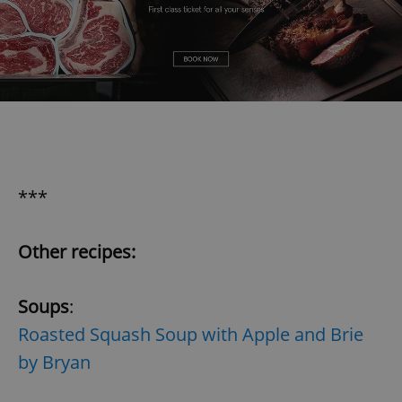
***
Other recipes:
Soups
:
Roasted Squash Soup with Apple and Brie
by Bryan