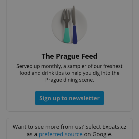
Privacy Policy
ex_polls
.expats.cz
1 
The Prague Feed
Served up monthly, a sampler of our freshest
add_logo_profile_modal_displayed
.expats.cz
1 
food and drink tips to help you dig into the
Prague dining scene.
Sign up to newsletter
Want to see more from us? Select Expats.cz
as a
preferred source
on Google.
^qs_[0-9]+$
.expats.cz
1 m