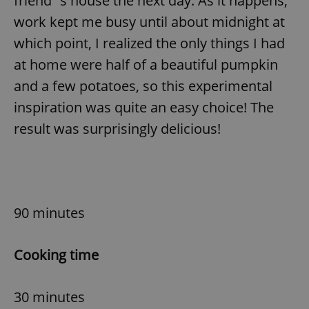
friend´s house the next day. As it happens,
work kept me busy until about midnight at
which point, I realized the only things I had
at home were half of a beautiful pumpkin
and a few potatoes, so this experimental
inspiration was quite an easy choice! The
result was surprisingly delicious!
90 minutes
Cooking time
30 minutes