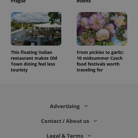
Prague
events
This floating Italian
From pickles to garlic:
restaurant makes Old
10 midsummer Czech
Town dining feel less
food festivals worth
touristy
traveling for
Advertising
Contact / About us
Legal & Terms