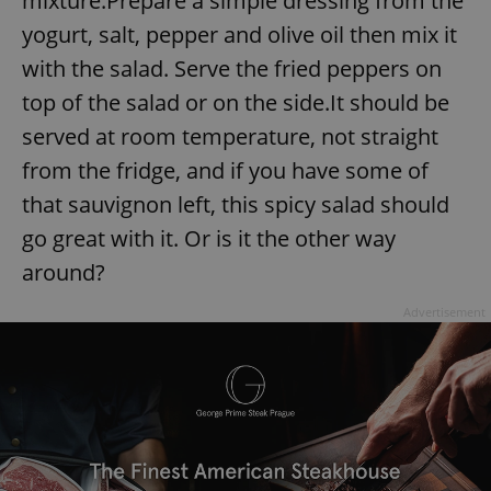
mixture.Prepare a simple dressing from the
yogurt, salt, pepper and olive oil then mix it
with the salad. Serve the fried peppers on
top of the salad or on the side.It should be
served at room temperature, not straight
from the fridge, and if you have some of
that sauvignon left, this spicy salad should
go great with it. Or is it the other way
around?
Advertisement