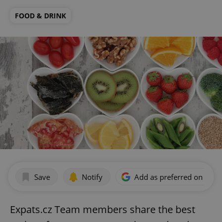
FOOD & DRINK
Save
Notify
Add as preferred on Goog
Expats.cz Team members share the best