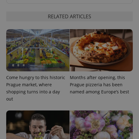
RELATED ARTICLES
^eps_[0-9]+$
.expats.cz
1 m
Come hungry to this historic
Months after opening, this
Prague market, where
Prague pizzeria has been
shopping turns into a day
named among Europe’s best
out
CookieScriptConsent
1 m
CookieScript