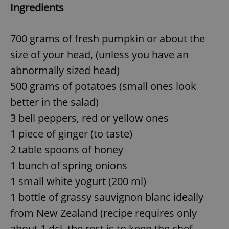
Ingredients
700 grams of fresh pumpkin or about the
size of your head, (unless you have an
abnormally sized head)
500 grams of potatoes (small ones look
better in the salad)
3 bell peppers, red or yellow ones
1 piece of ginger (to taste)
2 table spoons of honey
1 bunch of spring onions
1 small white yogurt (200 ml)
1 bottle of grassy sauvignon blanc ideally
from New Zealand (recipe requires only
about 1 dcl, the rest is to keep the chef