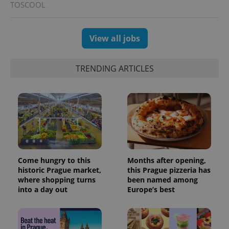
TOSCOOL
View all jobs
TRENDING ARTICLES
Come hungry to this
Months after opening,
historic Prague market,
this Prague pizzeria has
where shopping turns
been named among
into a day out
Europe’s best