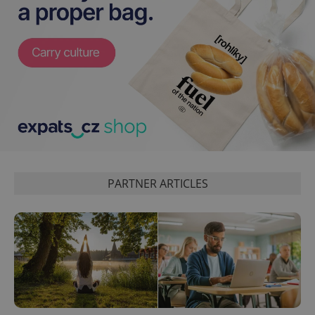
PARTNER ARTICLES
exprt
.expats.cz
6 m