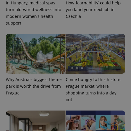
In Hungary, medical spas
How ‘learnability’ could help
turn old-world wellness into
you land your next job in
modern women’s health
Czechia
support
Provider
Name
Expiration
Description
/
Domain
Provider
Name
Expiration
Description
_ga
1 year 1
This cookie
Google
/
Domain
month
name is
LLC
associated
.expats.cz
_fbp
3 months
Used by
Meta
with
Facebook to
Platform
Google
deliver a
Inc.
Universal
series of
.expats.cz
Analytics -
advertisement
Why Austria's biggest theme
Come hungry to this historic
which is a
products such
significant
park is worth the drive from
Prague market, where
as real time
update to
bidding from
Prague
shopping turns into a day
Google's
third party
more
advertisers
out
commonly
used
analytics
service.
This cookie
is used to
distinguish
unique