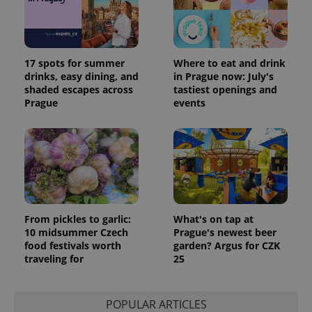
17 spots for summer
Where to eat and drink
drinks, easy dining, and
in Prague now: July's
shaded escapes across
tastiest openings and
Prague
events
From pickles to garlic:
What's on tap at
10 midsummer Czech
Prague's newest beer
food festivals worth
garden? Argus for CZK
traveling for
25
POPULAR ARTICLES