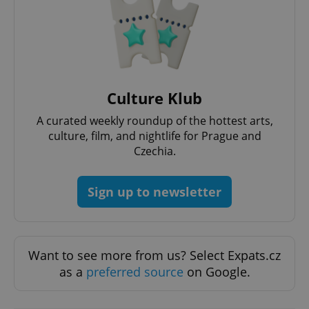
Functionality
Strictly necessary cookies allow core website
functionality such as user login and account
management. The website cannot be used properly
without strictly necessary cookies.
Provider
/
Name
Expi
Culture Klub
Domain
missing_agency_profile_modal_displayed
.expats.cz
1 
A curated weekly roundup of the hottest arts,
culture, film, and nightlife for Prague and
Czechia.
Sign up to newsletter
Want to see more from us? Select Expats.cz
as a
preferred source
on Google.
Google
Privacy Policy