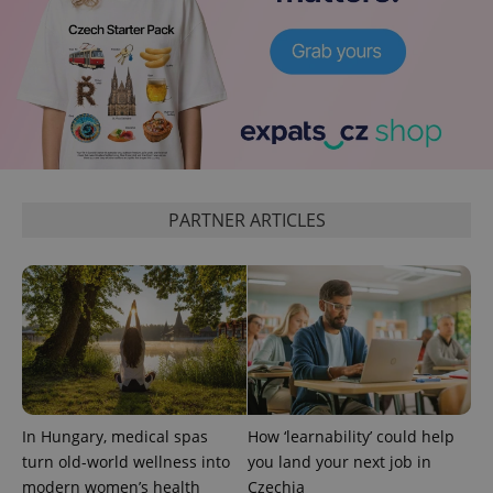
expss
.www.expats.cz
12 
PARTNER ARTICLES
PHPSESSID
PHP.net
min
.www.expats.cz
In Hungary, medical spas
How ‘learnability’ could help
turn old-world wellness into
you land your next job in
modern women’s health
Czechia