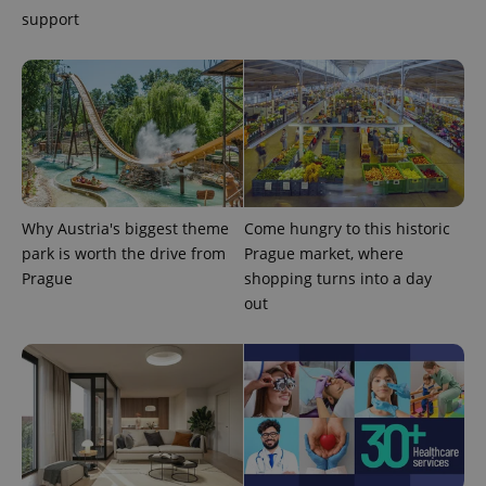
support
Why Austria's biggest theme
Come hungry to this historic
park is worth the drive from
Prague market, where
Prague
shopping turns into a day
exprt
.expats.cz
6 m
out