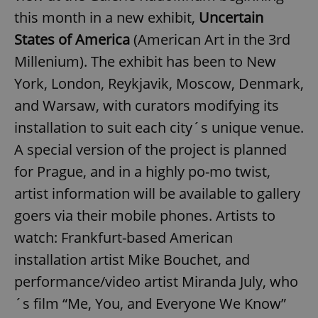
this month in a new exhibit,
Uncertain
States of America
(American Art in the 3rd
Millenium). The exhibit has been to New
York, London, Reykjavik, Moscow, Denmark,
and Warsaw, with curators modifying its
installation to suit each city´s unique venue.
A special version of the project is planned
for Prague, and in a highly po-mo twist,
artist information will be available to gallery
goers via their mobile phones. Artists to
watch: Frankfurt-based American
installation artist Mike Bouchet, and
performance/video artist Miranda July, who
´s film “Me, You, and Everyone We Know”