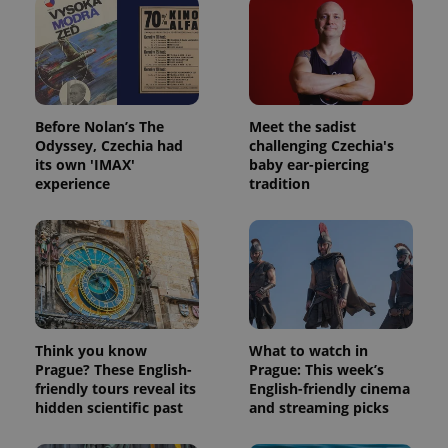
Before Nolan’s The
Meet the sadist
Odyssey, Czechia had
challenging Czechia's
its own 'IMAX'
baby ear-piercing
experience
tradition
Think you know
What to watch in
Prague? These English-
Prague: This week’s
friendly tours reveal its
English-friendly cinema
hidden scientific past
and streaming picks