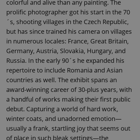
colorful and alive than any painting. The
prolific photographer got his start in the 70
´s, shooting villages in the Czech Republic,
but has since trained his camera on villages
in numerous locales: France, Great Britain,
Germany, Austria, Slovakia, Hungary, and
Russia. In the early 90´s he expanded his
repertoire to include Romania and Asian
countries as well. The exhibit spans an
award-winning career of 30-plus years, with
a handful of works making their first public
debut. Capturing a world of hard work,
winter coats, and unadorned emotion—
usually a frank, startling joy that seems out
of place in such bleak settings—the