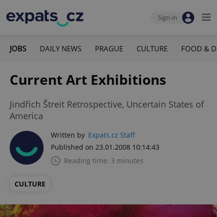
Sign-in
JOBS
DAILY NEWS
PRAGUE
CULTURE
FOOD & D
Current Art Exhibitions
Jindřich Štreit Retrospective, Uncertain States of
America
Written by
Expats.cz Staff
Published on 23.01.2008 10:14:43
Reading time: 3 minutes
CULTURE