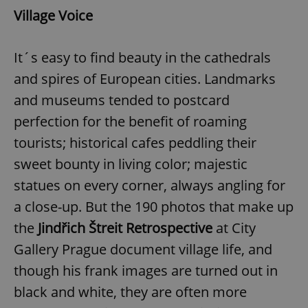
Village Voice
It´s easy to find beauty in the cathedrals
and spires of European cities. Landmarks
and museums tended to postcard
perfection for the benefit of roaming
tourists; historical cafes peddling their
sweet bounty in living color; majestic
statues on every corner, always angling for
a close-up. But the 190 photos that make up
the
Jindřich Štreit Retrospective
at City
Gallery Prague document village life, and
though his frank images are turned out in
black and white, they are often more