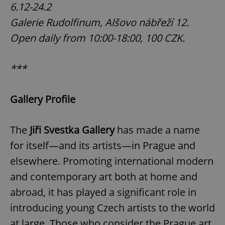
6.12-24.2
Galerie Rudolfinum, Alšovo nábřeží 12.
Open daily from 10:00-18:00, 100 CZK.
***
Gallery Profile
The
Jiři Svestka Gallery
has made a name
for itself—and its artists—in Prague and
elsewhere. Promoting international modern
and contemporary art both at home and
abroad, it has played a significant role in
introducing young Czech artists to the world
at large. Those who consider the Prague art