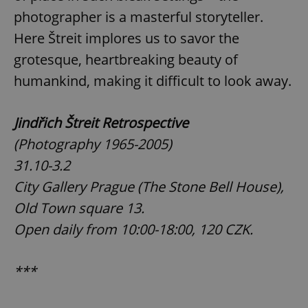
photographer is a masterful storyteller.
Here Štreit implores us to savor the
grotesque, heartbreaking beauty of
humankind, making it difficult to look away.
Jindřich Štreit Retrospective
(Photography 1965-2005)
31.10-3.2
City Gallery Prague (The Stone Bell House),
Old Town square 13.
Open daily from 10:00-18:00, 120 CZK.
***