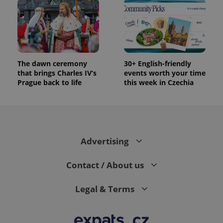
The dawn ceremony
30+ English-friendly
that brings Charles IV’s
events worth your time
Prague back to life
this week in Czechia
Advertising
Contact / About us
Legal & Terms