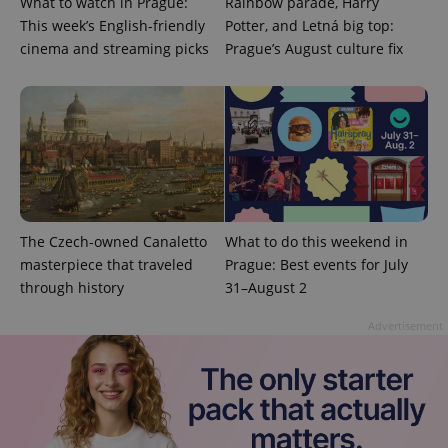
What to watch in Prague:
Rainbow parade, Harry
This week’s English-friendly
Potter, and Letná big top:
cinema and streaming picks
Prague’s August culture fix
^eps_[0-9]+$
.expats.cz
1 m
The Czech-owned Canaletto
What to do this weekend in
masterpiece that traveled
Prague: Best events for July
through history
31–August 2
Advertisement
CookieScriptConsent
1 m
CookieScript
.expats.cz