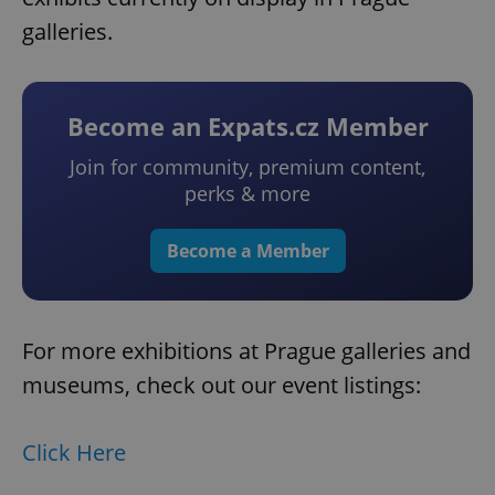
galleries.
Become an Expats.cz Member
Join for community, premium content,
perks & more
Become a Member
For more exhibitions at Prague galleries and
museums, check out our event listings:
Click Here