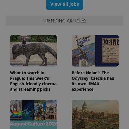
randomly
View all jobs
generated
number as
a client
identifier. It
TRENDING ARTICLES
is included
in each
page
request in
a site and
used to
calculate
visitor,
session
and
campaign
data for
the sites
What to watch in
Before Nolan’s The
analytics
Prague: This week’s
Odyssey, Czechia had
reports.
English-friendly cinema
its own 'IMAX'
_ga_LSHBD1S1X4
.expats.cz
1 year 1
This cookie
and streaming picks
experience
month
is used by
Google
Analytics to
persist
session
state.