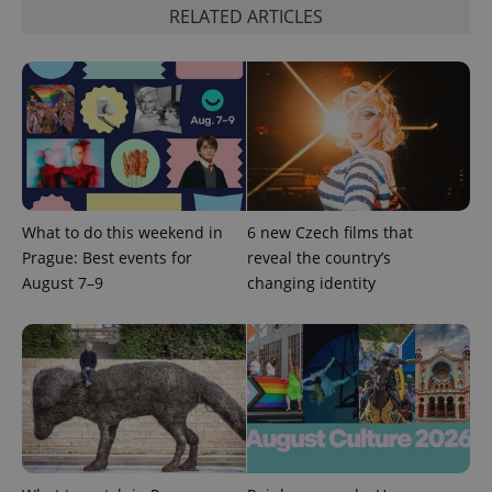
ex_polls
.expats.cz
1 
RELATED ARTICLES
add_logo_profile_modal_displayed
.expats.cz
1 
What to do this weekend in
6 new Czech films that
Prague: Best events for
reveal the country’s
August 7–9
changing identity
^qs_[0-9]+$
.expats.cz
1 m