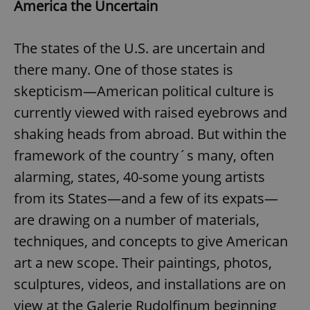
America the Uncertain
The states of the U.S. are uncertain and
there many. One of those states is
skepticism—American political culture is
currently viewed with raised eyebrows and
shaking heads from abroad. But within the
framework of the country´s many, often
alarming, states, 40-some young artists
from its States—and a few of its expats—
are drawing on a number of materials,
techniques, and concepts to give American
art a new scope. Their paintings, photos,
sculptures, videos, and installations are on
view at the Galerie Rudolfinum beginning