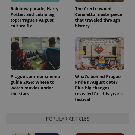
Rainbow parade, Harry
The Czech-owned
Potter, and Letná big
Canaletto masterpiece
top: Prague’s August
that traveled through
culture fix
history
Prague summer cinema
What’s behind Prague
guide 2026: Where to
Pride’s August date?
watch movies under
Plus big changes
the stars
revealed for this year's
festival
POPULAR ARTICLES