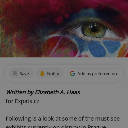
Save
Notify
Add as preferred on Goog
Written by Elizabeth A. Haas
for Expats.cz
Following is a look at some of the must-see
exhibits currently on display in Prague