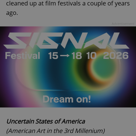
cleaned up at film festivals a couple of years
ago.
Advertisement
Uncertain States of America
(American Art in the 3rd Millenium)