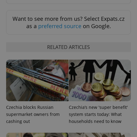
Want to see more from us? Select Expats.cz
Google
as a
preferred source
on Google.
Privacy Policy
ex_polls
.expats.cz
1 
RELATED ARTICLES
add_logo_profile_modal_displayed
.expats.cz
1 
Czechia blocks Russian
Czechia’s new 'super benefit'
supermarket owners from
system starts today: What
cashing out
households need to know