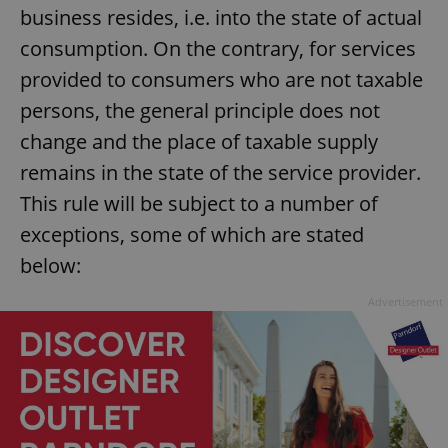
business resides, i.e. into the state of actual
consumption. On the contrary, for services
provided to consumers who are not taxable
persons, the general principle does not
change and the place of taxable supply
remains in the state of the service provider.
This rule will be subject to a number of
exceptions, some of which are stated
below:
Advertisement