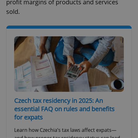
profit margins of products and services
sold.
Czech tax residency in 2025: An
essential FAQ on rules and benefits
for expats
Learn how Czechia’s tax laws affect expats—