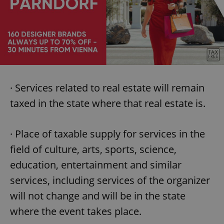
· Services related to real estate will remain
taxed in the state where that real estate is.
· Place of taxable supply for services in the
field of culture, arts, sports, science,
education, entertainment and similar
services, including services of the organizer
will not change and will be in the state
where the event takes place.