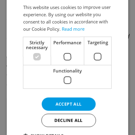
This website uses cookies to improve user
Tilly International, the eighth largest
experience. By using our website you
network of consulting companies in the
consent to all cookies in accordance with
world, is an ideal solution to relieve
our Cookie Policy.
Read more
managers and entrepreneurs from the need
Strictly
Performance
Targeting
to cope on their own with this world of
necessary
legislative changes in the areas of tax,
accounting, auditing, and payroll, by means
Functionality
of its monthly Tax Alerts and quarterly
Business & Tax Newsletters.
ACCEPT ALL
Did you like this article?
DECLINE ALL