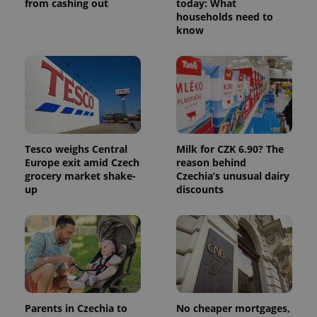
from cashing out
today: What
persist
households need to
session
state.
know
Tesco weighs Central
Milk for CZK 6.90? The
Europe exit amid Czech
reason behind
grocery market shake-
Czechia’s unusual dairy
up
discounts
Parents in Czechia to
No cheaper mortgages,