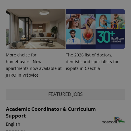
More choice for
The 2026 list of doctors,
Provider
homebuyers: New
dentists and specialists for
Name
Expiration
Description
/
Domain
apartments now available at
expats in Czechia
Provider
Name
Expiration
Description
_ga
1 year 1
This cookie
Google
/
Domain
JITRO in Vršovice
month
name is
LLC
associated
.expats.cz
_fbp
3 months
Used by
Meta
with
Facebook to
Platform
Google
deliver a
Inc.
Universal
FEATURED JOBS
series of
.expats.cz
Analytics -
advertisement
which is a
products such
significant
as real time
Academic Coordinator & Curriculum
update to
bidding from
Google's
Support
third party
more
advertisers
commonly
English
used
analytics