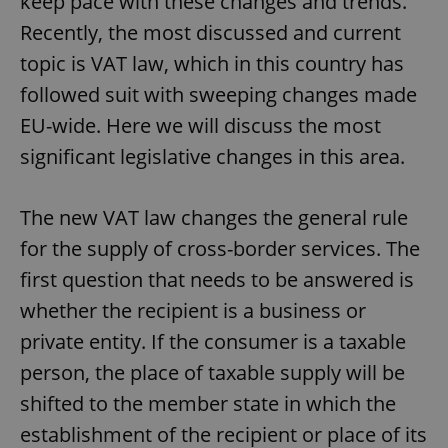
keep pace with these changes and trends.
Recently, the most discussed and current
topic is VAT law, which in this country has
followed suit with sweeping changes made
EU-wide. Here we will discuss the most
significant legislative changes in this area.
The new VAT law changes the general rule
for the supply of cross-border services. The
first question that needs to be answered is
whether the recipient is a business or
private entity. If the consumer is a taxable
person, the place of taxable supply will be
shifted to the member state in which the
establishment of the recipient or place of its