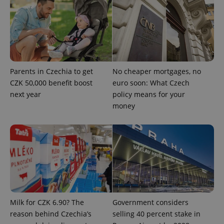
^qs_[0-9]+$
.expats.cz
1 m
Parents in Czechia to get
No cheaper mortgages, no
CZK 50,000 benefit boost
euro soon: What Czech
next year
policy means for your
money
^eps_[0-9]+$
.expats.cz
1 m
Milk for CZK 6.90? The
Government considers
reason behind Czechia’s
selling 40 percent stake in