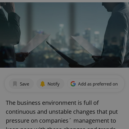
Save
Notify
Add as preferred on Goog
The business environment is full of
continuous and unstable changes that put
pressure on companies´ management to