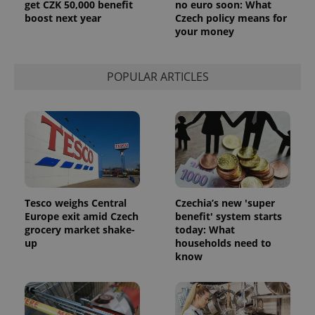
get CZK 50,000 benefit
no euro soon: What
boost next year
Czech policy means for
your money
POPULAR ARTICLES
Tesco weighs Central
Czechia’s new 'super
Europe exit amid Czech
benefit' system starts
grocery market shake-
today: What
up
households need to
know