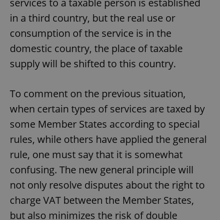
services to a taxable person is established
in a third country, but the real use or
consumption of the service is in the
domestic country, the place of taxable
supply will be shifted to this country.
To comment on the previous situation,
when certain types of services are taxed by
some Member States according to special
rules, while others have applied the general
rule, one must say that it is somewhat
confusing. The new general principle will
not only resolve disputes about the right to
charge VAT between the Member States,
but also minimizes the risk of double