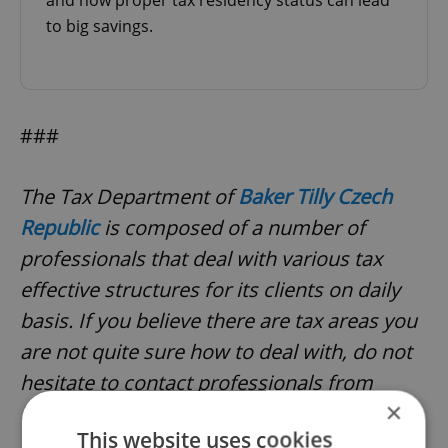
and how proper tax residency status can lead
to big savings.
###
The Tax Department of
Baker Tilly Czech
Republic
is composed of a number of
professionals that deal with various tax
effective structures for its clients on daily
basis. If you believe there are tax areas you
are not quite sure how to deal with, do not
hesitate to contact professionals from
×
Baker Tilly Czech Republic. Baker Tilly Czech
This website uses cookies
Republic, an independent member of Baker