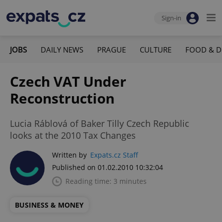
Sign-in
JOBS
DAILY NEWS
PRAGUE
CULTURE
FOOD & D
Czech VAT Under
Reconstruction
Lucia Ráblová of Baker Tilly Czech Republic
looks at the 2010 Tax Changes
Written by
Expats.cz Staff
Published on 01.02.2010 10:32:04
Reading time: 3 minutes
BUSINESS & MONEY