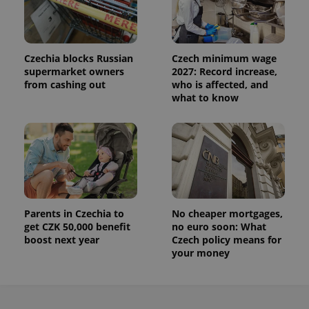
Czechia blocks Russian
Czech minimum wage
supermarket owners
2027: Record increase,
from cashing out
who is affected, and
what to know
Parents in Czechia to
No cheaper mortgages,
get CZK 50,000 benefit
no euro soon: What
boost next year
Czech policy means for
your money