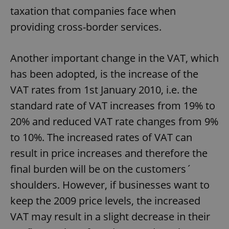
taxation that companies face when
providing cross-border services.
Another important change in the VAT, which
has been adopted, is the increase of the
VAT rates from 1st January 2010, i.e. the
standard rate of VAT increases from 19% to
20% and reduced VAT rate changes from 9%
to 10%. The increased rates of VAT can
result in price increases and therefore the
final burden will be on the customers´
shoulders. However, if businesses want to
keep the 2009 price levels, the increased
VAT may result in a slight decrease in their