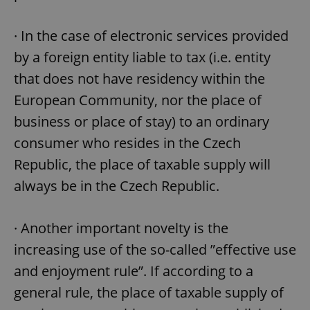
· In the case of electronic services provided
by a foreign entity liable to tax (i.e. entity
that does not have residency within the
European Community, nor the place of
business or place of stay) to an ordinary
consumer who resides in the Czech
Republic, the place of taxable supply will
always be in the Czech Republic.
· Another important novelty is the
increasing use of the so-called ”effective use
and enjoyment rule”. If according to a
general rule, the place of taxable supply of