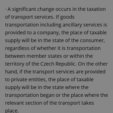
· A significant change occurs in the taxation
of transport services. If goods
transportation including ancillary services is
provided to a company, the place of taxable
supply will be in the state of the consumer,
regardless of whether it is transportation
between member states or within the
territory of the Czech Republic. On the other
hand, if the transport services are provided
to private entities, the place of taxable
supply will be in the state where the
transportation began or the place where the
relevant section of the transport takes
place.