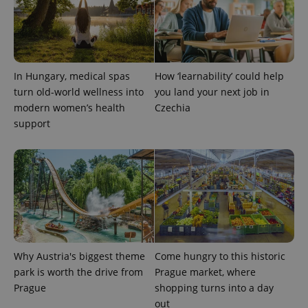
PHPSESSID
PHP.net
min
.www.expats.cz
In Hungary, medical spas
How ‘learnability’ could help
turn old-world wellness into
you land your next job in
modern women’s health
Czechia
support
exprt
.expats.cz
6 m
Why Austria's biggest theme
Come hungry to this historic
park is worth the drive from
Prague market, where
Prague
shopping turns into a day
out