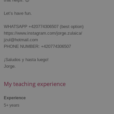
that helps. 😊
management. The website cannot be used properly
without strictly necessary cookies.
Provider
/
Let’s have fun.
Name
Expi
Domain
missing_agency_profile_modal_displayed
.expats.cz
1 
WHATSAPP +420774306507 (best option)
https://www.instagram.com/jorge.zulaica/
jzul@hotmail.com
PHONE NUMBER: +420774306507
¡Saludos y hasta luego!
Jorge.
My teaching experience
Google
Privacy Policy
ex_polls
.expats.cz
1 
Experience
5+ years