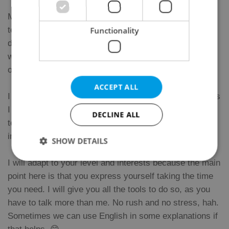
My name is Jorge. I’m a Spanish man who loves
teaching his language. I have the official certificate to
Functionality
do it, achieved in International House Madrid. I also
worked and studied in Vitoria and Valladolid in the field
of education.
ACCEPT ALL
I came to Prague to find my dreamed job and nowadays
I work for several language schools and as a private
DECLINE ALL
teacher as well. I teach every level. Pairs and
individuals mainly.
SHOW DETAILS
I will adapt to your level and interests because the main
point here is that you express yourself taking the time
Strictly necessary
Performance
Targeting
you need. I will give you all the tools to do so, as you
Functionality
have to talk more than me. No rush and no stress, hah.
Strictly necessary cookies allow core website
Sometimes we can use English in some explanations if
functionality such as user login and account