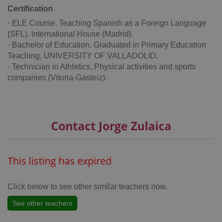
Certification
· ELE Course. Teaching Spanish as a Foreign Language
(SFL). International House (Madrid).
· Bachelor of Education. Graduated in Primary Education
add_logo_profile_modal_displayed
.expats.cz
1 
Teaching, UNIVERSITY OF VALLADOLID.
· Technician in Athletics, Physical activities and sports
companies (Vitoria-Gasteiz).
Contact Jorge Zulaica
This listing has expired
^qs_[0-9]+$
.expats.cz
1 m
Click below to see other similar teachers now.
See other teachers