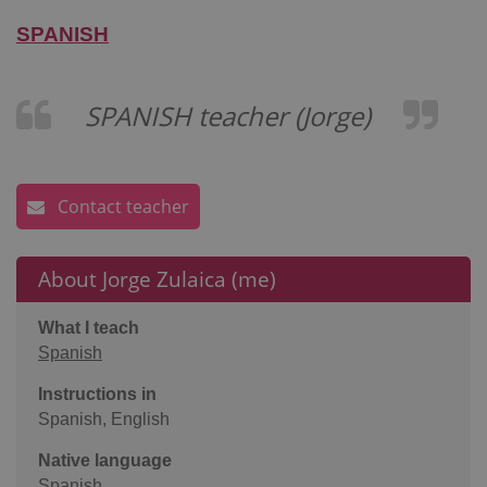
SPANISH
SPANISH teacher (Jorge)
Contact teacher
About Jorge Zulaica (me)
What I teach
Spanish
Instructions in
Spanish, English
Native language
Spanish