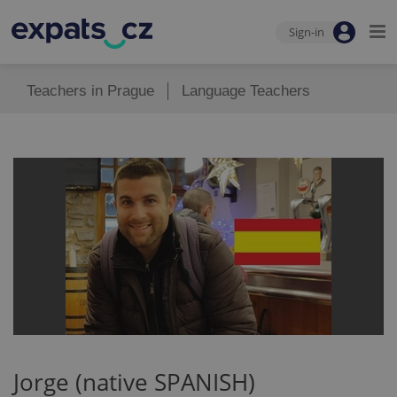
Sign-in
Teachers in Prague
Language Teachers
Jorge (native SPANISH)