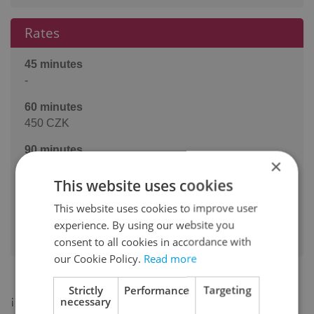
Rates
45 minutes
-
60 minutes
450 CZK
90 minutes
×
-
This website uses cookies
120 minutes
This website uses cookies to improve user
-
experience. By using our website you
Pairs: +50kc per 60'
consent to all cookies in accordance with
our Cookie Policy.
Read more
Strictly
Performance
Targeting
¡Hola y buenos días!
necessary