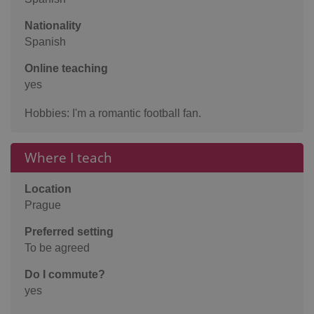
Nationality
Spanish
Online teaching
yes
Hobbies: I'm a romantic football fan.
Where I teach
Location
Prague
Preferred setting
To be agreed
Do I commute?
yes