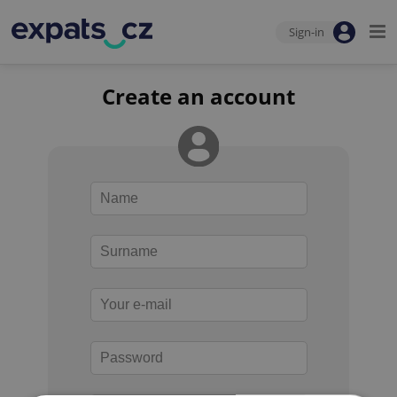
Sign-in
Create an account