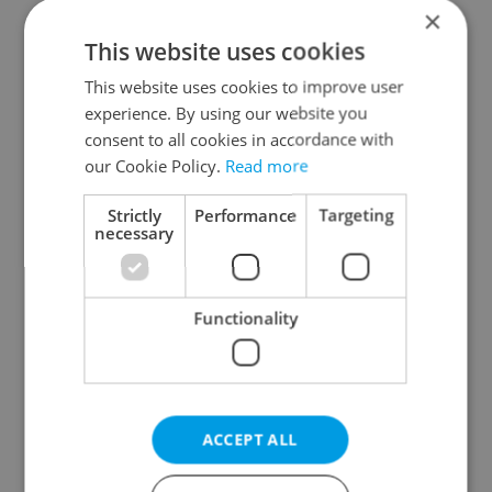
×
This website uses cookies
optional
This website uses cookies to improve user
experience. By using our website you
consent to all cookies in accordance with
our Cookie Policy.
Read more
Strictly
Performance
Targeting
necessary
Contact me to advertise
By submitting this form you
agree to our
Terms of Service
&
Functionality
Privacy Policy
Create account
ACCEPT ALL