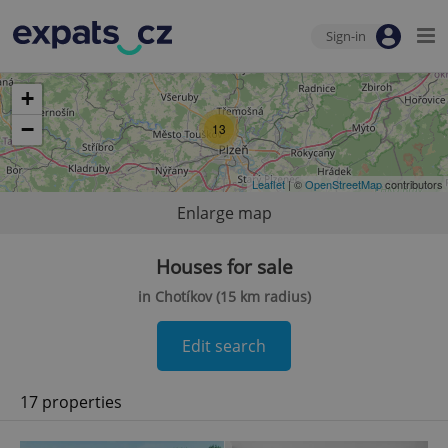
Sign-in
+
−
13
Leaflet
| ©
OpenStreetMap
contributors
Enlarge map
Houses for sale
in Chotíkov (15 km radius)
Edit search
17 properties