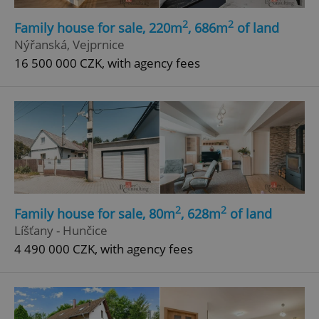
2
2
Family house for sale, 220m
, 686m
of land
Nýřanská, Vejprnice
16 500 000 CZK, with agency fees
2
2
Family house for sale, 80m
, 628m
of land
Líšťany - Hunčice
4 490 000 CZK, with agency fees