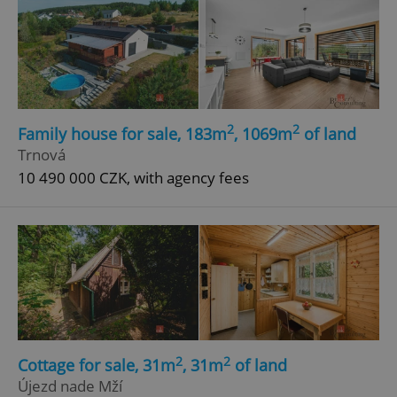
2
2
Family house for sale, 183m
, 1069m
of land
Trnová
10 490 000 CZK, with agency fees
2
2
Cottage for sale, 31m
, 31m
of land
Újezd nade Mží