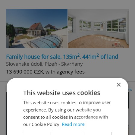
2
2
Family house for sale, 135m
, 441m
of land
Slovanské údolí, Plzeň - Skvrňany
13 690 000 CZK, with agency fees
×
Advertisement
This website uses cookies
This website uses cookies to improve user
experience. By using our website you
consent to all cookies in accordance with
our Cookie Policy.
Read more