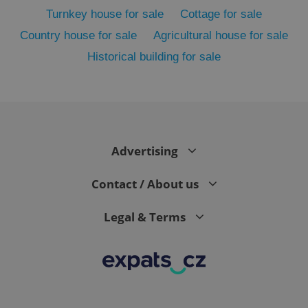
Turnkey house for sale
Cottage for sale
Country house for sale
Agricultural house for sale
Historical building for sale
Advertising
exprt
.expats.cz
6 m
Contact / About us
Legal & Terms