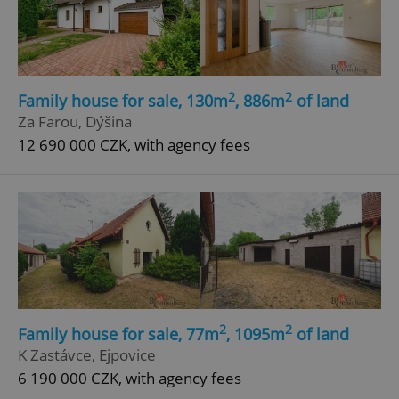
2
2
Family house for sale, 130m
, 886m
of land
Za Farou, Dýšina
12 690 000 CZK, with agency fees
2
2
Family house for sale, 77m
, 1095m
of land
K Zastávce, Ejpovice
6 190 000 CZK, with agency fees