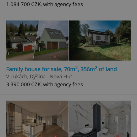
1 084 700 CZK, with agency fees
2
2
Family house for sale, 70m
, 356m
of land
V Lukách, Dýšina - Nová Huť
3 390 000 CZK, with agency fees