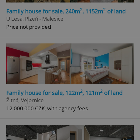
Strictly necessary cookies allow core website
2
2
functionality such as user login and account
Family house for sale, 240m
, 1152m
of land
management. The website cannot be used properly
U Lesa, Plzeň - Malesice
without strictly necessary cookies.
Price not provided
Provider
/
Name
Expi
Domain
missing_agency_profile_modal_displayed
.expats.cz
1 
2
2
Family house for sale, 122m
, 121m
of land
Žitná, Vejprnice
12 000 000 CZK, with agency fees
Google
Privacy Policy
ex_polls
.expats.cz
1 