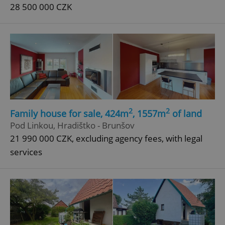
28 500 000 CZK
2
2
Family house for sale, 424m
, 1557m
of land
Pod Linkou, Hradištko - Brunšov
21 990 000 CZK, excluding agency fees, with legal
services