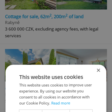
2
2
Cottage for sale, 62m
, 200m
of land
Rabyně
3 600 000 CZK, excluding agency fees, with legal
services
×
This website uses cookies
This website uses cookies to improve user
2
2
Cottage for sale, 95m
, 449m
of land
experience. By using our website you
Líšnice
consent to all cookies in accordance with
5 400 000 CZK
our Cookie Policy.
Read more