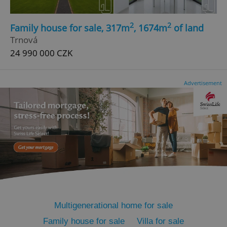
2
2
Family house for sale, 317m
, 1674m
of land
Trnová
24 990 000 CZK
add_logo_profile_modal_displayed
.expats.cz
1 
Advertisement
^qs_[0-9]+$
.expats.cz
1 m
Multigenerational home for sale
Family house for sale
Villa for sale