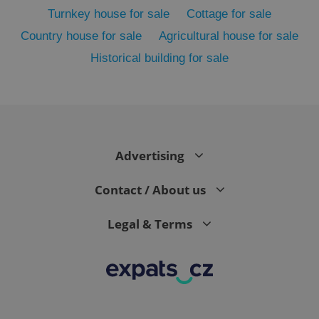
Turnkey house for sale
Cottage for sale
Country house for sale
Agricultural house for sale
Historical building for sale
^eps_[0-9]+$
.expats.cz
1 m
Advertising
Contact / About us
Legal & Terms
CookieScriptConsent
1 m
CookieScript
.expats.cz