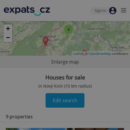
Sign-in
+
4
−
Leaflet
| ©
OpenStreetMap
contributors
Enlarge map
Houses for sale
in Nový Knín (15 km radius)
Edit search
9 properties