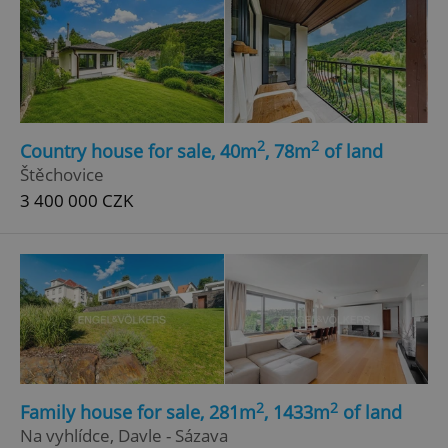
2
2
Country house for sale, 40m
, 78m
of land
Štěchovice
3 400 000 CZK
2
2
Family house for sale, 281m
, 1433m
of land
Na vyhlídce, Davle - Sázava