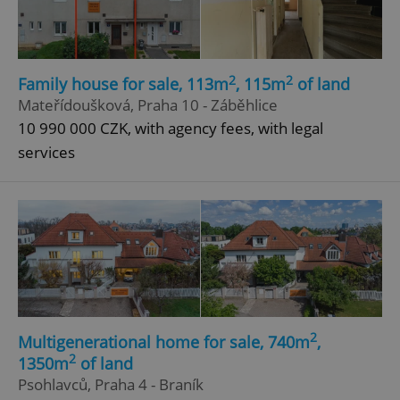
2
2
Family house for sale, 113m
, 115m
of land
Mateřídoušková, Praha 10 - Záběhlice
10 990 000 CZK, with agency fees, with legal
services
2
Multigenerational home for sale, 740m
,
2
1350m
of land
Psohlavců, Praha 4 - Braník