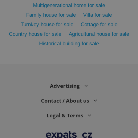
Multigenerational home for sale
Family house for sale
Villa for sale
Turnkey house for sale
Cottage for sale
Country house for sale
Agricultural house for sale
Historical building for sale
exprt
.expats.cz
6 m
Advertising
Contact / About us
Legal & Terms