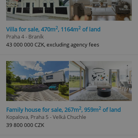
Functionality
Strictly necessary cookies allow core website
functionality such as user login and account
management. The website cannot be used properly
2
2
Villa for sale, 470m
, 1164m
of land
without strictly necessary cookies.
Praha 4 - Braník
Provider
/
Name
Expi
Domain
43 000 000 CZK, excluding agency fees
missing_agency_profile_modal_displayed
.expats.cz
1 
2
2
Family house for sale, 267m
, 959m
of land
Kopalova, Praha 5 - Velká Chuchle
39 800 000 CZK
Google
Privacy Policy