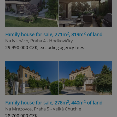
2
2
Family house for sale, 271m
, 819m
of land
Na lysinách, Praha 4 - Hodkovičky
29 990 000 CZK, excluding agency fees
2
2
Family house for sale, 278m
, 440m
of land
Na Mrázovce, Praha 5 - Velká Chuchle
28 700 000 CZK