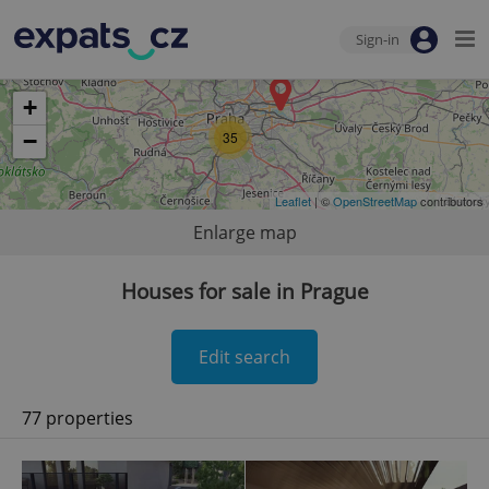
Sign-in
+
−
35
Leaflet
| ©
OpenStreetMap
contributors
Enlarge map
Houses for sale in Prague
Edit search
77 properties