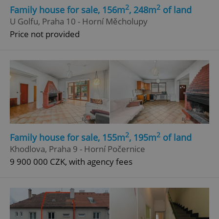
2
2
Family house for sale, 156m
, 248m
of land
U Golfu, Praha 10 - Horní Měcholupy
Price not provided
2
2
Family house for sale, 155m
, 195m
of land
Khodlova, Praha 9 - Horní Počernice
9 900 000 CZK, with agency fees