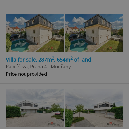
2
2
Villa for sale, 287m
, 654m
of land
Pancířova, Praha 4 - Modřany
Price not provided