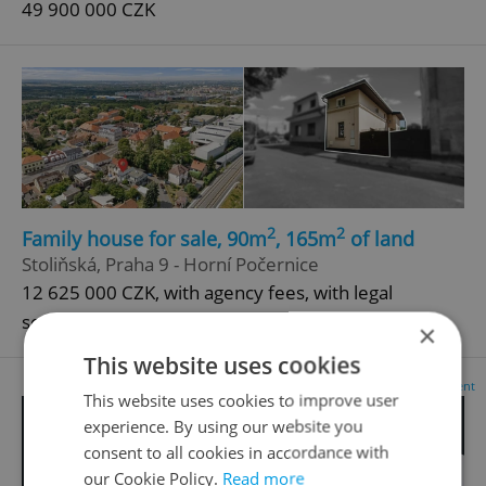
49 900 000 CZK
2
2
Family house for sale, 90m
, 165m
of land
Stoliňská, Praha 9 - Horní Počernice
12 625 000 CZK, with agency fees, with legal
services
×
This website uses cookies
Advertisement
This website uses cookies to improve user
experience. By using our website you
consent to all cookies in accordance with
our Cookie Policy.
Read more