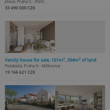
Jílová, Praha 5 - Zličín
33 490 000 CZK
^eps_[0-9]+$
.expats.cz
1 m
2
2
Family house for sale, 161m
, 394m
of land
Polabská, Praha 9 - Miškovice
19 166 621 CZK
CookieScriptConsent
1 m
CookieScript
.expats.cz