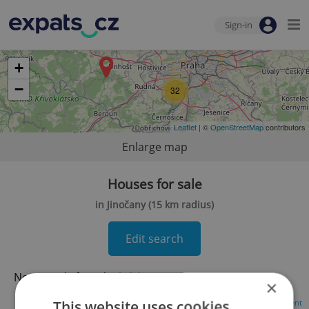
Sign-in
+
−
32
Leaflet
| ©
OpenStreetMap
contributors
Enlarge map
Houses for sale
in Jinočany (15 km radius)
Edit search
No records found.
Click here to change your search
×
This website uses cookies
Advertisement