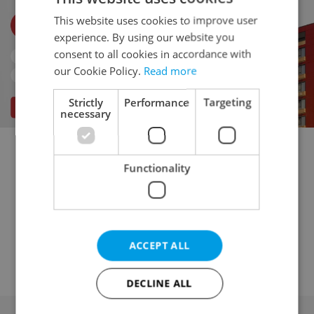
This website uses cookies to improve user
experience. By using our website you
consent to all cookies in accordance with
our Cookie Policy.
Read more
Strictly
Performance
Targeting
necessary
Multigenerational home for sale
Functionality
Family house for sale
Villa for sale
Turnkey house for sale
Cottage for sale
Country house for sale
Agricultural house for sale
ACCEPT ALL
Historical building for sale
DECLINE ALL