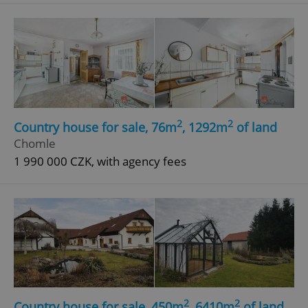
^eps_[0-9]+$
.expats.cz
1 m
2
2
Country house for sale, 76m
, 1292m
of land
Chomle
1 990 000 CZK, with agency fees
CookieScriptConsent
1 m
CookieScript
.expats.cz
2
2
Country house for sale, 450m
, 6410m
of land