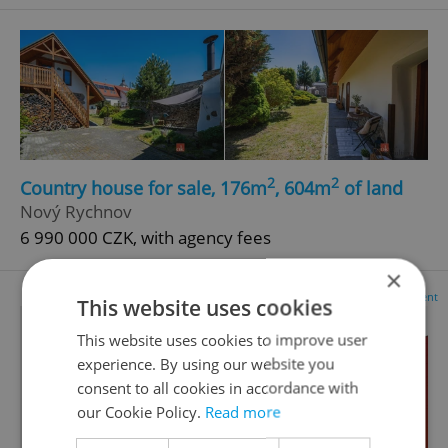
2
2
Country house for sale, 176m
, 604m
of land
Nový Rychnov
6 990 000 CZK, with agency fees
×
Advertisement
This website uses cookies
This website uses cookies to improve user
experience. By using our website you
consent to all cookies in accordance with
our Cookie Policy.
Read more