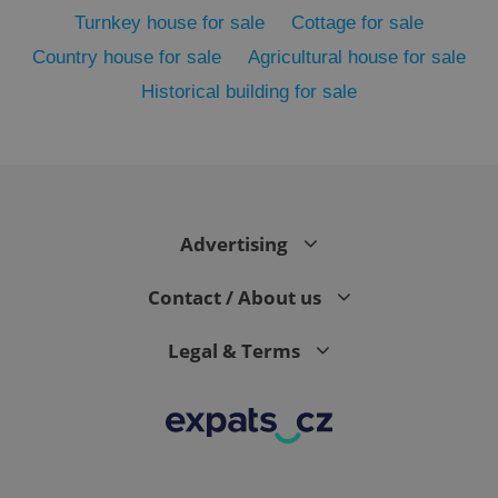
Turnkey house for sale
Cottage for sale
Country house for sale
Agricultural house for sale
Historical building for sale
Advertising
exprt
.expats.cz
6 m
Contact / About us
Legal & Terms