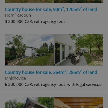
2
2
Country house for sale, 90m
, 1205m
of land
Horní Radouň
3 200 000 CZK, with agency fees
2
2
Country house for sale, 364m
, 286m
of land
Mnichovice
6 500 000 CZK, with agency fees, with legal services