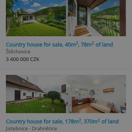
2
2
Country house for sale, 40m
, 78m
of land
Štěchovice
3 400 000 CZK
2
2
Country house for sale, 178m
, 370m
of land
Jistebnice - Drahnětice