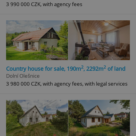
3 990 000 CZK, with agency fees
2
2
Country house for sale, 190m
, 2292m
of land
Dolní Olešnice
3 980 000 CZK, with agency fees, with legal services