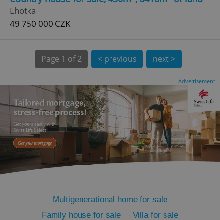
Lhotka
49 750 000 CZK
Page
1 of 2
< previous
next >
expss
.www.expats.cz
12 
Advertisement
PHPSESSID
PHP.net
min
.www.expats.cz
Multigenerational home for sale
Family house for sale
Villa for sale