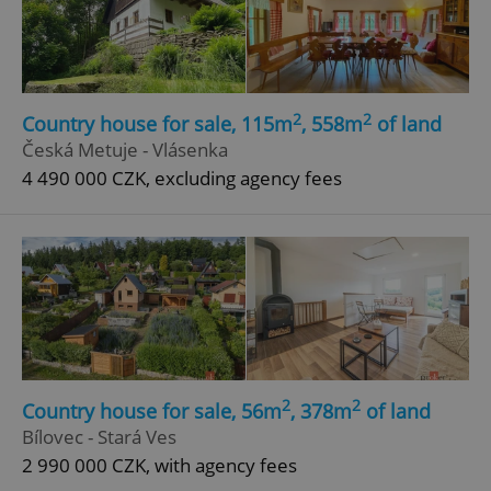
2
2
Country house for sale, 115m
, 558m
of land
Česká Metuje - Vlásenka
4 490 000 CZK, excluding agency fees
2
2
Country house for sale, 56m
, 378m
of land
Bílovec - Stará Ves
2 990 000 CZK, with agency fees