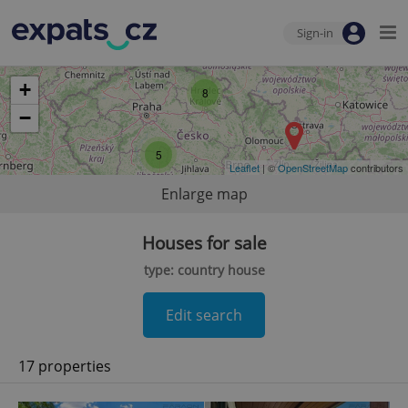
Sign-in
+
8
−
5
Leaflet
| ©
OpenStreetMap
contributors
Enlarge map
Houses for sale
type: country house
Edit search
17 properties