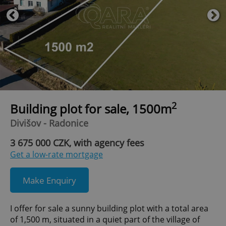
2
Building plot for sale, 1500m
Divišov - Radonice
3 675 000 CZK, with agency fees
Get a low-rate mortgage
Make Enquiry
I offer for sale a sunny building plot with a total area
of 1,500 m, situated in a quiet part of the village of