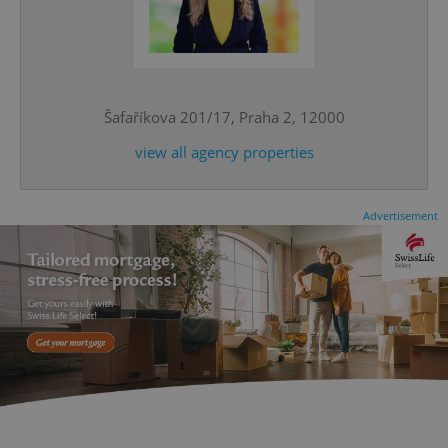
^eps_[0-9]+$
.expats.cz
1 m
Šafaříkova 201/17, Praha 2, 12000
view all agency properties
Advertisement
CookieScriptConsent
1 m
CookieScript
.expats.cz