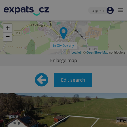
Sign-in
+
−
in Divišov city
Leaflet
| ©
OpenStreetMap
contributors
Enlarge map
Edit search