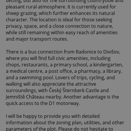
setting, but also for the surrounding countryside and
pleasant rural atmosphere. It is currently used for
sheep grazing, which further enhances its natural
character. The location is ideal for those seeking
privacy, space, and a close connection to nature,
while still remaining within easy reach of amenities
and major transport routes.
There is a bus connection from Radonice to Divišov,
where you will find full civic amenities, including
shops, restaurants, a primary school, a kindergarten,
a medical centre, a post office, a pharmacy, a library,
and a swimming pool. Lovers of trips, cycling, and
walking will also appreciate the attractive
surroundings, with Český Šternberk Castle and
Jemniště Château nearby. Another advantage is the
quick access to the D1 motorway.
I will be happy to provide you with detailed
information about the zoning plan, utilities, and other
parameters of the plot. Please do not hesitate to