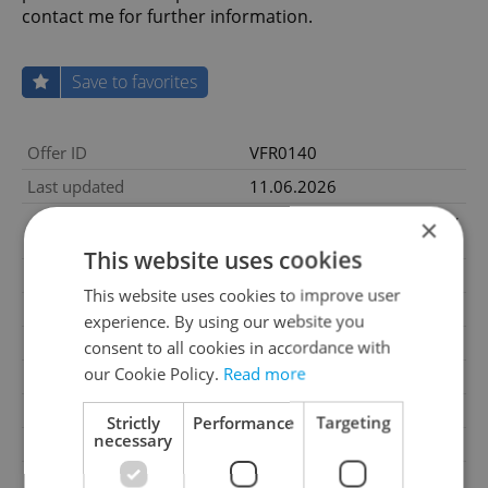
contact me for further information.
Save to favorites
Offer ID
VFR0140
Last updated
11.06.2026
3 675 000 CZK, with agency
×
Price
fees
This website uses cookies
Price for discussion
No
This website uses cookies to improve user
Agency fee
With agency fees
experience. By using our website you
2
Land area
1500m
consent to all cookies in accordance with
our Cookie Policy.
Read more
Garage
No
Parking
No
Strictly
Performance
Targeting
necessary
Cellar
No
Balcony
No