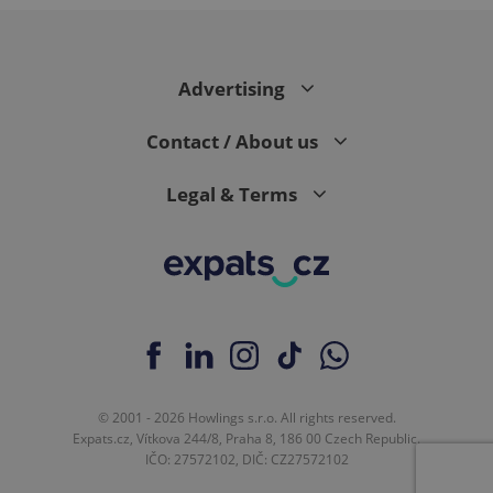
expss
.www.expats.cz
12 
Advertising
Contact / About us
Legal & Terms
PHPSESSID
PHP.net
min
.www.expats.cz
© 2001 - 2026 Howlings s.r.o. All rights reserved.
Expats.cz, Vítkova 244/8, Praha 8, 186 00 Czech Republic.
IČO: 27572102, DIČ: CZ27572102