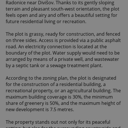
Radonice near Divišov. Thanks to its gently sloping
terrain and pleasant south-west orientation, the plot
feels open and airy and offers a beautiful setting for
future residential living or recreation.
The plot is grassy, ready for construction, and fenced
on three sides. Access is provided via a public asphalt
road. An electricity connection is located at the
boundary of the plot. Water supply would need to be
arranged by means of a private well, and wastewater
by a septic tank or a sewage treatment plant.
According to the zoning plan, the plot is designated
for the construction of a residential building, a
recreational property, or an agricultural building. The
maximum building coverage is 30%, the minimum
share of greenery is 50%, and the maximum height of
new development is 7.5 metres.
The property stands out not only for its peaceful