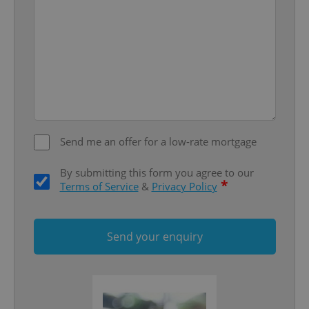
Provider
/
Name
Expi
Domain
missing_agency_profile_modal_displayed
.expats.cz
1 
Send me an offer for a low-rate mortgage
By submitting this form you agree to our
*
Terms of Service
&
Privacy Policy
Google
Privacy Policy
Send your enquiry
ex_polls
.expats.cz
1 