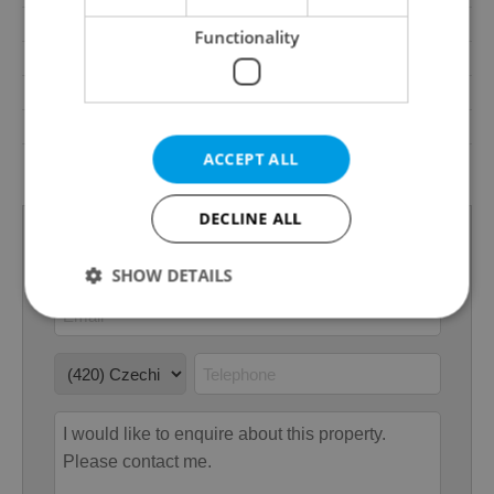
Terrace
No
Functionality
Loggia
No
Pool
No
Barrier-free access
No
ACCEPT ALL
Transport
Bus, Road
DECLINE ALL
SHOW DETAILS
Strictly necessary
Performance
Targeting
Functionality
Strictly necessary cookies allow core website
functionality such as user login and account
management. The website cannot be used properly
without strictly necessary cookies.