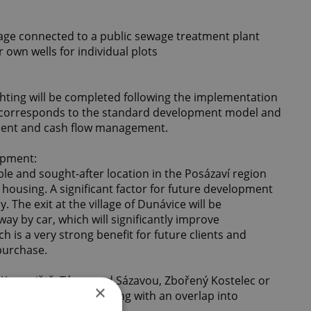
ewage connected to a public sewage treatment plant
ur own wells for individual plots
ghting will be completed following the implementation
h corresponds to the standard development model and
tment and cash flow management.
opment:
le and sought-after location in the Posázaví region
housing. A significant factor for future development
 The exit at the village of Dunávice will be
y by car, which will significantly improve
ch is a very strong benefit for future clients and
 purchase.
e Konopiště, Týnec nad Sázavou, Zbořený Kostelec or
×
ings high quality housing with an overlap into