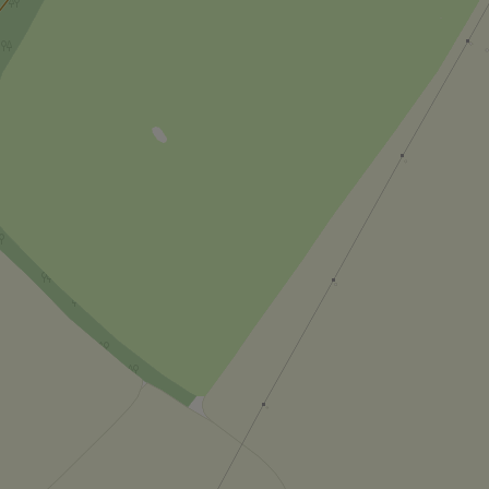
_ga_LSHBD1S1X4