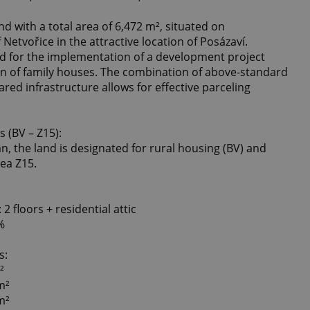
nd with a total area of ​​6,472 m², situated on
 Netvořice in the attractive location of Posázaví.
ned for the implementation of a development project
on of family houses. The combination of above-standard
red infrastructure allows for effective parceling
 (BV – Z15):
n, the land is designated for rural housing (BV) and
rea Z15.
2 floors + residential attic
%
s:
²
m²
m²