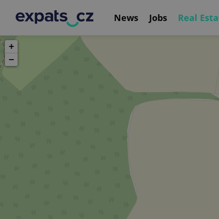
News
Jobs
Real Esta
+
−