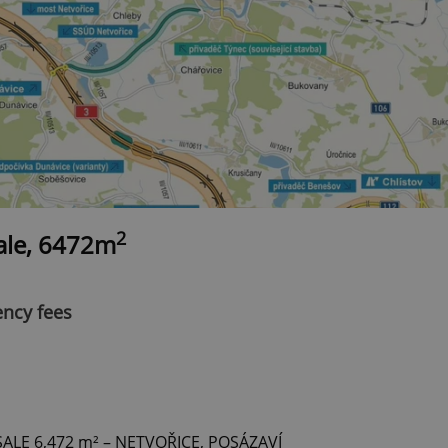
2
sale, 6472m
ency fees
LE 6,472 m² – NETVOŘICE, POSÁZAVÍ