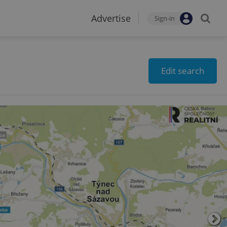
Advertise
Sign-in
Edit search