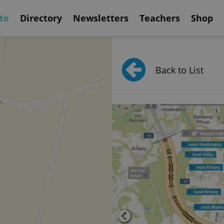
te
Directory
Newsletters
Teachers
Shop
Back to List