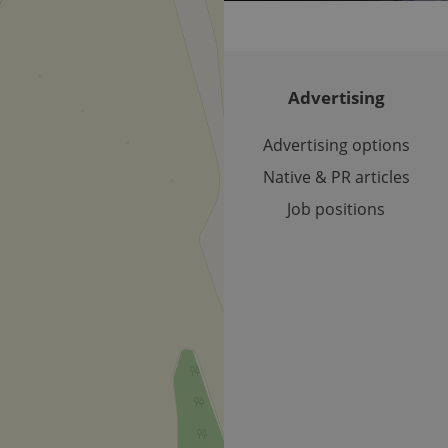
used to calculate visitor, session and campaign data for the s
reports.
.expats.cz
1 year 1
This cookie is used by Google Analytics to persist session sta
month
Advertising
Advertising options
Native & PR articles
Job positions