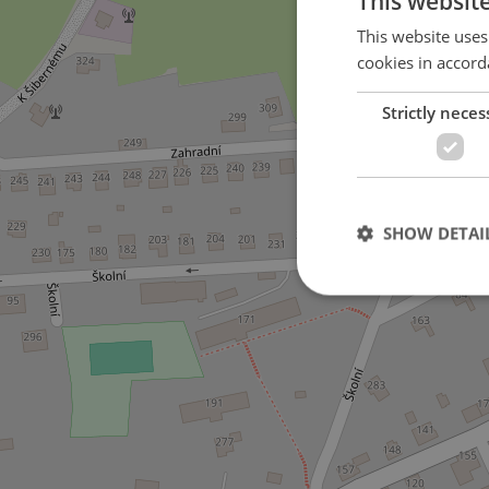
This websit
This website uses
cookies in accord
Strictly neces
SHOW DETAI
Strictly necessary co
used properly without
Name
missing_agency_pro