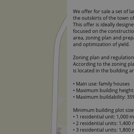
We offer for sale a set of la
the outskirts of the town of
This offer is ideally desig
focused on the constructi
area, zoning plan and prepa
and optimization of yield.
Zoning plan and regulations
According to the zoning pla
is located in the building a
• Main use: family houses
• Maximum building height: 
• Maximum buildability: 35
Minimum building plot size
• 1 residential unit: 1,000 m
• 2 residential units: 1,400 
• 3 residential units: 1,800 