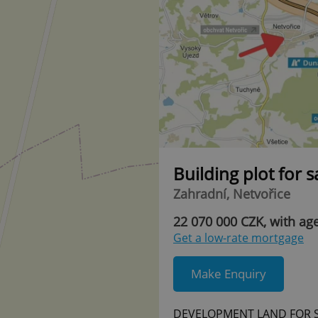
Building plot for 
Zahradní, Netvořice
22 070 000 CZK, with ag
Get a low-rate mortgage
Make Enquiry
DEVELOPMENT LAND FOR SA