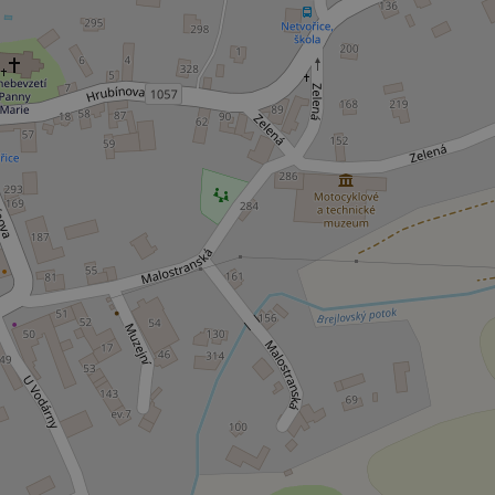
ex_polls
add_logo_profile_m
^qs_[0-9]+$
^eps_[0-9]+$
CookieScriptConse