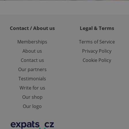
ites analytics
te.
Contact / About us
Legal & Terms
Memberships
Terms of Service
About us
Privacy Policy
Contact us
Cookie Policy
Our partners
Testimonials
Write for us
Our shop
Our logo