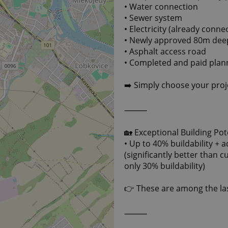
• Water connection
• Sewer system
• Electricity (already conn
• Newly approved 80m deep 
• Asphalt access road
• Completed and paid pla
➡️ Simply choose your proje
⸻
🏡 Exceptional Building Pot
• Up to 40% buildability + 
(significantly better than 
only 30% buildability)
👉 These are among the las
⸻