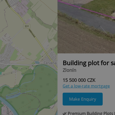
Building plot for 
Zlonín
15 500 000 CZK
Get a low-rate mortgage
Make Enquiry
🌿 Premium Building Plots 