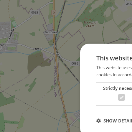
This websit
This website uses
cookies in accord
Strictly neces
in Zlonín city
SHOW DETAI