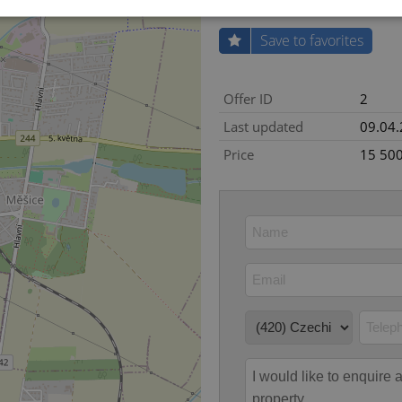
Save to favorites
Strictly necessary
Performance
Targeting
Functionality
okies allow core website functionality such as user login and account management. Th
Offer ID
2
 strictly necessary cookies.
Last updated
09.04
Provider
/
Expiration
Description
Domain
Price
15 50
file_modal_displayed
.expats.cz
1 hour
This cookie is used to notify r
advertisers of a missing real e
on Expats.cz. This is necessary
visibility of client's real esta
users and to ensure a notice i
triggered on each page load.
.expats.cz
1 year
This cookie is used to keep re
on polls. This is necessary to 
functionality of polls and to 
on poll votes.
Google Privacy Policy
odal_displayed
.expats.cz
1 day
This cookie is used to notify j
missing brand logo profile. Th
provide full visibility and br
to ensure a notice is not repe
each page load.
.expats.cz
1 month
This cookie is used to keep re