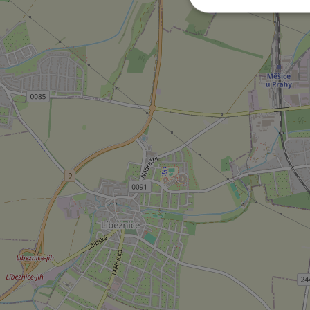
Strictly necessary co
used properly without
Name
missing_agency_pro
ex_polls
add_logo_profile_m
^qs_[0-9]+$