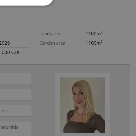
e website cannot be
2
Land area
1100m
2
.2026
Garden area
1100m
0 000 CZK
eal estate
state agency profile
 to provide full
te positions to end
s not repeatedly
cord of user votes
ensure the correct
ensure best practices
ob advertisers of a
is is necessary to
anding presence and
atedly triggered on
cord of user