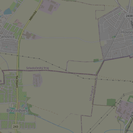
^eps_[0-9]+$
CookieScriptConse
expss
PHPSESSID
exprt