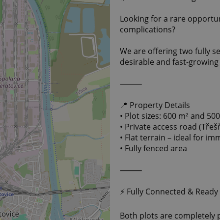
Looking for a rare opport
complications?
We are offering two fully se
desirable and fast-growing 
⸻
📍 Property Details
• Plot sizes: 600 m² and 50
• Private access road (Třeš
• Flat terrain – ideal for i
• Fully fenced area
⸻
⚡ Fully Connected & Ready
Both plots are completely 