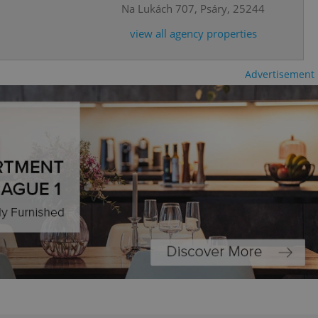
Na Lukách 707, Psáry, 25244
ring unnecessary
view all agency properties
Advertisement
ch as real time
cs - which is a
 service. This
randomly generated
est in a site and
ites analytics
te.