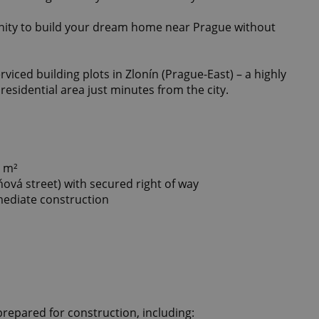
unity to build your dream home near Prague without
rviced building plots in Zlonín (Prague-East) – a highly
residential area just minutes from the city.
0 m²
ňová street) with secured right of way
mmediate construction
prepared for construction, including: