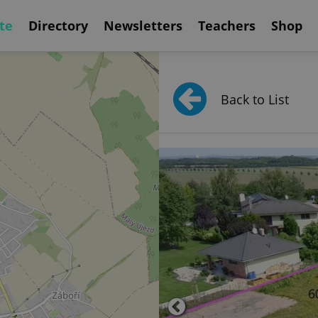
te
Directory
Newsletters
Teachers
Shop
Back to List