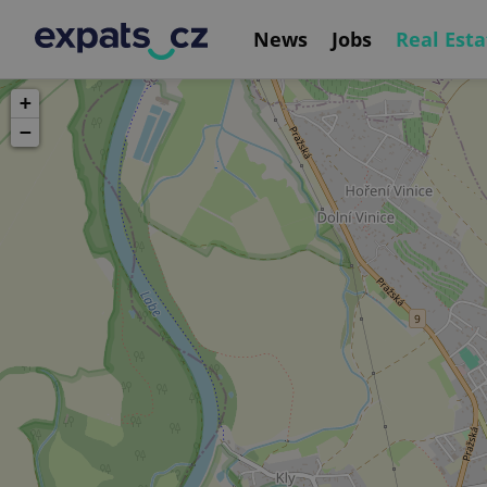
News
Jobs
Real Esta
+
−