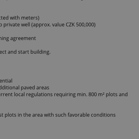
ected with meters)
private well (approx. value CZK 500,000)
nning agreement
ct and start building.
ential
additional paved areas
current local regulations requiring min. 800 m² plots and
t plots in the area with such favorable conditions