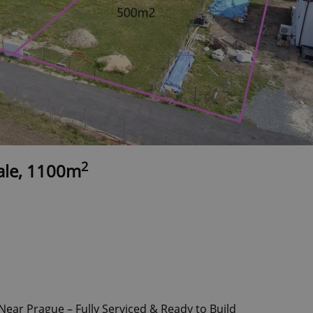
2
sale, 1100m
Near Prague – Fully Serviced & Ready to Build