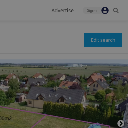
Advertise
Sign-in
Edit search