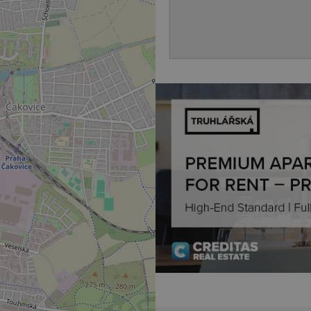
to key services without requi
sign ins.
Provider
Expiration
Expiration
Description
Description
/
Domain
3 months
1 year 1
Used by Facebook to deliver a series of advertisement products su
This cookie name is associated with Google Universal Analyti
Google
month
bidding from third party advertisers
significant update to Google's more commonly used analytics
Inc.
LLC
cookie is used to distinguish unique users by assigning a 
.expats.cz
number as a client identifier. It is included in each page requ
used to calculate visitor, session and campaign data for the s
reports.
.expats.cz
1 year 1
This cookie is used by Google Analytics to persist session sta
month