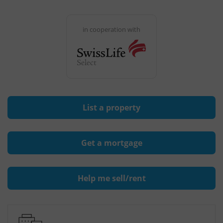
in cooperation with
List a property
Get a mortgage
Help me sell/rent