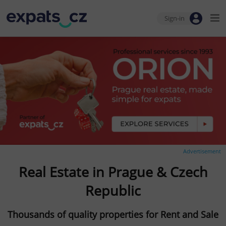
Sign-in
Advertisement
Real Estate in Prague & Czech
Republic
Thousands of quality properties for Rent and Sale