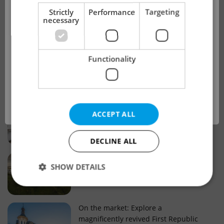
!
Strictly
Performance
Targeting
necessary
Real estate projects and developments
This advert is no longer available. Please
Why property selection matters for
Functionality
see our other offers.
real estate listings in Czechia
OK
Why Nové Město remains a strong
ACCEPT ALL
choice for property buyers
DECLINE ALL
Prague housing trends: What 25 years
SHOW DETAILS
of change reveal about today’s market
Strictly necessary
Performance
Targeting
On the market: Explore a
magnificently revived First Republic
Functionality