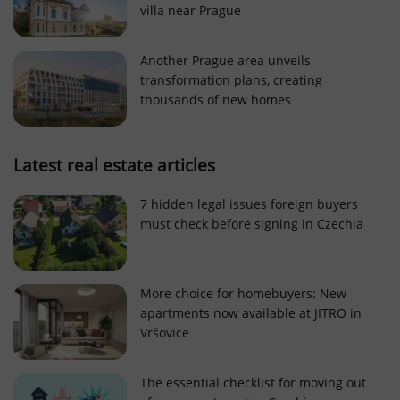
villa near Prague
Strictly necessary cookies allow core website
functionality such as user login and account
management. The website cannot be used properly
Another Prague area unveils
without strictly necessary cookies.
transformation plans, creating
Provider
/
thousands of new homes
Name
Expi
Domain
missing_agency_profile_modal_displayed
.expats.cz
1 
Latest real estate articles
7 hidden legal issues foreign buyers
must check before signing in Czechia
More choice for homebuyers: New
apartments now available at JITRO in
Vršovice
Google
Privacy Policy
The essential checklist for moving out
ex_polls
.expats.cz
1 