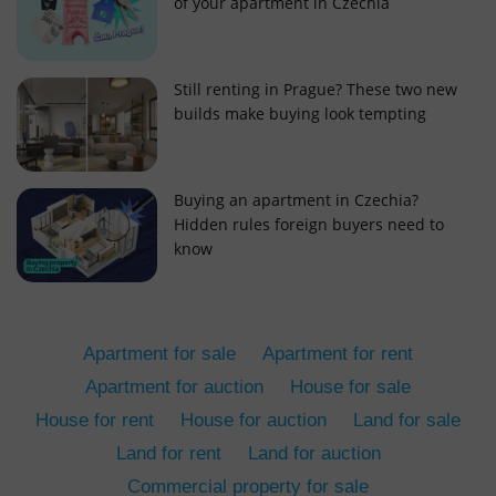
of your apartment in Czechia
Still renting in Prague? These two new
builds make buying look tempting
add_logo_profile_modal_displayed
.expats.cz
1 
Buying an apartment in Czechia?
Hidden rules foreign buyers need to
know
Apartment for sale
Apartment for rent
Apartment for auction
House for sale
House for rent
House for auction
Land for sale
^qs_[0-9]+$
.expats.cz
1 m
Land for rent
Land for auction
Commercial property for sale