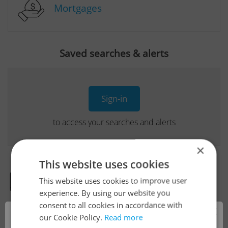
Mortgages
Saved searches & alerts
Sign-in
to access your searches and alerts
×
This website uses cookies
This website uses cookies to improve user
Real Estate Developer Projects
experience. By using our website you
consent to all cookies in accordance with
×
our Cookie Policy.
Read more
View all real estate agencies