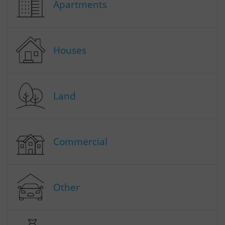
Apartments
Houses
Land
Commercial
Other