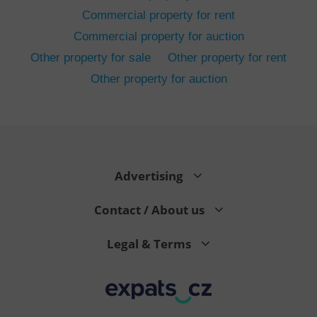
Commercial property for rent
Commercial property for auction
Other property for sale
Other property for rent
Other property for auction
^eps_[0-9]+$
.expats.cz
1 m
Advertising
Contact / About us
Legal & Terms
CookieScriptConsent
1 m
CookieScript
.expats.cz