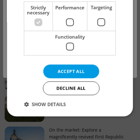
!
Strictly
Performance
Targeting
necessary
Real estate projects and developments
This advert is no longer available. Please
Why property selection matters for
Functionality
see our other offers.
real estate listings in Czechia
OK
Why Nové Město remains a strong
ACCEPT ALL
choice for property buyers
DECLINE ALL
Prague housing trends: What 25 years
SHOW DETAILS
of change reveal about today’s market
Strictly necessary
Performance
Targeting
On the market: Explore a
magnificently revived First Republic
Functionality