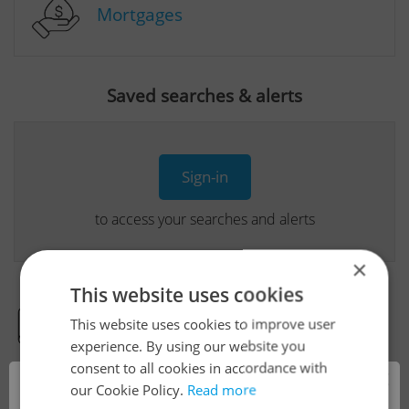
Mortgages
Saved searches & alerts
Sign-in
to access your searches and alerts
×
This website uses cookies
This website uses cookies to improve user
Real Estate Developer Projects
experience. By using our website you
consent to all cookies in accordance with
×
our Cookie Policy.
Read more
View all real estate agencies