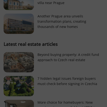
villa near Prague
Strictly necessary cookies allow core website
functionality such as user login and account
management. The website cannot be used properly
Another Prague area unveils
without strictly necessary cookies.
transformation plans, creating
Provider
/
thousands of new homes
Name
Expi
Domain
missing_agency_profile_modal_displayed
.expats.cz
1 
Latest real estate articles
Beyond buying property: A credit fund
approach to Czech real estate
7 hidden legal issues foreign buyers
must check before signing in Czechia
Google
Privacy Policy
More choice for homebuyers: New
ex_polls
.expats.cz
1 