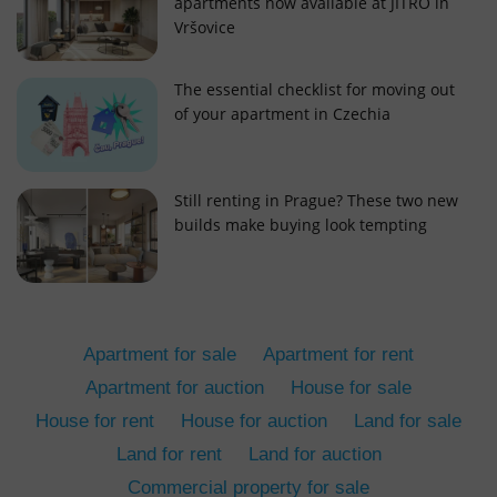
apartments now available at JITRO in
Vršovice
The essential checklist for moving out
of your apartment in Czechia
add_logo_profile_modal_displayed
.expats.cz
1 
Still renting in Prague? These two new
builds make buying look tempting
Apartment for sale
Apartment for rent
Apartment for auction
House for sale
House for rent
House for auction
Land for sale
^qs_[0-9]+$
.expats.cz
1 m
Land for rent
Land for auction
Commercial property for sale