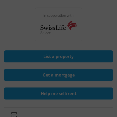
in cooperation with
List a property
Get a mortgage
Help me sell/rent