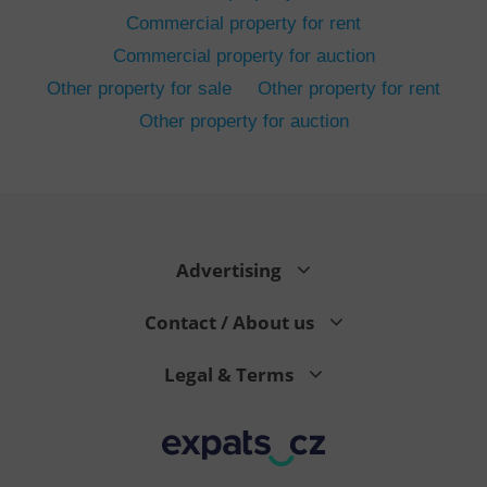
Commercial property for rent
Commercial property for auction
Other property for sale
Other property for rent
Other property for auction
^eps_[0-9]+$
.expats.cz
1 m
Advertising
Contact / About us
Legal & Terms
CookieScriptConsent
1 m
CookieScript
.expats.cz