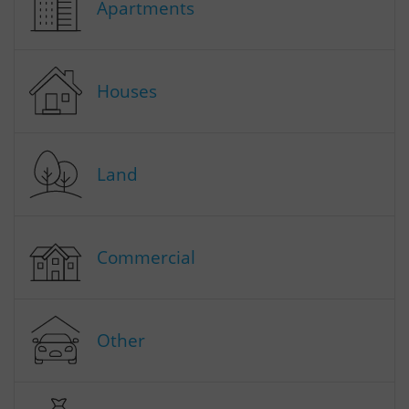
Apartments
Houses
Land
Commercial
Other