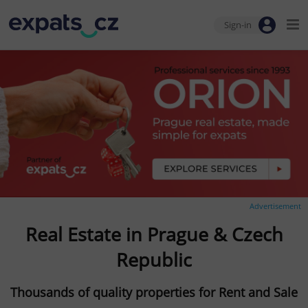
Sign-in
Advertisement
Real Estate in Prague & Czech
Republic
Thousands of quality properties for Rent and Sale