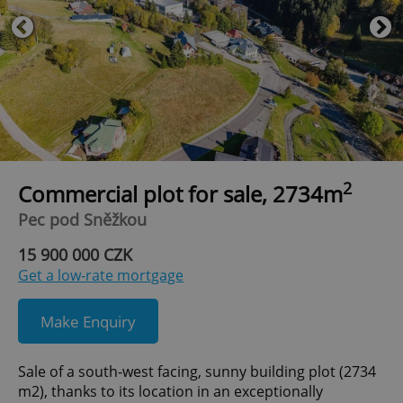
2
Commercial plot for sale, 2734m
Pec pod Sněžkou
15 900 000 CZK
Get a low-rate mortgage
Make Enquiry
Sale of a south-west facing, sunny building plot (2734
m2), thanks to its location in an exceptionally