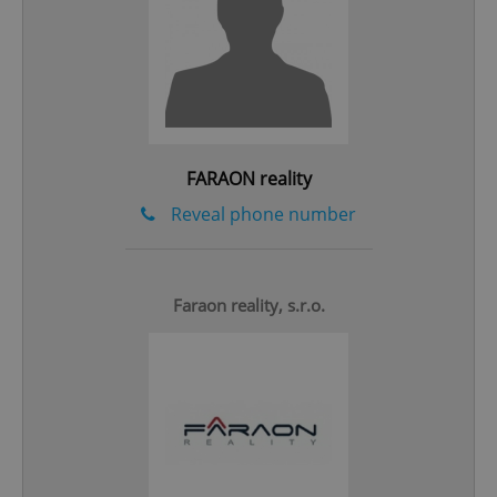
Google
Privacy Policy
ex_polls
.expats.cz
1 
FARAON reality
Reveal phone number
Faraon reality, s.r.o.
add_logo_profile_modal_displayed
.expats.cz
1 