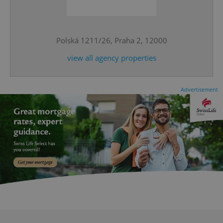
^qs_[0-9]+$
.expats.cz
1 m
Polská 1211/26, Praha 2, 12000
view all agency properties
Advertisement
^eps_[0-9]+$
.expats.cz
1 m