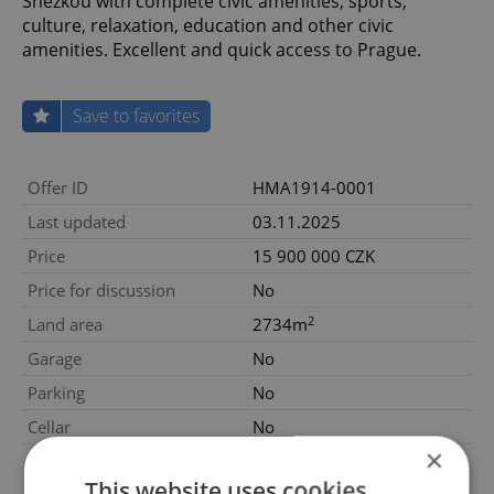
Sněžkou with complete civic amenities, sports,
culture, relaxation, education and other civic
amenities. Excellent and quick access to Prague.
Save to favorites
Offer ID
HMA1914-0001
Last updated
03.11.2025
Price
15 900 000 CZK
Price for discussion
No
2
Land area
2734m
Garage
No
Parking
No
Cellar
No
×
Balcony
No
This website uses cookies