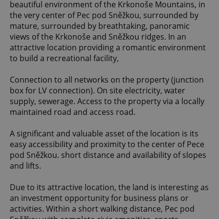
beautiful environment of the Krkonoše Mountains, in
the very center of Pec pod Sněžkou, surrounded by
mature, surrounded by breathtaking, panoramic
views of the Krkonoše and Sněžkou ridges. In an
attractive location providing a romantic environment
to build a recreational facility,
Connection to all networks on the property (junction
box for LV connection). On site electricity, water
supply, sewerage. Access to the property via a locally
maintained road and access road.
A significant and valuable asset of the location is its
easy accessibility and proximity to the center of Pece
pod Sněžkou. short distance and availability of slopes
and lifts.
Due to its attractive location, the land is interesting as
an investment opportunity for business plans or
activities. Within a short walking distance, Pec pod