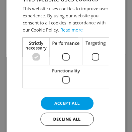
Terrace
No
This website uses cookies to improve user
Loggia
No
experience. By using our website you
Pool
No
consent to all cookies in accordance with
Barrier-free access
No
our Cookie Policy.
Read more
G - Exceptionally
Energy Rating
Strictly
Performance
Targeting
uneconomical
necessary
Functionality
ACCEPT ALL
DECLINE ALL