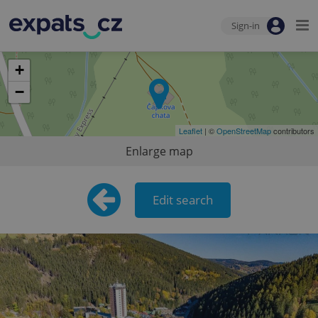
Sign-in
+
−
Leaflet
| ©
OpenStreetMap
contributors
Enlarge map
Edit search