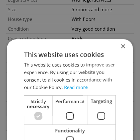
Size
5 rooms and more
House type
With floors
Condition
Very good condition
Construction type
Brick
×
Furnished
Partially
This website uses cookies
Number of floors
3
This website uses cookies to improve user
2
Usable area
337m
experience. By using our website you
2
Land area
636m
consent to all cookies in accordance with
2
our Cookie Policy.
Read more
Terrace area
60m
Garage
Yes
Strictly
Performance
Targeting
necessary
Parking
Yes
Cellar
No
Balcony
No
Functionality
Terrace
Yes