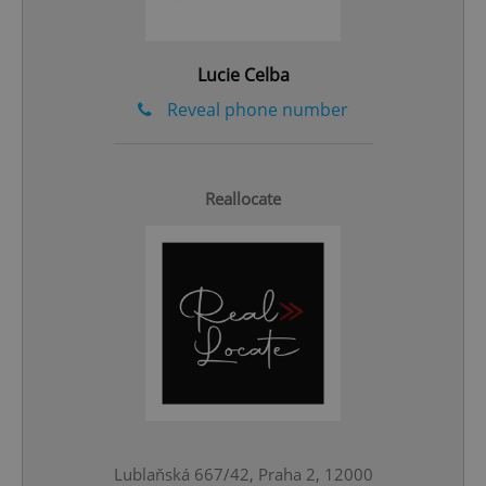
Lucie Celba
Reveal phone number
Reallocate
CookieScriptConsent
1 m
CookieScript
.expats.cz
Lublaňská 667/42, Praha 2, 12000