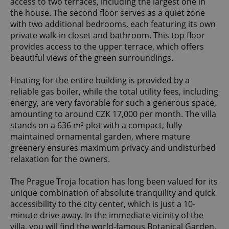
access to two terraces, including the largest one in
the house. The second floor serves as a quiet zone
with two additional bedrooms, each featuring its own
private walk-in closet and bathroom. This top floor
provides access to the upper terrace, which offers
beautiful views of the green surroundings.
Heating for the entire building is provided by a
reliable gas boiler, while the total utility fees, including
energy, are very favorable for such a generous space,
amounting to around CZK 17,000 per month. The villa
stands on a 636 m² plot with a compact, fully
maintained ornamental garden, where mature
greenery ensures maximum privacy and undisturbed
relaxation for the owners.
The Prague Troja location has long been valued for its
unique combination of absolute tranquility and quick
accessibility to the city center, which is just a 10-
minute drive away. In the immediate vicinity of the
villa, you will find the world-famous Botanical Garden,