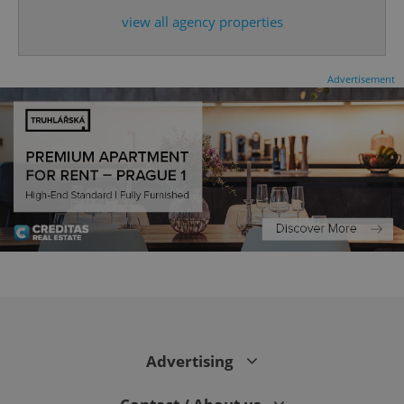
expss
.www.expats.cz
12 
view all agency properties
Advertisement
PHPSESSID
PHP.net
min
.www.expats.cz
Advertising