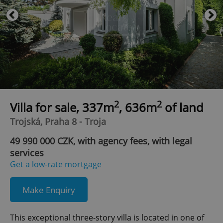
2
2
Villa for sale, 337m
, 636m
of land
Trojská, Praha 8 - Troja
49 990 000 CZK, with agency fees, with legal
services
Get a low-rate mortgage
Make Enquiry
This exceptional three-story villa is located in one of