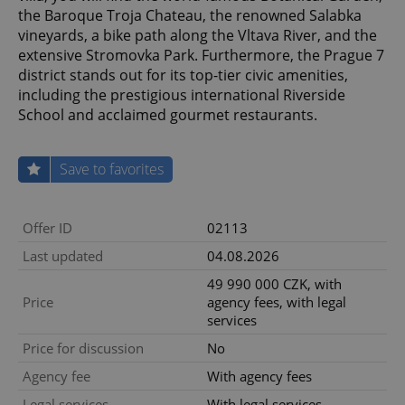
the Baroque Troja Chateau, the renowned Salabka
vineyards, a bike path along the Vltava River, and the
extensive Stromovka Park. Furthermore, the Prague 7
district stands out for its top-tier civic amenities,
including the prestigious international Riverside
School and acclaimed gourmet restaurants.
Save to favorites
Offer ID
02113
Last updated
04.08.2026
49 990 000 CZK, with
Price
agency fees, with legal
services
Price for discussion
No
Agency fee
With agency fees
Legal services
With legal services