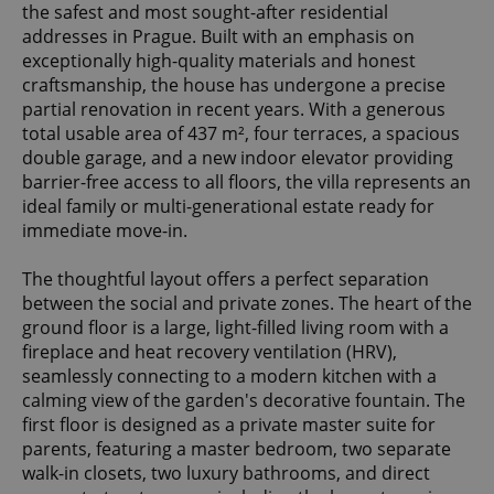
the safest and most sought-after residential
addresses in Prague. Built with an emphasis on
exceptionally high-quality materials and honest
craftsmanship, the house has undergone a precise
partial renovation in recent years. With a generous
total usable area of 437 m², four terraces, a spacious
double garage, and a new indoor elevator providing
barrier-free access to all floors, the villa represents an
ideal family or multi-generational estate ready for
immediate move-in.
The thoughtful layout offers a perfect separation
between the social and private zones. The heart of the
ground floor is a large, light-filled living room with a
fireplace and heat recovery ventilation (HRV),
seamlessly connecting to a modern kitchen with a
calming view of the garden's decorative fountain. The
first floor is designed as a private master suite for
parents, featuring a master bedroom, two separate
walk-in closets, two luxury bathrooms, and direct