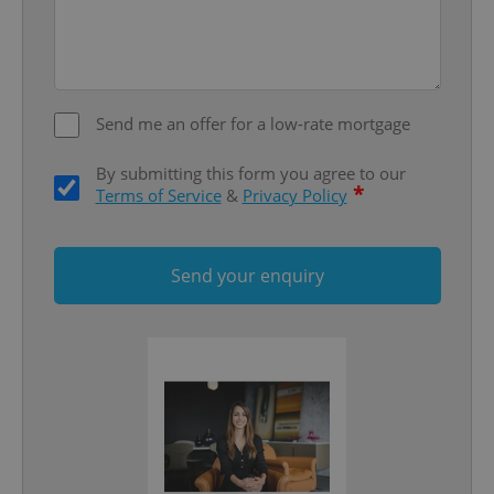
add_logo_profile_modal_displayed
.expats.cz
1 
Send me an offer for a low-rate mortgage
By submitting this form you agree to our
*
Terms of Service
&
Privacy Policy
^qs_[0-9]+$
.expats.cz
1 m
Send your enquiry
^eps_[0-9]+$
.expats.cz
1 m