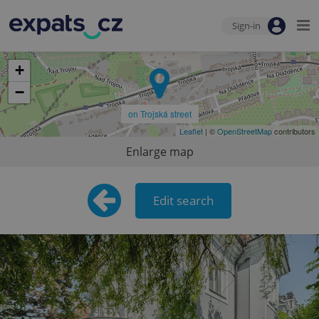
Sign-in
+
−
on Trojská street
Leaflet
| ©
OpenStreetMap
contributors
Enlarge map
Edit search