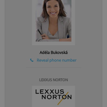
^qs_[0-9]+$
.expats.cz
1 m
Adéla Bukovská
^eps_[0-9]+$
.expats.cz
1 m
Reveal phone number
LEXXUS NORTON