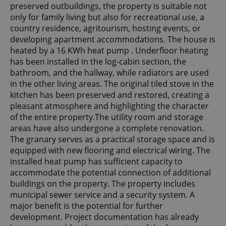
preserved outbuildings, the property is suitable not
only for family living but also for recreational use, a
country residence, agritourism, hosting events, or
developing apartment accommodations. The house is
heated by a 16 KWh heat pump . Underfloor heating
has been installed in the log-cabin section, the
bathroom, and the hallway, while radiators are used
in the other living areas. The original tiled stove in the
kitchen has been preserved and restored, creating a
pleasant atmosphere and highlighting the character
of the entire property.The utility room and storage
areas have also undergone a complete renovation.
The granary serves as a practical storage space and is
equipped with new flooring and electrical wiring. The
installed heat pump has sufficient capacity to
accommodate the potential connection of additional
buildings on the property. The property includes
municipal sewer service and a security system. A
major benefit is the potential for further
development. Project documentation has already