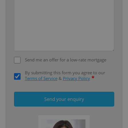
Google
Privacy Policy
ex_polls
.expats.cz
1 
Send me an offer for a low-rate mortgage
By submitting this form you agree to our
*
Terms of Service
&
Privacy Policy
add_logo_profile_modal_displayed
.expats.cz
1 
Send your enquiry