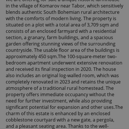
in the village of Komarov near Tabor, which sensitively
blends authentic South Bohemian rural architecture
with the comforts of modern living. The property is
situated on a plot with a total area of 3,709 sqm and
consists of an enclosed farmyard with a residential
section, a granary, farm buildings, and a spacious
garden offering stunning views of the surrounding
countryside. The usable floor area of the buildings is
approximately 450 sqm.The 100-square-meter two-
bedroom apartment underwent extensive renovation
and received its final inspection in 2020. The house
also includes an original log-walled room, which was
completely renovated in 2023 and retains the unique
atmosphere of a traditional rural homestead. The
property offers immediate occupancy without the
need for further investment, while also providing
significant potential for expansion and other uses.The
charm of this estate is enhanced by an enclosed
cobblestone courtyard with a new gate, a pergola,
and a pleasant seating area. Thanks to the well-