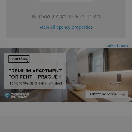
Na Poříčí 2090/2, Praha 1, 11000
CookieScriptConsent
1 m
CookieScript
.expats.cz
view all agency properties
Advertisement
expss
.www.expats.cz
12 