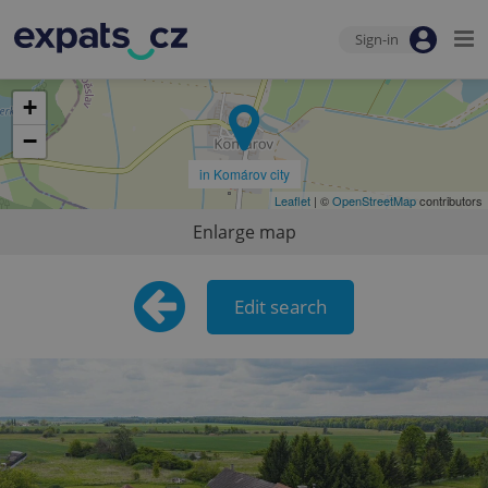
Sign-in
+
−
in Komárov city
Leaflet
| ©
OpenStreetMap
contributors
Enlarge map
Edit search