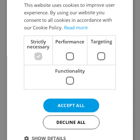
This website uses cookies to improve user
Price
13 800 000 CZK
experience. By using our website you
Size
5 rooms and more
consent to all cookies in accordance with
House type
Ground level
our Cookie Policy.
Read more
Condition
Renovated
Strictly
Performance
Targeting
Construction type
Brick
necessary
Ownership
Personal
Furnished
Partially
Functionality
Number of floors
1
2
Usable area
450m
2
Land area
3709m
2
Garden area
3159m
ACCEPT ALL
Move-in date
03.06.2026
DECLINE ALL
Garage
No
Parking
Yes
SHOW DETAILS