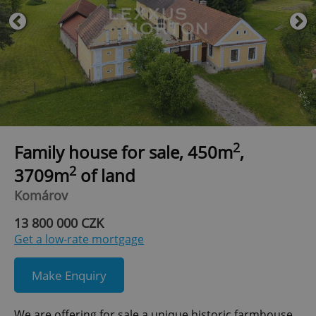
2
Family house for sale, 450m
,
2
3709m
of land
Komárov
13 800 000 CZK
Get a low-rate mortgage
Make Enquiry
We are offering for sale a unique historic farmhouse