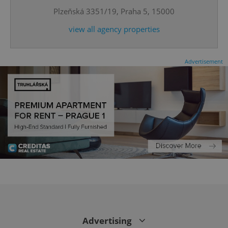
Plzeňská 3351/19, Praha 5, 15000
^qs_[0-9]+$
.expats.cz
1 m
view all agency properties
Advertisement
^eps_[0-9]+$
.expats.cz
1 m
Advertising