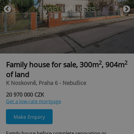
2
2
Family house for sale, 300m
, 904m
of land
K Noskovně, Praha 6 - Nebušice
20 970 000 CZK
Get a low-rate mortgage
Make Enquiry
Family house before complete renovation or