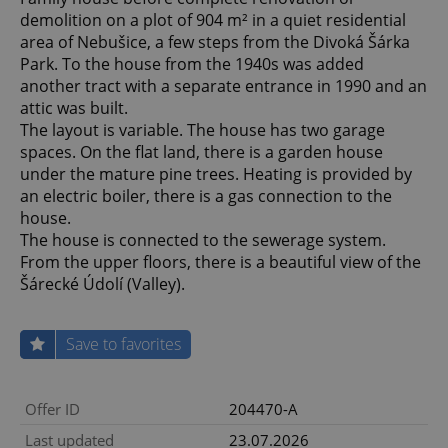
demolition on a plot of 904 m² in a quiet residential
area of Nebušice, a few steps from the Divoká Šárka
Park. To the house from the 1940s was added
another tract with a separate entrance in 1990 and an
attic was built.
The layout is variable. The house has two garage
spaces. On the flat land, there is a garden house
under the mature pine trees. Heating is provided by
an electric boiler, there is a gas connection to the
house.
The house is connected to the sewerage system.
From the upper floors, there is a beautiful view of the
Šárecké Údolí (Valley).
Save to favorites
Offer ID
204470-A
Last updated
23.07.2026