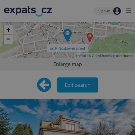
Sign-in
+
−
on K Noskovně street
Leaflet
| ©
OpenStreetMap
contributors
Enlarge map
Edit search