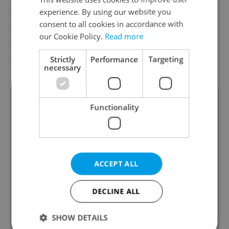
Pool
No
experience. By using our website you
Year of construction
1946
consent to all cookies in accordance with
our Cookie Policy.
Read more
Building type
Detached
Garrets (attic spaces)
No
Strictly
Performance
Targeting
necessary
Low-energy
No
Functionality
ACCEPT ALL
DECLINE ALL
SHOW DETAILS