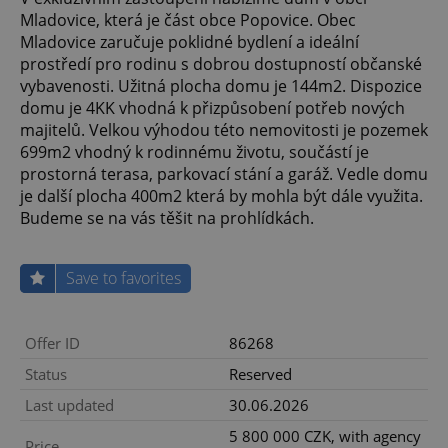
Mladovice, která je část obce Popovice. Obec
Mladovice zaručuje poklidné bydlení a ideální
prostředí pro rodinu s dobrou dostupností občanské
vybavenosti. Užitná plocha domu je 144m2. Dispozice
domu je 4KK vhodná k přizpůsobení potřeb nových
majitelů. Velkou výhodou této nemovitosti je pozemek
699m2 vhodný k rodinnému životu, součástí je
prostorná terasa, parkovací stání a garáž. Vedle domu
je další plocha 400m2 která by mohla být dále využita.
Budeme se na vás těšit na prohlídkách.
Save to favorites
Offer ID
86268
Status
Reserved
Last updated
30.06.2026
5 800 000 CZK, with agency
Price