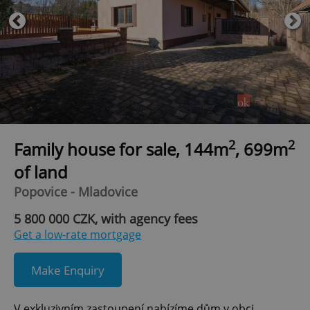
2
2
Family house for sale, 144m
, 699m
of land
Popovice - Mladovice
5 800 000 CZK, with agency fees
Get a low-rate mortgage
Make Enquiry
V exkluzivním zastoupení nabízíme dům v obci