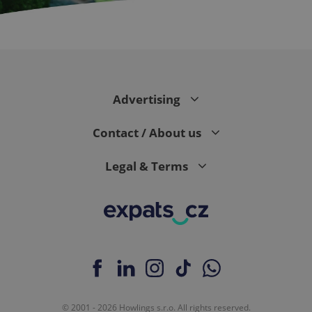
CookieScriptConsent
1 m
CookieScript
.expats.cz
Advertising
Contact / About us
Legal & Terms
expss
.www.expats.cz
12 
© 2001 - 2026 Howlings s.r.o. All rights reserved.