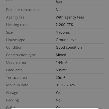
fees
Price for discussion
No
Agency fee
With agency fees
Heating costs
2 200 CZK
Size
4 rooms
House type
Ground level
Condition
Good condition
Construction type
Mixed
2
Usable area
144m
2
Land area
699m
2
Terrace area
25m
Move-in date
01.12.2025
Garage
Yes
Parking
No
Cellar
Yes