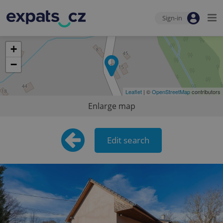
Sign-in
+
−
Leaflet
| ©
OpenStreetMap
contributors
Enlarge map
Edit search