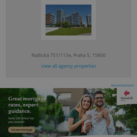
^qs_[0-9]+$
.expats.cz
1 m
Radlická 751/113e, Praha 5, 15800
view all agency properties
Advertisement
^eps_[0-9]+$
.expats.cz
1 m