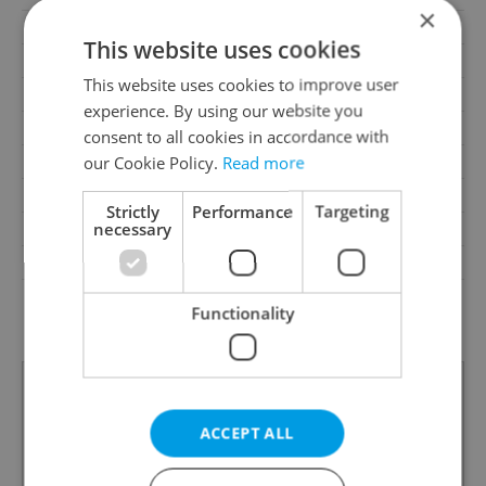
×
Balcony
Yes
This website uses cookies
Terrace
Yes
This website uses cookies to improve user
Loggia
No
experience. By using our website you
Elevator
No
consent to all cookies in accordance with
our Cookie Policy.
Read more
Pool
Yes
Building type
Detached
Strictly
Performance
Targeting
necessary
Garrets (attic spaces)
No
Low-energy
No
G - Exceptionally
Energy Rating
Functionality
uneconomical
ACCEPT ALL