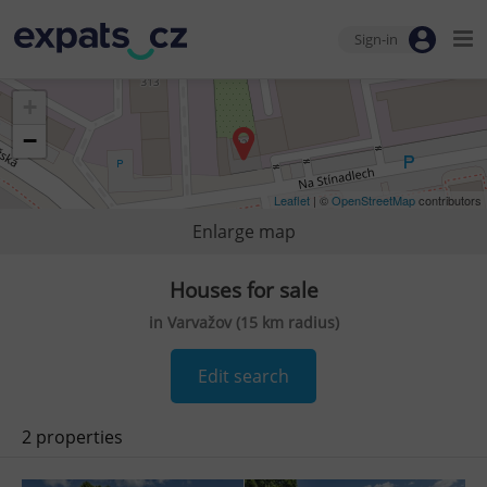
Sign-in
+
−
Leaflet
| ©
OpenStreetMap
contributors
Enlarge map
Houses for sale
in Varvažov (15 km radius)
Edit search
2 properties