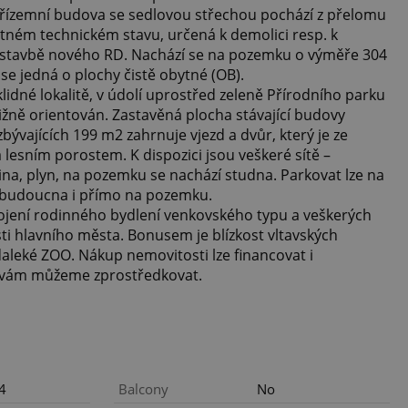
 Přízemní budova se sedlovou střechou pochází z přelomu
špatném technickém stavu, určená k demolici resp. k
 výstavbě nového RD. Nachází se na pozemku o výměře 304
e jedná o plochy čistě obytné (OB).
lidné lokalitě, v údolí uprostřed zeleně Přírodního parku
ižně orientován. Zastavěná plocha stávající budovy
ývajících 199 m2 zahrnuje vjezd a dvůr, který je ze
 lesním porostem. K dispozici jsou veškeré sítě –
ina, plyn, na pozemku se nachází studna. Parkovat lze na
o budoucna i přímo na pozemku.
pojení rodinného bydlení venkovského typu a veškerých
i hlavního města. Bonusem je blízkost vltavských
aleké ZOO. Nákup nemovitosti lze financovat i
 vám můžeme zprostředkovat.
4
Balcony
No