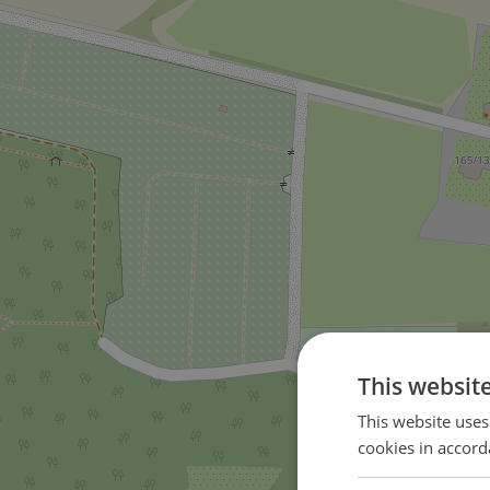
This websit
This website uses
cookies in accord