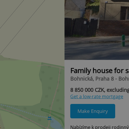
Family house for 
Bohnická, Praha 8 - Boh
8 850 000 CZK, excludin
Get a low-rate mortgage
Make Enquiry
Nabízíme k prodeji rodinný