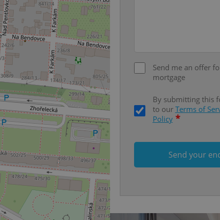
on polls. This is necessary to 
functionality of polls and to 
on poll votes.
Google Privacy Policy
odal_displayed
.expats.cz
1 day
This cookie is used to notify j
missing brand logo profile. Th
provide full visibility and br
to ensure a notice is not repe
each page load.
Send me an offer fo
.expats.cz
1 month
This cookie is used to keep re
mortgage
answers on quizzes. This is n
the correct functionality of q
best practices.
By submitting this 
to our
Terms of Ser
.expats.cz
1 month
This cookie is used to notify 
important announcements, in
*
Policy
helps them in navigating the 
them of changes that apply to
necessary to ensure that imp
and announcements reach our
Send your en
nt
1 month
This cookie is used by Cookie
CookieScript
to remember visitor cookie co
.expats.cz
It is necessary for Cookie-Scr
banner to work properly.
.www.expats.cz
12 hours
This cookie is used to underst
and user engagement. This is 
be able to provide high-quali
deliver the best content possi