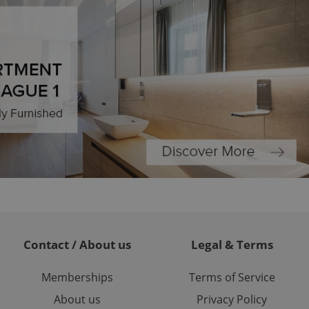
ions based on the
l purpose identifier
ariables. It is
 number, how it is
te, but a good
ed-in status for a
or long-term sign-ins
o ensure a
and maintain access
ring unnecessary
ch as real time
cs - which is a
 service. This
randomly generated
est in a site and
Contact / About us
Legal & Terms
ites analytics
Memberships
Terms of Service
te.
About us
Privacy Policy