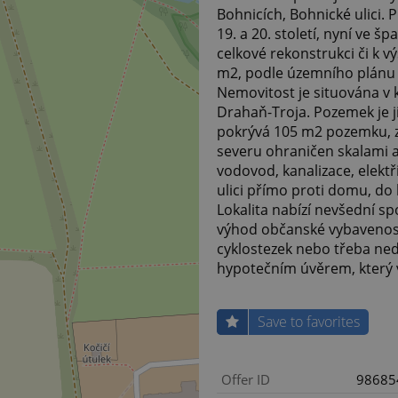
Bohnicích, Bohnické ulici.
19. a 20. století, nyní ve 
celkové rekonstrukci či k
m2, podle územního plánu s
Nemovitost je situována v k
Drahaň-Troja. Pozemek je j
pokrývá 105 m2 pozemku, zb
severu ohraničen skalami a
vodovod, kanalizace, elektř
ulici přímo proti domu, d
Lokalita nabízí nevšední s
výhod občanské vybavenost
cyklostezek nebo třeba ned
hypotečním úvěrem, který
Save to favorites
Offer ID
98685