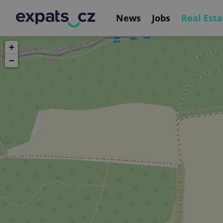
News
Jobs
Real Esta
+
−