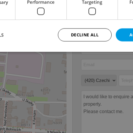
sary
Performance
Targeting
F
Garage
No
Parking
No
Cellar
No
LS
DECLINE ALL
A
Strictly necessary
Performance
Targeting
Functionality
okies allow core website functionality such as user login and account management. Th
 strictly necessary cookies.
Provider
/
Expiration
Description
Domain
file_modal_displayed
.expats.cz
1 hour
This cookie is used to notify r
advertisers of a missing real e
on Expats.cz. This is necessary
visibility of client's real esta
users and to ensure a notice i
triggered on each page load.
.expats.cz
1 year
This cookie is used to keep re