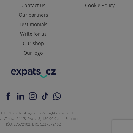
Contact us
Cookie Policy
Our partners
Testimonials
Write for us
Our shop
Our logo
01 - 2026 Howlings s.r.o. All rights reserved.
z, Vítkova 244/8, Praha 8, 186 00 Czech Republic.
IČO: 27572102, DIČ: CZ27572102