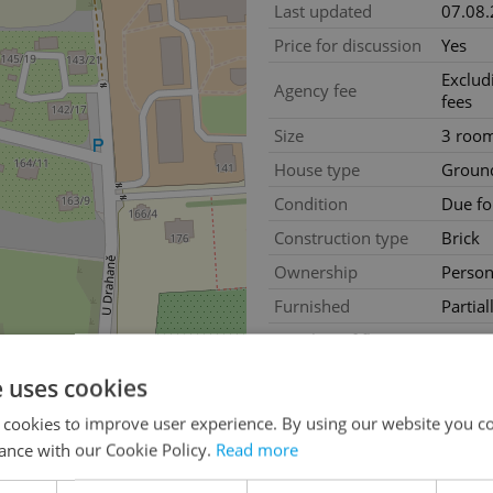
Last updated
07.08
Price for discussion
Yes
Exclud
Agency fee
fees
Size
3 roo
House type
Ground
Condition
Due fo
Construction type
Brick
Ownership
Person
Furnished
Partial
Number of floors
1
2
Usable area
90m
e uses cookies
2
Floor area
80m
 cookies to improve user experience. By using our website you co
2
Land area
304m
ance with our Cookie Policy.
Read more
Move-in date
23.05