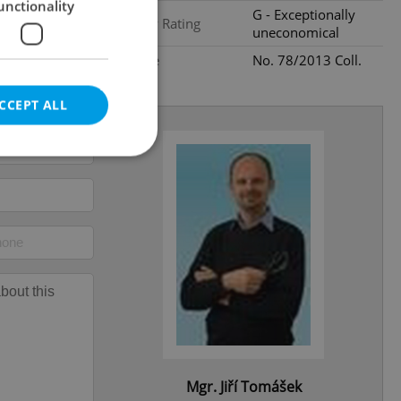
unctionality
G - Exceptionally
Energy Rating
uneconomical
Decree
No. 78/2013 Coll.
CCEPT ALL
e website cannot be
eal estate
state agency profile
 to provide full
te positions to end
s not repeatedly
Mgr. Jiří Tomášek
cord of user votes