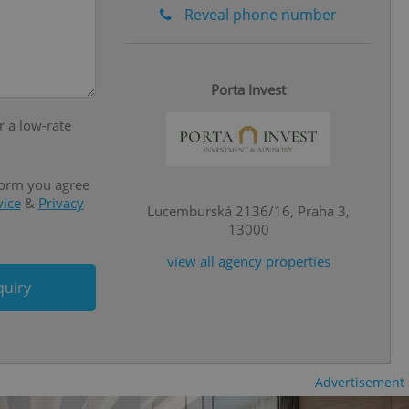
ensure the correct
Reveal phone number
ensure best practices
ob advertisers of a
is is necessary to
anding presence and
Porta Invest
atedly triggered on
r a low-rate
cord of user
ecessary to ensure
uizzes and to ensure
form you agree
vice
&
Privacy
Expats.cz users of
Lucemburská 2136/16, Praha 3,
formation that
13000
site and informs
 them. This is
ortant information
view all agency properties
 users.
quiry
-Script.com service
nsent preferences.
ipt.com cookie
and article usage
necessary for us to
Advertisement
ty services and
ble.