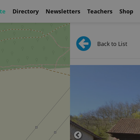
te
Directory
Newsletters
Teachers
Shop
Back to List