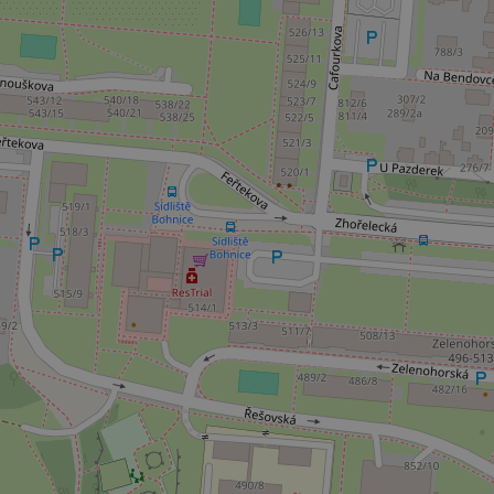
add_logo_profile_m
^qs_[0-9]+$
^eps_[0-9]+$
CookieScriptConse
expss