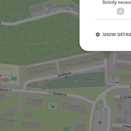
Strictly neces
SHOW DETAI
Strictly necessary co
used properly without
Name
missing_agency_pro
ex_polls