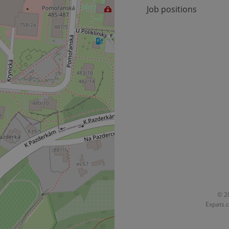
Job positions
© 20
Expats.c