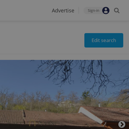
Advertise
Sign-in
Edit search