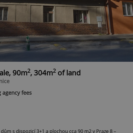
2
2
sale, 90m
, 304m
of land
nice
g agency fees
 dům s dispozicí 3+1 a plochou cca 90 m2 v Praze 8 –