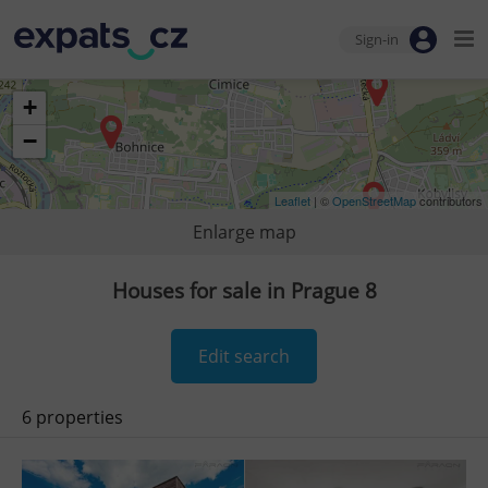
Sign-in
+
−
Leaflet
| ©
OpenStreetMap
contributors
Enlarge map
Houses for sale in Prague 8
Edit search
6 properties