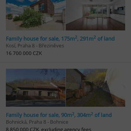
2
2
Family house for sale, 175m
, 291m
of land
Kosí, Praha 8 - Březiněves
16 700 000 CZK
2
2
Family house for sale, 90m
, 304m
of land
Bohnická, Praha 8 - Bohnice
8 850 000 CZK, excluding agency fees