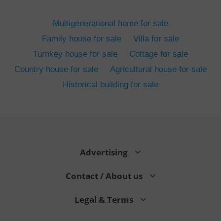
ex_polls
.expats.cz
1 
Multigenerational home for sale
Family house for sale
Villa for sale
Turnkey house for sale
Cottage for sale
Country house for sale
Agricultural house for sale
Historical building for sale
add_logo_profile_modal_displayed
.expats.cz
1 
Advertising
Contact / About us
Legal & Terms
^qs_[0-9]+$
.expats.cz
1 m