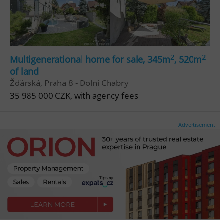
Functionality
Strictly necessary cookies allow core website
functionality such as user login and account
management. The website cannot be used properly
without strictly necessary cookies.
2
2
Multigenerational home for sale, 345m
, 520m
Provider
/
of land
Name
Expi
Domain
Žďárská, Praha 8 - Dolní Chabry
missing_agency_profile_modal_displayed
.expats.cz
1 
35 985 000 CZK, with agency fees
Advertisement
Google
Privacy Policy