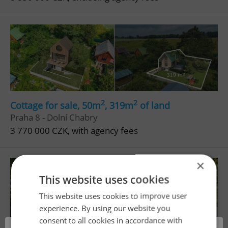
2
2
Cottage for sale, 50m
, 319m
of land
Praha 8 - Dolní Chabry
3 770 000 CZK, with agency fees
×
This website uses cookies
This website uses cookies to improve user
experience. By using our website you
consent to all cookies in accordance with
×