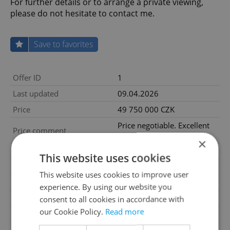
For further details or to arrange a private viewing,
please do not hesitate to contact me.
Save to favorites
Offer ID
1
Last updated
09.04.2026
Price
49 750 000 CZK
Price negotiable. Excellent
Price comment
investment opportunity
×
Size
5 rooms and more
This website uses cookies
House type
With floors
This website uses cookies to improve user
Condition
Very good condition
experience. By using our website you
consent to all cookies in accordance with
Construction type
Brick
our Cookie Policy.
Read more
Furnished
Yes
2