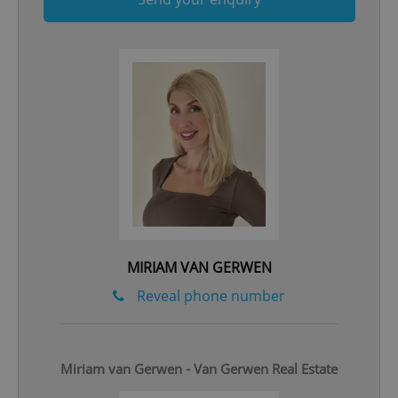
add_logo_profile_modal_displayed
.expats.cz
1 
MIRIAM VAN GERWEN
Reveal phone number
^qs_[0-9]+$
.expats.cz
1 m
Miriam van Gerwen - Van Gerwen Real Estate