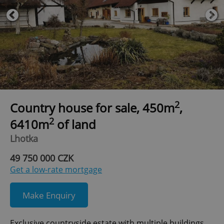
2
Country house for sale, 450m
,
2
6410m
of land
Lhotka
49 750 000 CZK
Get a low-rate mortgage
Make Enquiry
Exclusive countryside estate with multiple buildings