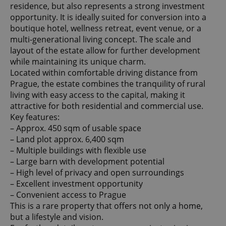
residence, but also represents a strong investment
opportunity. It is ideally suited for conversion into a
boutique hotel, wellness retreat, event venue, or a
multi-generational living concept. The scale and
layout of the estate allow for further development
while maintaining its unique charm.
Located within comfortable driving distance from
Prague, the estate combines the tranquility of rural
living with easy access to the capital, making it
attractive for both residential and commercial use.
Key features:
– Approx. 450 sqm of usable space
– Land plot approx. 6,400 sqm
– Multiple buildings with flexible use
– Large barn with development potential
– High level of privacy and open surroundings
– Excellent investment opportunity
– Convenient access to Prague
This is a rare property that offers not only a home,
but a lifestyle and vision.