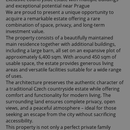
and exceptional potential near Prague
We are proud to present a unique opportunity to
acquire a remarkable estate offering a rare
combination of space, privacy, and long-term
investment value.
The property consists of a beautifully maintained
main residence together with additional buildings,
including a large barn, all set on an expansive plot of
approximately 6,400 sqm. With around 450 sqm of
usable space, the estate provides generous living
areas and versatile facilities suitable for a wide range
of uses.
The architecture preserves the authentic character of
a traditional Czech countryside estate while offering
comfort and functionality for modern living. The
surrounding land ensures complete privacy, open
views, and a peaceful atmosphere – ideal for those
seeking an escape from the city without sacrificing
accessibility.
This property is not only a perfect private family