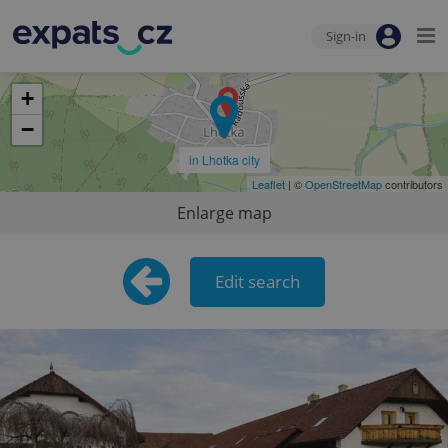
Sign-in
+
−
in Lhotka city
Leaflet
| ©
OpenStreetMap
contributors
Enlarge map
Edit search