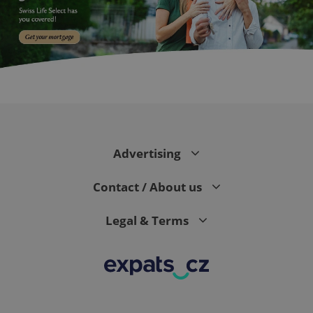
expss
.www.expats.cz
12 
Advertising
Contact / About us
Legal & Terms
PHPSESSID
PHP.net
min
.www.expats.cz