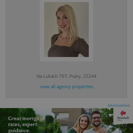
^eps_[0-9]+$
.expats.cz
1 m
Na Lukách 707, Psáry, 25244
view all agency properties
Advertisement
CookieScriptConsent
1 m
CookieScript
.expats.cz