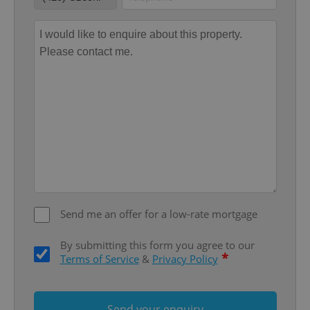
Strictly necessary cookies allow core website
functionality such as user login and account
management. The website cannot be used properly
without strictly necessary cookies.
Provider
/
Name
Expi
Domain
missing_agency_profile_modal_displayed
.expats.cz
1 
Send me an offer for a low-rate mortgage
By submitting this form you agree to our
*
Terms of Service
&
Privacy Policy
Google
Privacy Policy
ex_polls
.expats.cz
1 
Send your enquiry