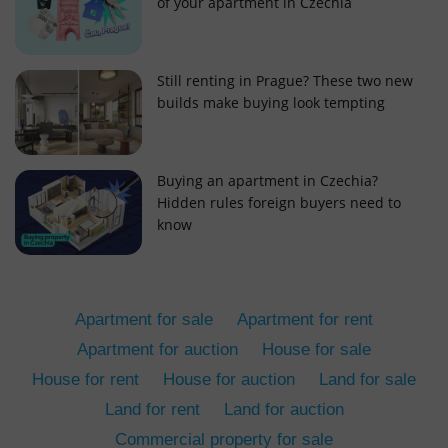
of your apartment in Czechia
Still renting in Prague? These two new
builds make buying look tempting
add_logo_profile_modal_displayed
.expats.cz
1 
Buying an apartment in Czechia?
Hidden rules foreign buyers need to
know
Apartment for sale
Apartment for rent
Apartment for auction
House for sale
House for rent
House for auction
Land for sale
^qs_[0-9]+$
.expats.cz
1 m
Land for rent
Land for auction
Commercial property for sale