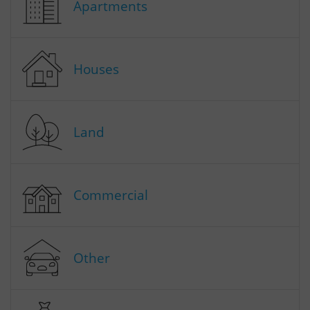
Apartments
Houses
Land
Commercial
Other