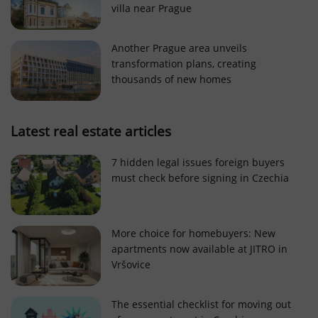
villa near Prague
Strictly necessary cookies allow core website
functionality such as user login and account
management. The website cannot be used properly
Another Prague area unveils
without strictly necessary cookies.
transformation plans, creating
Provider
/
thousands of new homes
Name
Expi
Domain
missing_agency_profile_modal_displayed
.expats.cz
1 
Latest real estate articles
7 hidden legal issues foreign buyers
must check before signing in Czechia
More choice for homebuyers: New
apartments now available at JITRO in
Vršovice
Google
Privacy Policy
The essential checklist for moving out
ex_polls
.expats.cz
1 