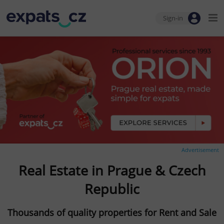
Sign-in
Advertisement
Real Estate in Prague & Czech
Republic
Thousands of quality properties for Rent and Sale