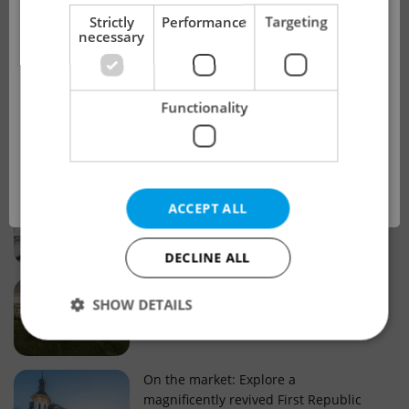
!
Strictly
Performance
Targeting
necessary
Real estate projects and developments
This advert is no longer available. Please
Why property selection matters for
Functionality
see our other offers.
real estate listings in Czechia
OK
Why Nové Město remains a strong
ACCEPT ALL
choice for property buyers
DECLINE ALL
Prague housing trends: What 25 years
SHOW DETAILS
of change reveal about today’s market
Strictly necessary
Performance
Targeting
On the market: Explore a
magnificently revived First Republic
Functionality