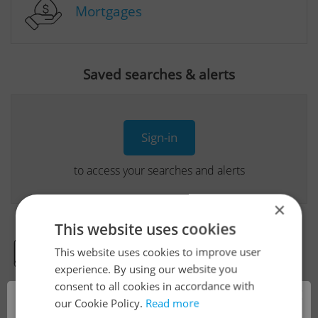
Mortgages
Saved searches & alerts
Sign-in
to access your searches and alerts
×
This website uses cookies
This website uses cookies to improve user
Real Estate Developer Projects
experience. By using our website you
consent to all cookies in accordance with
×
our Cookie Policy.
Read more
View all real estate agencies