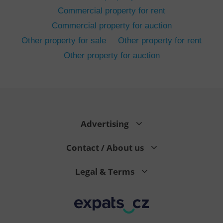
Commercial property for rent
Commercial property for auction
Other property for sale
Other property for rent
Other property for auction
^eps_[0-9]+$
.expats.cz
1 m
Advertising
Contact / About us
Legal & Terms
CookieScriptConsent
1 m
CookieScript
.expats.cz