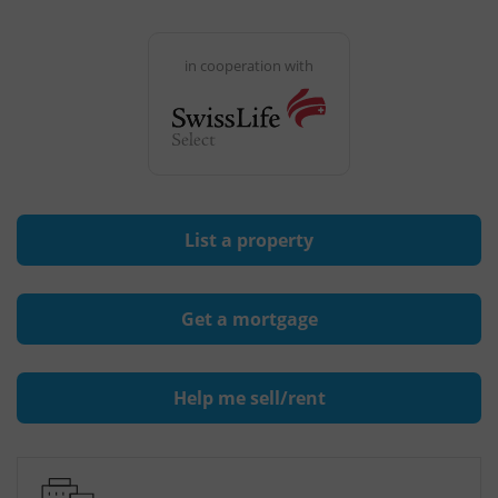
in cooperation with
List a property
Get a mortgage
Help me sell/rent