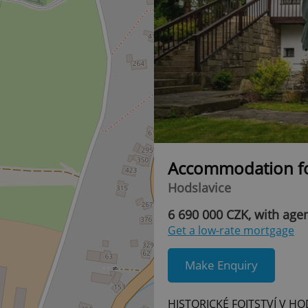
Accommodation fo
Hodslavice
6 690 000 CZK, with age
Get a low-rate mortgage
Make Enquiry
HISTORICKÉ FOJTSTVÍ V HO