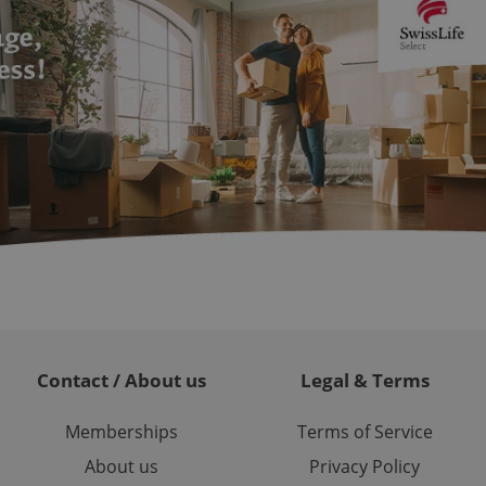
ch as real time
cs - which is a
 service. This
randomly generated
est in a site and
ites analytics
te.
Contact / About us
Legal & Terms
Memberships
Terms of Service
About us
Privacy Policy