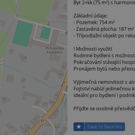
Byt 2+kk (75 m²) s harmon
Základní údaje:
- Pozemek: 754 m²
- Zastavěná plocha: 187 m²
- Třípodlažní objekt po rek
! Možnosti využití
Rodinné bydlení s možnost
Pokračování stávající hosp
Pronájem bytů nebo přesta
Výjimečná nemovitost s at
Fojtství nabízí jedinečnou
ideální pro bydlení i podnik
Přijďte se osobně přesvědč
Save to favorites