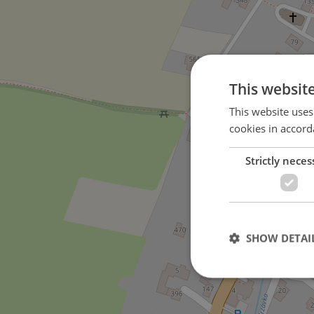
This websit
This website uses
cookies in accord
Strictly neces
SHOW DETAI