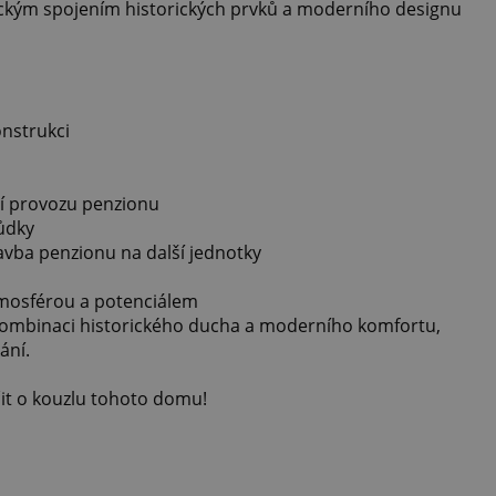
ickým spojením historických prvků a moderního designu
onstrukci
í provozu penzionu
ůdky
vba penzionu na další jednotky
mosférou a potenciálem
 kombinaci historického ducha a moderního komfortu,
ání.
it o kouzlu tohoto domu!