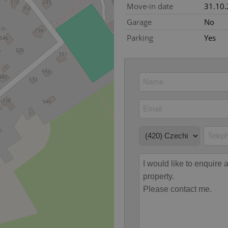
Move-in date
31.10
okies allow core website functionality such as user login and account management. Th
Garage
No
 strictly necessary cookies.
Parking
Yes
Provider
/
Expiration
Description
Domain
file_modal_displayed
.expats.cz
1 hour
This cookie is used to notify r
advertisers of a missing real e
on Expats.cz. This is necessary
visibility of client's real esta
users and to ensure a notice i
triggered on each page load.
.expats.cz
1 year
This cookie is used to keep re
on polls. This is necessary to 
functionality of polls and to 
on poll votes.
Google Privacy Policy
odal_displayed
.expats.cz
1 day
This cookie is used to notify j
missing brand logo profile. Th
provide full visibility and br
to ensure a notice is not repe
each page load.
.expats.cz
1 month
This cookie is used to keep re
answers on quizzes. This is n
the correct functionality of q
best practices.
.expats.cz
1 month
This cookie is used to notify 