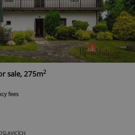
2
r sale, 275m
ncy fees
DSLAVICÍCH