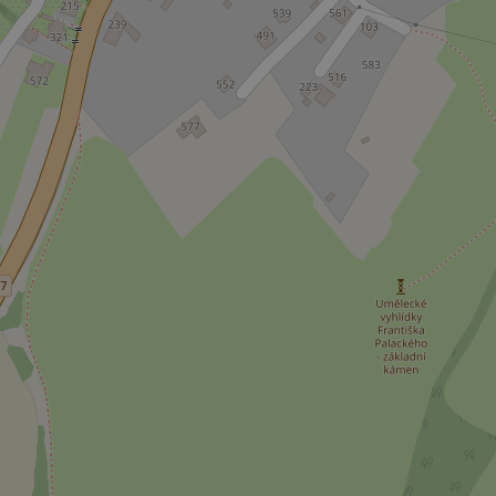
CookieScriptConse
expss
PHPSESSID
exprt