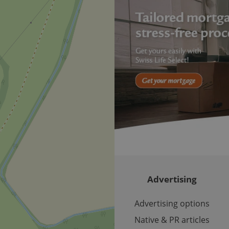
Provider
Expiration
Expiration
Description
Description
/
Domain
3 months
1 year 1
Used by Facebook to deliver a series of advertisement products su
This cookie name is associated with Google Universal Analyti
Google
month
bidding from third party advertisers
significant update to Google's more commonly used analytics
Inc.
LLC
cookie is used to distinguish unique users by assigning a 
.expats.cz
number as a client identifier. It is included in each page requ
used to calculate visitor, session and campaign data for the s
reports.
.expats.cz
1 year 1
This cookie is used by Google Analytics to persist session sta
month
Advertising
Advertising options
Native & PR articles