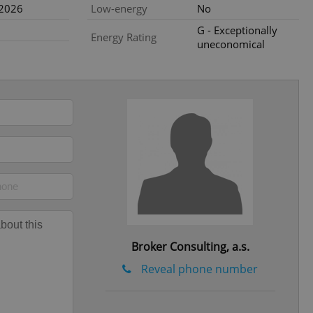
.2026
Low-energy
No
e website cannot be
G - Exceptionally
Energy Rating
uneconomical
eal estate
state agency profile
 to provide full
te positions to end
s not repeatedly
cord of user votes
ensure the correct
ensure best practices
ob advertisers of a
is is necessary to
anding presence and
atedly triggered on
Broker Consulting, a.s.
cord of user
Reveal phone number
ecessary to ensure
uizzes and to ensure
Expats.cz users of