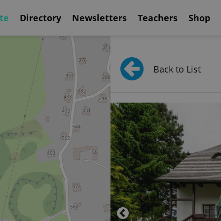
te
Directory
Newsletters
Teachers
Shop
Back to List