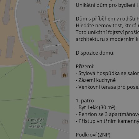
Unikátní dům pro bydlení i
Dům s příběhem v rodišti F
Hledáte nemovitost, která 
Toto unikátní fojtství prošl
architekturu s moderním 
Dispozice domu:
Přízemí:
- Stylová hospůdka se sal
- Zázemí kuchyně
- Venkovní terasa pro pose
1. patro
- Byt 1+kk (30 m²)
- Penzion se 3 apartmánový
- Přístup vnitřním kamenn
Podkroví (2NP)