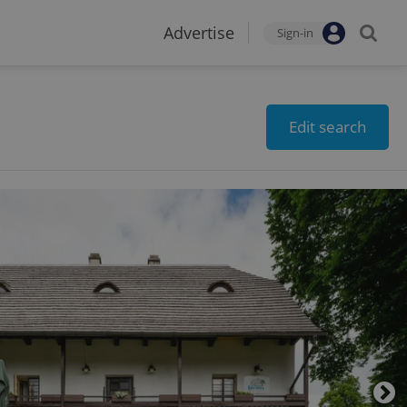
Advertise
Sign-in
Edit search