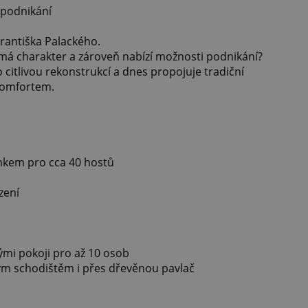
 podnikání
rantiška Palackého.
má charakter a zároveň nabízí možnosti podnikání?
o citlivou rekonstrukcí a dnes propojuje tradiční
komfortem.
onkem pro cca 40 hostů
zení
mi pokoji pro až 10 osob
ým schodištěm i přes dřevěnou pavlač