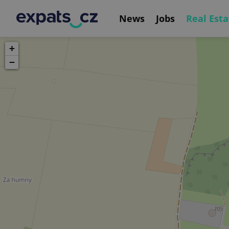
News
Jobs
Real Esta
+
−