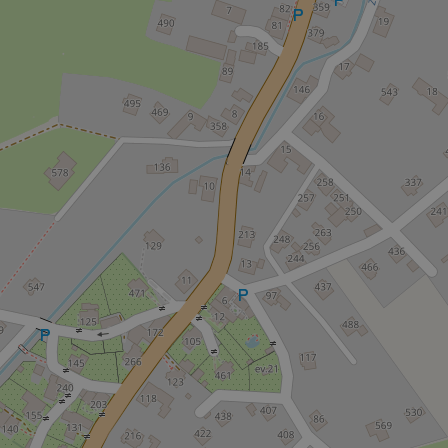
Strictly necessary co
used properly without
Name
missing_agency_pro
ex_polls
add_logo_profile_m
^qs_[0-9]+$
^eps_[0-9]+$