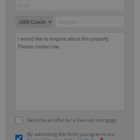
add_logo_profile_modal_displayed
.expats.cz
1 
^qs_[0-9]+$
.expats.cz
1 m
Send me an offer for a low-rate mortgage
By submitting this form you agree to our