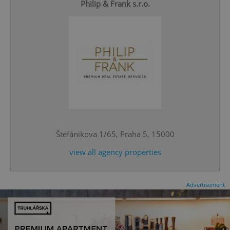
Philip & Frank s.r.o.
expss
.www.expats.cz
12 
Štefánikova 1/65, Praha 5, 15000
view all agency properties
PHPSESSID
PHP.net
min
.www.expats.cz
Advertisement