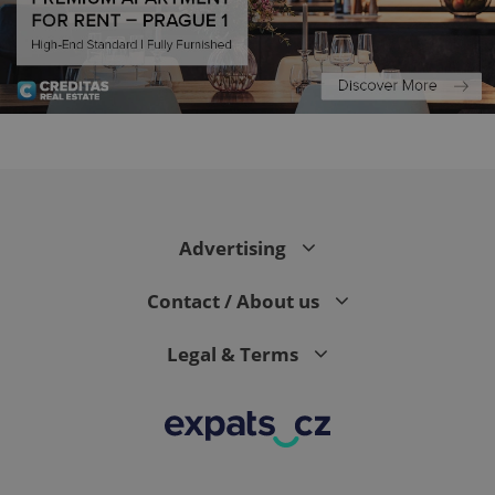
Advertising
exprt
.expats.cz
6 m
Contact / About us
Legal & Terms