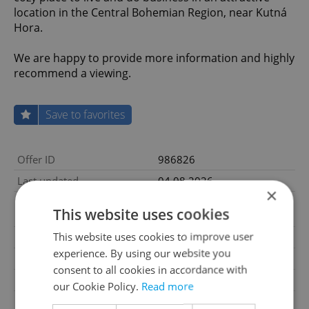
location in the Central Bohemian Region, near Kutná
Hora.
We are happy to provide more information and highly
recommend a viewing.
Save to favorites
Offer ID
986826
Last updated
04.08.2026
×
14 990 000 CZK, excluding
Price
This website uses cookies
agency fees
This website uses cookies to improve user
Price for discussion
No
experience. By using our website you
Agency fee
Excluding agency fees
consent to all cookies in accordance with
House type
Ground level
our Cookie Policy.
Read more
Condition
Very good condition