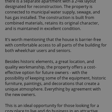
there is a separate apartment with a 2+kk layout
designated for reconstruction. The property is
connected to municipal water supply, sewage, and
has gas installed. The construction is built from
combined materials, retains its original character,
and is maintained in excellent condition.
It’s worth mentioning that the house is barrier-free
with comfortable access to all parts of the building for
both wheelchair users and seniors.
Besides historic elements, a great location, and
quality workmanship, the property offers a cost-
effective option for future owners - with the
possibility of keeping some of the equipment, historic
furniture, paintings, and decorations that create a
unique atmosphere. Everything by agreement with
the new owners.
This is an ideal opportunity for those looking for a
cozy place to live and do business in an attractive