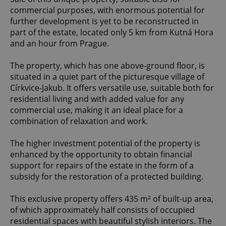
commercial purposes, with enormous potential for
further development is yet to be reconstructed in
part of the estate, located only 5 km from Kutná Hora
and an hour from Prague.
The property, which has one above-ground floor, is
situated in a quiet part of the picturesque village of
Církvice-Jakub. It offers versatile use, suitable both for
residential living and with added value for any
commercial use, making it an ideal place for a
combination of relaxation and work.
The higher investment potential of the property is
enhanced by the opportunity to obtain financial
support for repairs of the estate in the form of a
subsidy for the restoration of a protected building.
This exclusive property offers 435 m² of built-up area,
of which approximately half consists of occupied
residential spaces with beautiful stylish interiors. The