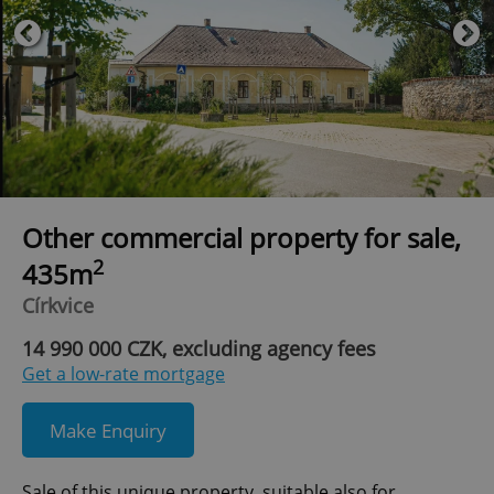
Other commercial property for sale,
2
435m
Církvice
14 990 000 CZK, excluding agency fees
Get a low-rate mortgage
Make Enquiry
Sale of this unique property, suitable also for