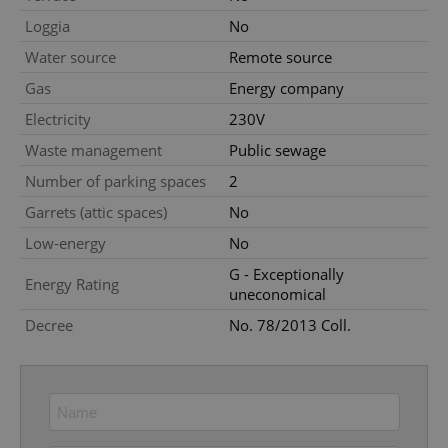
Strictly necessary cookies allow core website
Loggia
No
functionality such as user login and account
management. The website cannot be used properly
Water source
Remote source
without strictly necessary cookies.
Gas
Energy company
Provider
/
Name
Expi
Domain
Electricity
230V
missing_agency_profile_modal_displayed
.expats.cz
1 
Waste management
Public sewage
Number of parking spaces
2
Garrets (attic spaces)
No
Low-energy
No
G - Exceptionally
Energy Rating
uneconomical
Decree
No. 78/2013 Coll.
Google
Privacy Policy
ex_polls
.expats.cz
1 