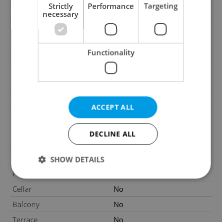
Strictly
Performance
Targeting
Construction type
Mixed
necessary
Ownership
Personal
Furnished
Yes
Functionality
Floor
1
Number of floors
1
2
Usable area
435m
2
Land area
1450m
ACCEPT ALL
Non-residential premises
2
210m
area
DECLINE ALL
Move-in date
22.05.2026
Garage
No
SHOW DETAILS
Parking
Yes
Cellar
No
Strictly necessary
Performance
Targeting
Balcony
No
Functionality
Terrace
No