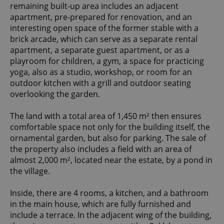
remaining built-up area includes an adjacent
apartment, pre-prepared for renovation, and an
interesting open space of the former stable with a
brick arcade, which can serve as a separate rental
apartment, a separate guest apartment, or as a
playroom for children, a gym, a space for practicing
yoga, also as a studio, workshop, or room for an
outdoor kitchen with a grill and outdoor seating
overlooking the garden.
The land with a total area of 1,450 m² then ensures
comfortable space not only for the building itself, the
ornamental garden, but also for parking. The sale of
the property also includes a field with an area of
almost 2,000 m², located near the estate, by a pond in
the village.
Inside, there are 4 rooms, a kitchen, and a bathroom
in the main house, which are fully furnished and
include a terrace. In the adjacent wing of the building,