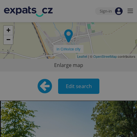
Sign-in
+
−
in Církvice city
Leaflet
| ©
OpenStreetMap
contributors
Enlarge map
Edit search