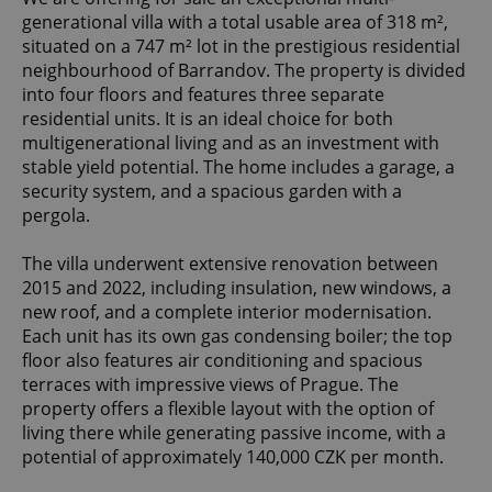
generational villa with a total usable area of 318 m²,
situated on a 747 m² lot in the prestigious residential
neighbourhood of Barrandov. The property is divided
into four floors and features three separate
residential units. It is an ideal choice for both
multigenerational living and as an investment with
stable yield potential. The home includes a garage, a
security system, and a spacious garden with a
pergola.
The villa underwent extensive renovation between
2015 and 2022, including insulation, new windows, a
new roof, and a complete interior modernisation.
Each unit has its own gas condensing boiler; the top
floor also features air conditioning and spacious
terraces with impressive views of Prague. The
property offers a flexible layout with the option of
living there while generating passive income, with a
potential of approximately 140,000 CZK per month.