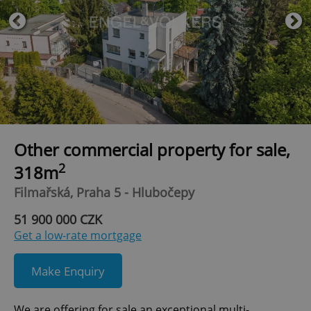
Other commercial property for sale,
2
318m
Filmařská, Praha 5 - Hlubočepy
51 900 000 CZK
Get a low-rate mortgage
Make Enquiry
We are offering for sale an exceptional multi-