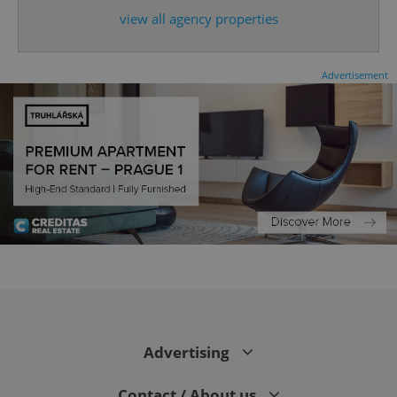
view all agency properties
Advertisement
CookieScriptConsent
1 m
CookieScript
.expats.cz
Advertising
Contact / About us