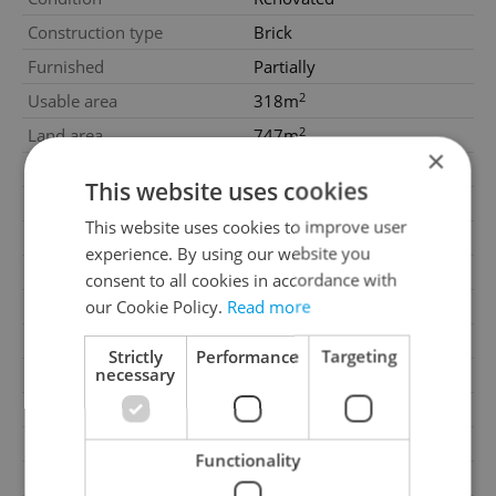
Construction type
Brick
Furnished
Partially
2
Usable area
318m
2
Land area
747m
×
Garage
Yes
This website uses cookies
Parking
Yes
This website uses cookies to improve user
Cellar
No
experience. By using our website you
Balcony
No
consent to all cookies in accordance with
our Cookie Policy.
Read more
Terrace
No
Loggia
No
Strictly
Performance
Targeting
necessary
Pool
No
Building type
Detached
Number of parking spaces
2
Functionality
Number of garages
1