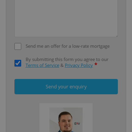
missing_agency_profile_modal_displayed
.expats.cz
1 
Send me an offer for a low-rate mortgage
By submitting this form you agree to our
*
Terms of Service
&
Privacy Policy
Google
Privacy Policy
ex_polls
.expats.cz
1 
Send your enquiry