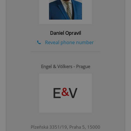
add_logo_profile_modal_displayed
.expats.cz
1 
Daniel Opravil
Reveal phone number
Engel & Völkers - Prague
^qs_[0-9]+$
.expats.cz
1 m
^eps_[0-9]+$
.expats.cz
1 m
Plzeňská 3351/19, Praha 5, 15000