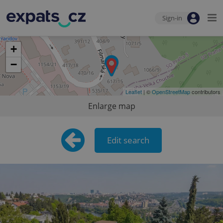
Sign-in
+
−
Leaflet
| ©
OpenStreetMap
contributors
Enlarge map
Edit search