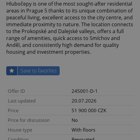
Hlubočepy is one of the most sought-after residential
areas in Prague 5 thanks to its unique combination of
peaceful living, excellent access to the city centre, and
immediate proximity to nature. The location connects
to the Prokopské and Dalejské valleys, offers a full
range of amenities, quick access to Smíchov and
Anděl, and consistently high demand for quality
housing and investment properties.
Save to favorites
Offer ID
245001-D-1
Last updated
20.07.2026
Price
51 900 000 CZK
Price for discussion
No
House type
With floors
Condition
Renovated