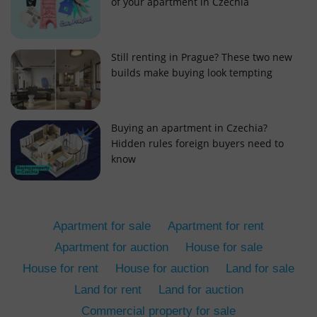
of your apartment in Czechia
Still renting in Prague? These two new
builds make buying look tempting
add_logo_profile_modal_displayed
.expats.cz
1 
Buying an apartment in Czechia?
Hidden rules foreign buyers need to
know
Apartment for sale
Apartment for rent
Apartment for auction
House for sale
House for rent
House for auction
Land for sale
^qs_[0-9]+$
.expats.cz
1 m
Land for rent
Land for auction
Commercial property for sale