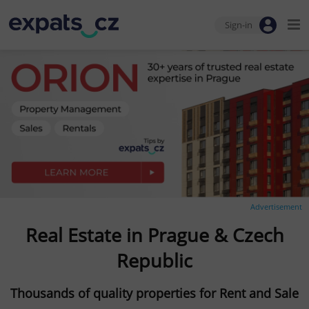
Sign-in
Advertisement
Real Estate in Prague & Czech
Republic
Thousands of quality properties for Rent and Sale