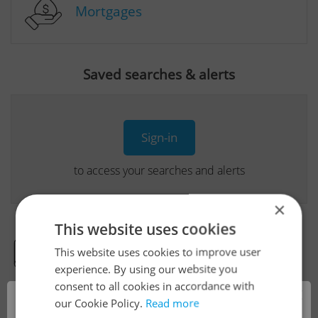
Mortgages
Saved searches & alerts
Sign-in
to access your searches and alerts
×
This website uses cookies
This website uses cookies to improve user
Real Estate Developer Projects
experience. By using our website you
consent to all cookies in accordance with
×
our Cookie Policy.
Read more
View all real estate agencies