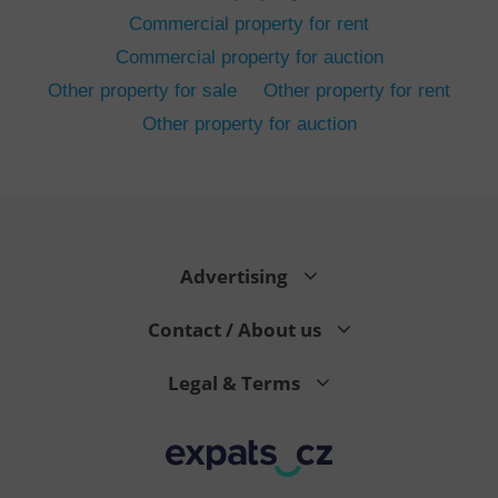
Commercial property for rent
Commercial property for auction
Other property for sale
Other property for rent
Other property for auction
^eps_[0-9]+$
.expats.cz
1 m
Advertising
Contact / About us
Legal & Terms
CookieScriptConsent
1 m
CookieScript
.expats.cz