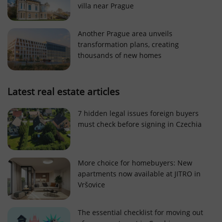
villa near Prague
Strictly necessary cookies allow core website
functionality such as user login and account
management. The website cannot be used properly
Another Prague area unveils
without strictly necessary cookies.
transformation plans, creating
Provider
/
thousands of new homes
Name
Expi
Domain
missing_agency_profile_modal_displayed
.expats.cz
1 
Latest real estate articles
7 hidden legal issues foreign buyers
must check before signing in Czechia
More choice for homebuyers: New
apartments now available at JITRO in
Vršovice
Google
Privacy Policy
The essential checklist for moving out
ex_polls
.expats.cz
1 