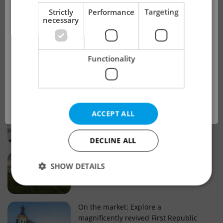
!
Strictly
Performance
Targeting
necessary
Real estate projects and developments
This advert is no longer available. Please
Why property selection matters for
Functionality
see our other offers.
real estate listings in Czechia
OK
Why Nové Město remains a strong
ACCEPT ALL
choice for property buyers
DECLINE ALL
Prague housing trends: What 25 years
SHOW DETAILS
of change reveal about today’s market
Strictly necessary
Performance
Targeting
On the market: Explore a
magnificently revived First Republic
Functionality