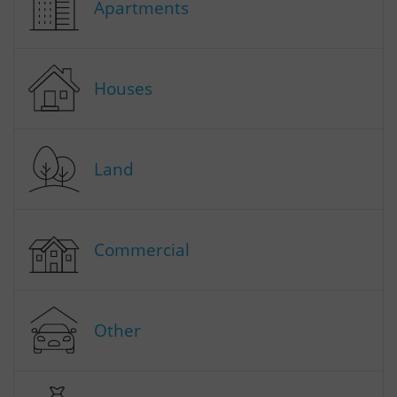
Apartments
Houses
Land
Commercial
Other