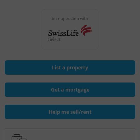
in cooperation with
List a property
Get a mortgage
Help me sell/rent