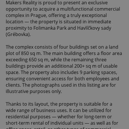
Makers Reality is proud to present an exclusive
opportunity to acquire a multifunctional commercial
complex in Prague, offering a truly exceptional
location — the property is situated in immediate
proximity to Folimanka Park and Havlíčkovy sady
(Grébovka).
The complex consists of four buildings set on a land
plot of 850 sq m. The main building offers a floor area
exceeding 650 sq m, while the remaining three
buildings provide an additional 200+ sq m of usable
space. The property also includes 9 parking spaces,
ensuring convenient access for both employees and
clients. The photographs used in this listing are for
illustrative purposes only.
Thanks to its layout, the property is suitable for a
wide range of business uses. It can be utilized for
residential purposes — whether for long-term or
short-term rental of individual units — as well as for