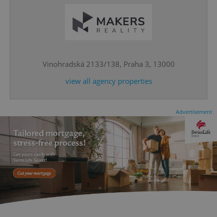
^eps_[0-9]+$
.expats.cz
1 m
Vinohradská 2133/138, Praha 3, 13000
view all agency properties
Advertisement
CookieScriptConsent
1 m
CookieScript
.expats.cz