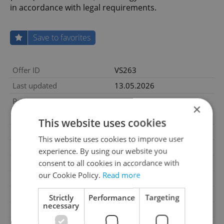
in accordance with legal requirements.
Save to favorites
Offer ID
VS263
Last updated
13.05.2026
Price
66 000 000 CZK
×
Price for discussion
No
This website uses cookies
House type
With floors
This website uses cookies to improve user
Condition
Good condition
experience. By using our website you
consent to all cookies in accordance with
Construction type
Brick
our Cookie Policy.
Read more
2
Usable area
650m
2
Land area
850m
Strictly
Performance
Targeting
necessary
Garage
No