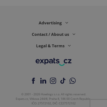
expss
.www.expats.cz
12 
Advertising
Contact / About us
Legal & Terms
PHPSESSID
PHP.net
min
.www.expats.cz
© 2001 - 2026 Howlings s.r.o. All rights reserved.
Expats.cz, Vítkova 244/8, Praha 8, 186 00 Czech Republic.
IČO: 27572102, DIČ: CZ27572102