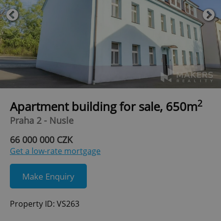
2
Apartment building for sale, 650m
Praha 2 - Nusle
66 000 000 CZK
Get a low-rate mortgage
Make Enquiry
Property ID: VS263