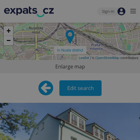
Sign-in
+
−
in Nusle district
Leaflet
| ©
OpenStreetMap
contributors
Enlarge map
Edit search