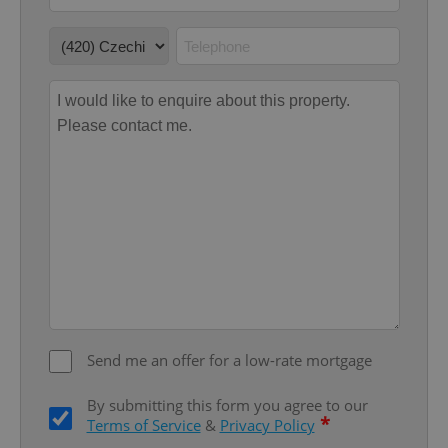
without strictly necessary cookies.
Provider
/
Name
Expi
Domain
missing_agency_profile_modal_displayed
.expats.cz
1 
Google
Privacy Policy
ex_polls
.expats.cz
1 
Send me an offer for a low-rate mortgage
By submitting this form you agree to our
*
Terms of Service
&
Privacy Policy