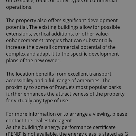
office space, retail, or other types of commercial
operations.
The property also offers significant development
potential. The existing buildings allow for possible
extensions, vertical additions, or other value-
enhancement strategies that can substantially
increase the overall commercial potential of the
complex and adapt it to the specific development
plans of the new owner.
The location benefits from excellent transport
accessibility and a full range of amenities. The
proximity to some of Prague’s most popular parks
further enhances the attractiveness of the property
for virtually any type of use.
For more information or to arrange a viewing, please
contact the real estate agent.
As the building’s energy performance certificate
(PENB) is not available, the energy class is stated as G