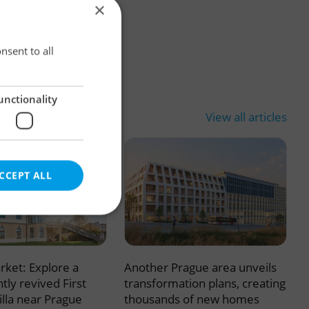
×
×
nsent to all
unctionality
View all articles
CCEPT ALL
rket: Explore a
Another Prague area unveils
e website cannot be
tly revived First
transformation plans, creating
illa near Prague
thousands of new homes