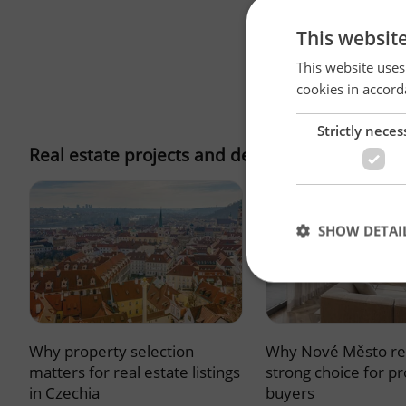
This websit
This website uses
cookies in accord
Strictly neces
Real estate projects and developments
SHOW DETAI
Why property selection
Why Nové Město re
Strictly necessary co
used properly without
matters for real estate listings
strong choice for p
in Czechia
buyers
Name