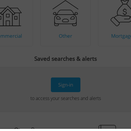
mmercial
Other
Mortgag
Saved searches & alerts
Sign-in
to access your searches and alerts