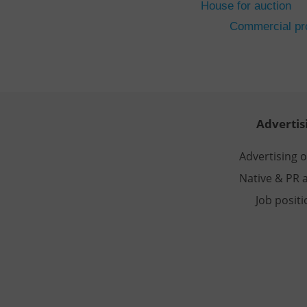
House for auction
CookieScriptConse
Commercial pro
expss
PHPSESSID
Advertis
Advertising 
Native & PR a
exprt
Job posit
Provider
/
Name
Name
Domain
_ga
_fbp
Meta