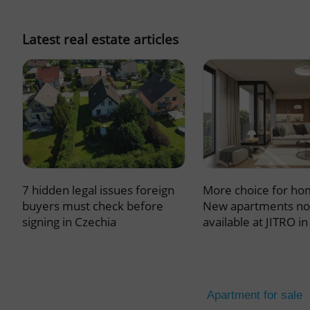
missing_agency_pro
Latest real estate articles
ex_polls
add_logo_profile_m
7 hidden legal issues foreign
More choice for ho
^qs_[0-9]+$
buyers must check before
New apartments n
signing in Czechia
available at JITRO i
^eps_[0-9]+$
Apartment for sale