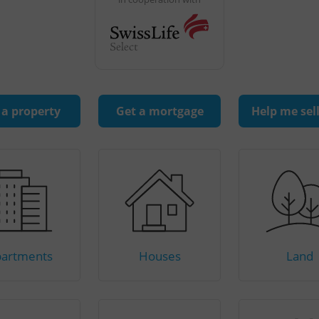
 a property
Get a mortgage
Help me sel
artments
Houses
Land