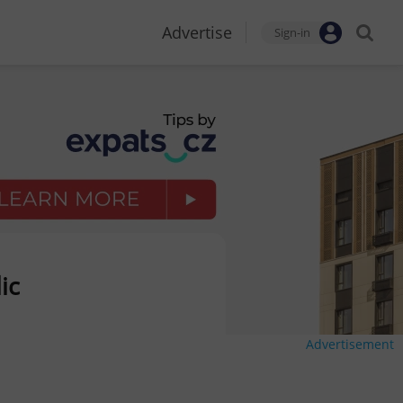
Advertise
Sign-in
ic
Advertisement