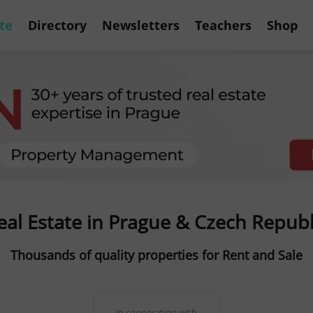
te
Directory
Newsletters
Teachers
Shop
eal Estate in Prague & Czech Republ
Thousands of quality properties for Rent and Sale
in cooperation with