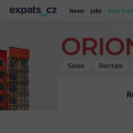
News
Jobs
Real Esta
R