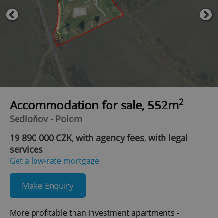
2
Accommodation for sale, 552m
Sedloňov - Polom
19 890 000 CZK, with agency fees, with legal
services
Get a low-rate mortgage
Make Enquiry
More profitable than investment apartments -