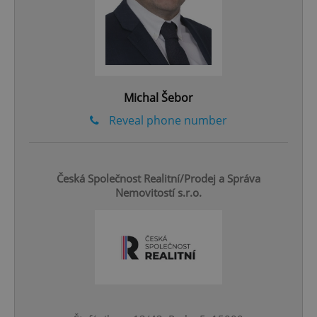
CookieScriptConsent
1 m
CookieScript
.expats.cz
Michal Šebor
Reveal phone number
expss
.www.expats.cz
12 
Česká Společnost Realitní/Prodej a Správa
Nemovitostí s.r.o.
PHPSESSID
PHP.net