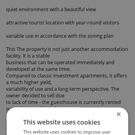
quiet environment with a beautiful view
attractive tourist location with year-round visitors
variable use in accordance with the zoning plan
This The property is not just another accommodation
facility. It is a stable
business that can be operated immediately and
developed at the same time.
Compared to classic investment apartments, it offers
a much higher yield,
variability of use and a long-term perspective. The
owner decided to sell due
to lack of time - the guesthouse is currently rented
out only in weekly shifts.
×
This website uses cookies
If you are interested, please contact us, we will be
happy to send you a link
This website uses cookies to improve user