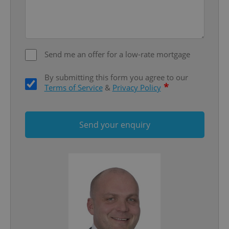
^qs_[0-9]+$
.expats.cz
1 m
Send me an offer for a low-rate mortgage
By submitting this form you agree to our
*
Terms of Service
&
Privacy Policy
^eps_[0-9]+$
.expats.cz
1 m
Send your enquiry