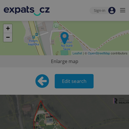
Sign-in
+
−
Leaflet
| ©
OpenStreetMap
contributors
Enlarge map
Edit search