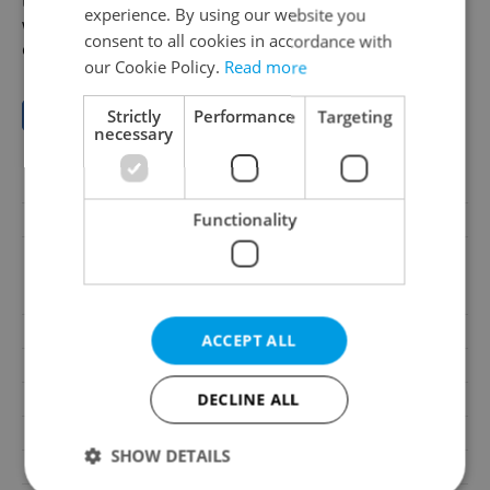
to the property's website and an Excel spreadsheet
experience. By using our website you
with a detailed calculation
consent to all cookies in accordance with
of possible profits.
our Cookie Policy.
Read more
Save to favorites
Strictly
Performance
Targeting
necessary
Offer ID
N90587
Functionality
Last updated
01.08.2026
19 890 000 CZK, with
Price
agency fees, with legal
services
Agency fee
With agency fees
ACCEPT ALL
Legal services
With legal services
DECLINE ALL
House type
With floors
Condition
Good condition
SHOW DETAILS
Construction type
Mixed