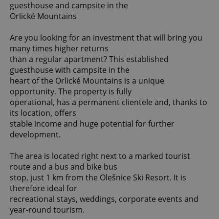
guesthouse and campsite in the
Orlické Mountains
Are you looking for an investment that will bring you
many times higher returns
than a regular apartment? This established
guesthouse with campsite in the
heart of the Orlické Mountains is a unique
opportunity. The property is fully
operational, has a permanent clientele and, thanks to
its location, offers
stable income and huge potential for further
development.
The area is located right next to a marked tourist
route and a bus and bike bus
stop, just 1 km from the Olešnice Ski Resort. It is
therefore ideal for
recreational stays, weddings, corporate events and
year-round tourism.