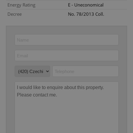
Energy Rating
E - Uneconomical
Google
Decree
No. 78/2013 Coll.
Privacy Policy
ex_polls
.expats.cz
1 
add_logo_profile_modal_displayed
.expats.cz
1 