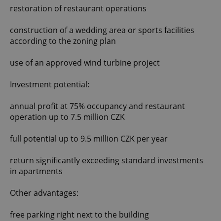
restoration of restaurant operations
construction of a wedding area or sports facilities
according to the zoning plan
use of an approved wind turbine project
Investment potential:
annual profit at 75% occupancy and restaurant
operation up to 7.5 million CZK
full potential up to 9.5 million CZK per year
return significantly exceeding standard investments
in apartments
Other advantages:
free parking right next to the building