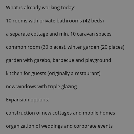
What is already working today:
10 rooms with private bathrooms (42 beds)
a separate cottage and min. 10 caravan spaces
common room (30 places), winter garden (20 places)
garden with gazebo, barbecue and playground
kitchen for guests (originally a restaurant)
new windows with triple glazing
Expansion options:
construction of new cottages and mobile homes
organization of weddings and corporate events