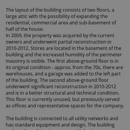
The layout of the building consists of two floors, a
large attic with the possibility of expanding the
residential, commercial area and sub-basement of
half of the house.
In 2009, the property was acquired by the current
owners and underwent partial reconstruction in
2010-2012. Stores are located in the basement of the
building and the increased humidity of the perimeter
masonry is visible. The first above-ground floor is in
its original condition - approx. from the 70s, there are
warehouses, and a garage was added to the left part
of the building. The second above-ground floor
underwent significant reconstruction in 2010-2012
and is in a better structural and technical condition.
This floor is currently unused, but previously served
as offices and representative spaces for the company.
The building is connected to all utility networks and
has standard equipment and design. The building