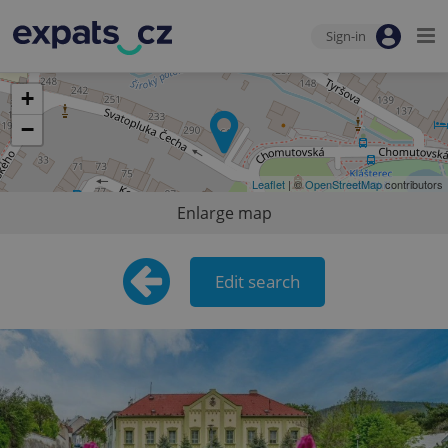
Sign-in
+
−
Leaflet
| ©
OpenStreetMap
contributors
Enlarge map
Edit search