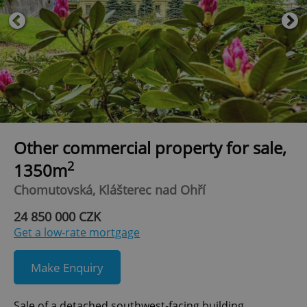
Other commercial property for sale,
2
1350m
Chomutovská, Klášterec nad Ohří
24 850 000 CZK
Get a low-rate mortgage
Make Enquiry
Sale of a detached southwest-facing building