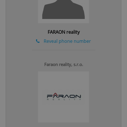
^qs_[0-9]+$
.expats.cz
1 m
FARAON reality
Reveal phone number
Faraon reality, s.r.o.
^eps_[0-9]+$
.expats.cz
1 m