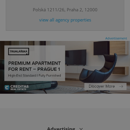
Polská 1211/26, Praha 2, 12000
CookieScriptConsent
1 m
CookieScript
.expats.cz
view all agency properties
Advertisement
expss
.www.expats.cz
12 
Advertising