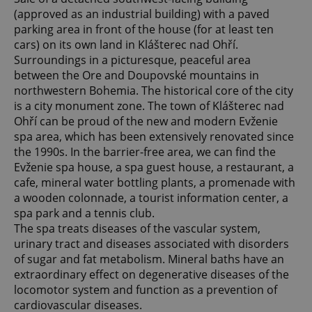
(approved as an industrial building) with a paved
parking area in front of the house (for at least ten
cars) on its own land in Klášterec nad Ohří.
Surroundings in a picturesque, peaceful area
between the Ore and Doupovské mountains in
northwestern Bohemia. The historical core of the city
is a city monument zone. The town of Klášterec nad
Ohří can be proud of the new and modern Evženie
spa area, which has been extensively renovated since
the 1990s. In the barrier-free area, we can find the
Evženie spa house, a spa guest house, a restaurant, a
cafe, mineral water bottling plants, a promenade with
a wooden colonnade, a tourist information center, a
spa park and a tennis club.
The spa treats diseases of the vascular system,
urinary tract and diseases associated with disorders
of sugar and fat metabolism. Mineral baths have an
extraordinary effect on degenerative diseases of the
locomotor system and function as a prevention of
cardiovascular diseases.