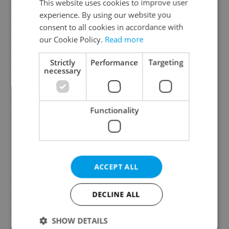
This website uses cookies to improve user
experience. By using our website you
Price
24 850 000 CZK
consent to all cookies in accordance with
Price for discussion
No
our Cookie Policy.
Read more
House type
With floors
Strictly
Performance
Targeting
Condition
Good condition
necessary
Construction type
Brick
2
Usable area
1350m
2
Functionality
Land area
1350m
Garage
Yes
Parking
No
Cellar
No
ACCEPT ALL
Balcony
No
Terrace
No
DECLINE ALL
Loggia
No
SHOW DETAILS
Elevator
Yes