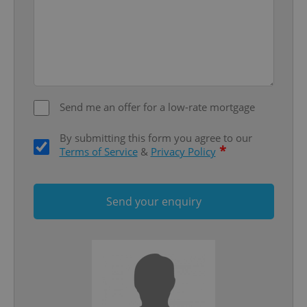
Google
Privacy Policy
ex_polls
.expats.cz
1 
Send me an offer for a low-rate mortgage
By submitting this form you agree to our
*
Terms of Service
&
Privacy Policy
add_logo_profile_modal_displayed
.expats.cz
1 
Send your enquiry