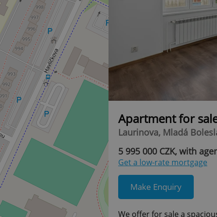
Apartment for sal
Laurinova, Mladá Bolesla
5 995 000 CZK, with age
Get a low-rate mortgage
Make Enquiry
We offer for sale a spaciou