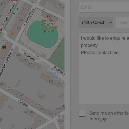
Expiration
Description
Domain
file_modal_displayed
.expats.cz
1 hour
This cookie is used to notify r
advertisers of a missing real e
on Expats.cz. This is necessary
visibility of client's real esta
users and to ensure a notice i
triggered on each page load.
.expats.cz
1 year
This cookie is used to keep re
on polls. This is necessary to 
functionality of polls and to 
on poll votes.
Google Privacy Policy
odal_displayed
.expats.cz
1 day
This cookie is used to notify j
missing brand logo profile. Th
provide full visibility and br
to ensure a notice is not repe
each page load.
.expats.cz
1 month
This cookie is used to keep re
answers on quizzes. This is n
the correct functionality of q
best practices.
.expats.cz
1 month
This cookie is used to notify 
important announcements, in
Send me an offer fo
helps them in navigating the 
them of changes that apply to
mortgage
necessary to ensure that imp
and announcements reach our