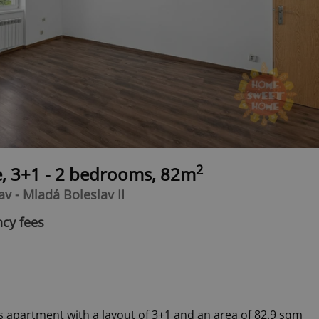
2
e, 3+1 - 2 bedrooms, 82m
v - Mladá Boleslav II
ncy fees
s apartment with a layout of 3+1 and an area of ​​82.9 sqm