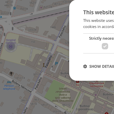
This websit
This website uses
cookies in accord
Strictly neces
5
SHOW DETAI
Strictly necessary co
used properly without