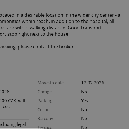
cated in a desirable location in the wider city center - a
 amenities within reach. In addition to the hospital, all
es are within walking distance. Good transport
port stop right next to the house.
viewing, please contact the broker.
Move-in date
12.02.2026
.2026
Garage
No
000 CZK, with
Parking
Yes
 fees
Cellar
No
Balcony
No
ncluding legal
Terrace
No