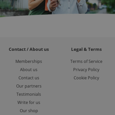
 service. This
randomly generated
est in a site and
ites analytics
te.
Contact / About us
Legal & Terms
Memberships
Terms of Service
About us
Privacy Policy
Contact us
Cookie Policy
Our partners
Testimonials
Write for us
Our shop