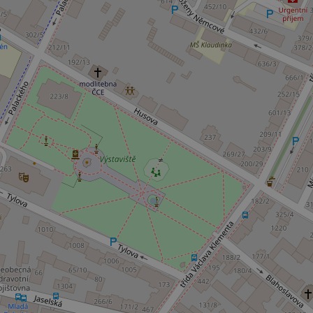
Name
missing_agency_pro
ex_polls
add_logo_profile_m
^qs_[0-9]+$
^eps_[0-9]+$