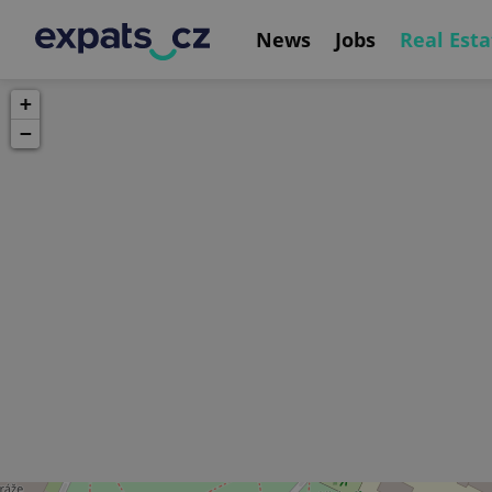
News
Jobs
Real Esta
+
−