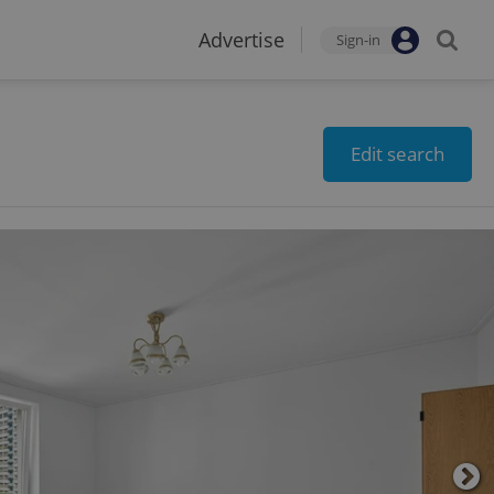
Advertise
Sign-in
Edit search