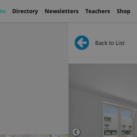
te
Directory
Newsletters
Teachers
Shop
Back to List