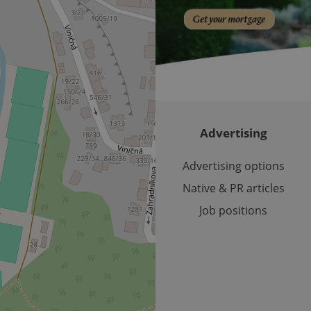
month
bidding from third party advertisers
significant update to Google's more commonly used analytics
Inc.
LLC
cookie is used to distinguish unique users by assigning a 
.expats.cz
number as a client identifier. It is included in each page requ
used to calculate visitor, session and campaign data for the s
reports.
.expats.cz
1 year 1
This cookie is used by Google Analytics to persist session sta
month
Advertising
Advertising options
Native & PR articles
Job positions