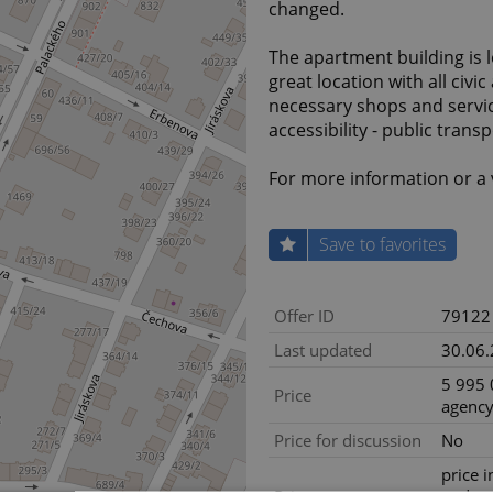
changed.
The apartment building is lo
great location with all civic
necessary shops and servic
accessibility - public trans
For more information or a 
Save to favorites
Offer ID
79122
Last updated
30.06
5 995 
Price
agency
Price for discussion
No
price i