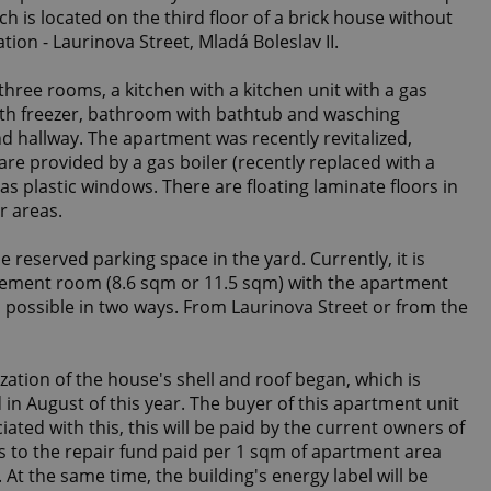
h is located on the third floor of a brick house without
ation - Laurinova Street, Mladá Boleslav II.
hree rooms, a kitchen with a kitchen unit with a gas
with freezer, bathroom with bathtub and wasching
d hallway. The apartment was recently revitalized,
re provided by a gas boiler (recently replaced with a
s plastic windows. There are floating laminate floors in
r areas.
 reserved parking space in the yard. Currently, it is
sement room (8.6 sqm or 11.5 sqm) with the apartment
s possible in two ways. From Laurinova Street or from the
ization of the house's shell and roof began, which is
in August of this year. The buyer of this apartment unit
iated with this, this will be paid by the current owners of
es to the repair fund paid per 1 sqm of apartment area
. At the same time, the building's energy label will be