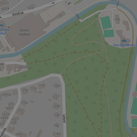
Platform 
.expats.cz
_ga_LSHBD1S1X4