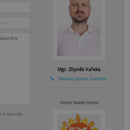
eal estate
state agency profile
 to provide full
te positions to end
s not repeatedly
cord of user votes
ensure the correct
ensure best practices
ob advertisers of a
is is necessary to
Mgr. Zbyněk Vařeka
anding presence and
atedly triggered on
Reveal phone number
cord of user
ecessary to ensure
uizzes and to ensure
Home Sweet Home
Expats.cz users of
formation that
r a low-rate
site and informs
 them. This is
ortant information
 users.