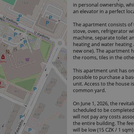
in personal ownership, whic
an elevator in a perfect loc
The apartment consists of t
stove, oven, refrigerator 
machine, separate toilet an
heating and water heating a
new one). The apartment ha
the rooms, tiles in the othe
This apartment unit has one
possible to purchase a ba
unit. Access to the house i
common yard.
On June 1, 2026, the revital
scheduled to be completed 
will not pay any costs assoc
the entire building. The fe
will be low (15 CZK / 1 sqm)