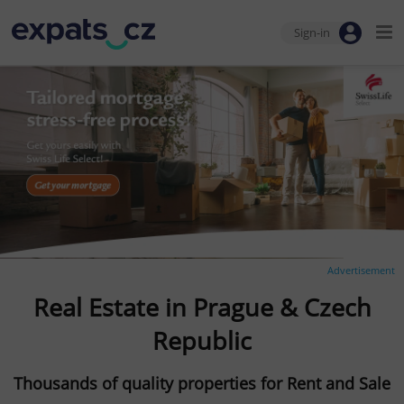
Sign-in
Advertisement
Real Estate in Prague & Czech
Republic
Thousands of quality properties for Rent and Sale