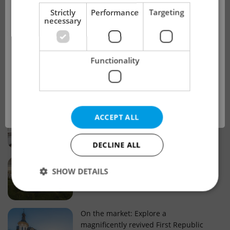
!
Strictly
Performance
Targeting
necessary
Real estate projects and developments
This advert is no longer available. Please
Why property selection matters for
Functionality
see our other offers.
real estate listings in Czechia
OK
Why Nové Město remains a strong
ACCEPT ALL
choice for property buyers
DECLINE ALL
Prague housing trends: What 25 years
SHOW DETAILS
of change reveal about today’s market
Strictly necessary
Performance
Targeting
On the market: Explore a
magnificently revived First Republic
Functionality