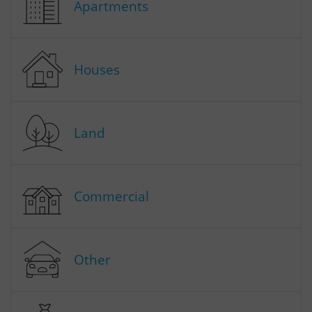
Apartments
Houses
Land
Commercial
Other