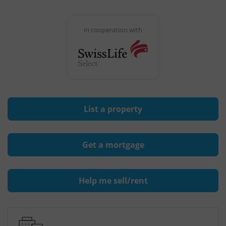
in cooperation with
List a property
Get a mortgage
Help me sell/rent