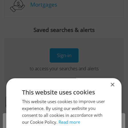
Mortgages
Saved searches & alerts
Sign-in
to access your searches and alerts
×
This website uses cookies
This website uses cookies to improve user
Real Estate Developer Projects
experience. By using our website you
consent to all cookies in accordance with
×
our Cookie Policy.
Read more
View all real estate agencies