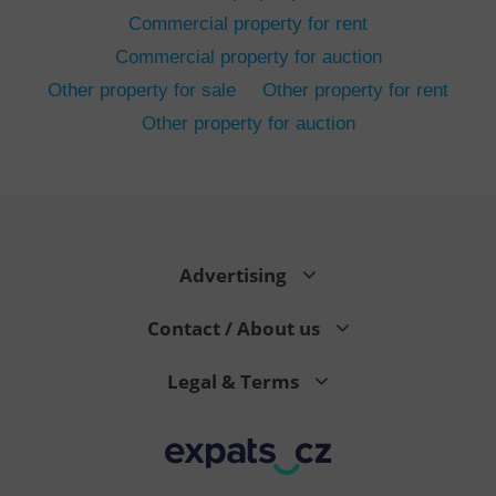
Commercial property for rent
Commercial property for auction
Other property for sale
Other property for rent
Other property for auction
^eps_[0-9]+$
.expats.cz
1 m
Advertising
Contact / About us
Legal & Terms
CookieScriptConsent
1 m
CookieScript
.expats.cz