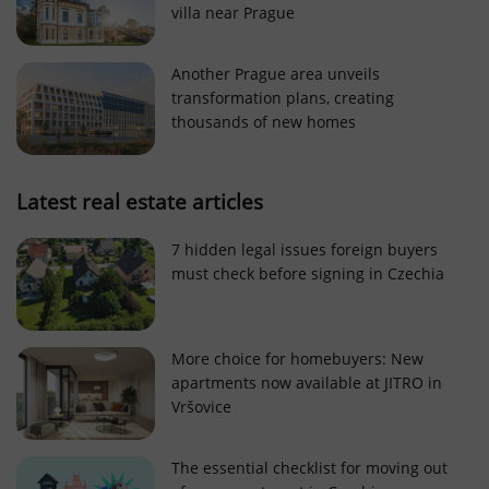
villa near Prague
Strictly necessary cookies allow core website
functionality such as user login and account
management. The website cannot be used properly
Another Prague area unveils
without strictly necessary cookies.
transformation plans, creating
Provider
/
thousands of new homes
Name
Expi
Domain
missing_agency_profile_modal_displayed
.expats.cz
1 
Latest real estate articles
7 hidden legal issues foreign buyers
must check before signing in Czechia
More choice for homebuyers: New
apartments now available at JITRO in
Vršovice
Google
Privacy Policy
The essential checklist for moving out
ex_polls
.expats.cz
1 