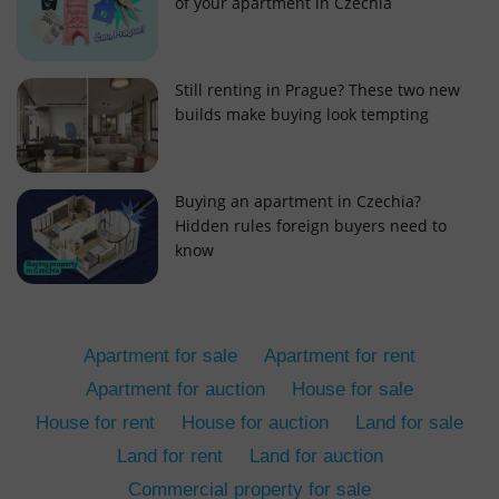
of your apartment in Czechia
Still renting in Prague? These two new
builds make buying look tempting
add_logo_profile_modal_displayed
.expats.cz
1 
Buying an apartment in Czechia?
Hidden rules foreign buyers need to
know
Apartment for sale
Apartment for rent
Apartment for auction
House for sale
House for rent
House for auction
Land for sale
^qs_[0-9]+$
.expats.cz
1 m
Land for rent
Land for auction
Commercial property for sale