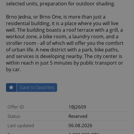
selected units, preparation for outdoor shading.
Brno Jedna, or Brno One, is more than just a
residential building, it is a place where you will live
well. The building boasts a roof terrace with a grill, a
workout zone, a bike room, a laundry room, and a
stroller room - all of which will offer you the comfort
of urban life. A new district with a park, bike paths,
and services is developing nearby. The city center is
within reach in just 5 minutes by public transport or
by car.
Save to favorites
Offer ID
1BJ2609
Status
Reserved
Last updated
06.08.2026