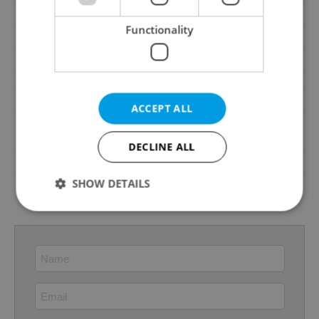
Loggia
No
Functionality
Elevator
Yes
Pool
No
Garrets (attic spaces)
No
Low-energy
No
ACCEPT ALL
A - Exceptionally
Energy Rating
economical
DECLINE ALL
Decree
No. 78/2013 Coll.
Energy Performance
SHOW DETAILS
download
Certificate
Strictly necessary
Performance
Targeting
Functionality
Strictly necessary cookies allow core website
functionality such as user login and account
management. The website cannot be used properly