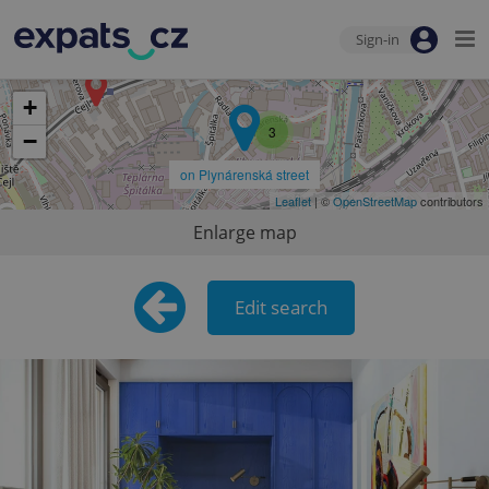
Sign-in
+
3
−
on Plynárenská street
Leaflet
| ©
OpenStreetMap
contributors
Enlarge map
Edit search