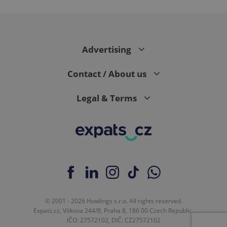
expss
.www.expats.cz
12 
Advertising
Contact / About us
Legal & Terms
PHPSESSID
PHP.net
min
.www.expats.cz
© 2001 - 2026 Howlings s.r.o. All rights reserved.
Expats.cz, Vítkova 244/8, Praha 8, 186 00 Czech Republic.
IČO: 27572102, DIČ: CZ27572102