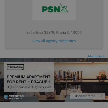
^eps_[0-9]+$
.expats.cz
1 m
Seifertova 823/9, Praha 3, 13000
view all agency properties
Advertisement
CookieScriptConsent
1 m
CookieScript
.expats.cz