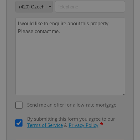
without strictly necessary cookies.
Provider
/
Name
Expi
Domain
missing_agency_profile_modal_displayed
.expats.cz
1 
Google
Send me an offer for a low-rate mortgage
Privacy Policy
ex_polls
.expats.cz
1 
By submitting this form you agree to our
*
Terms of Service
&
Privacy Policy