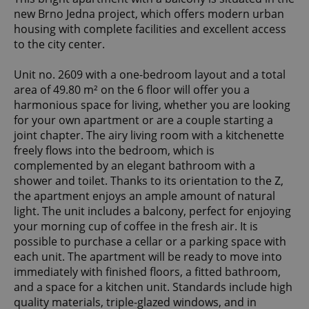
new Brno Jedna project, which offers modern urban
housing with complete facilities and excellent access
to the city center.
Unit no. 2609 with a one-bedroom layout and a total
area of 49.80 m² on the 6 floor will offer you a
harmonious space for living, whether you are looking
for your own apartment or are a couple starting a
joint chapter. The airy living room with a kitchenette
freely flows into the bedroom, which is
complemented by an elegant bathroom with a
shower and toilet. Thanks to its orientation to the Z,
the apartment enjoys an ample amount of natural
light. The unit includes a balcony, perfect for enjoying
your morning cup of coffee in the fresh air. It is
possible to purchase a cellar or a parking space with
each unit. The apartment will be ready to move into
immediately with finished floors, a fitted bathroom,
and a space for a kitchen unit. Standards include high
quality materials, triple-glazed windows, and in