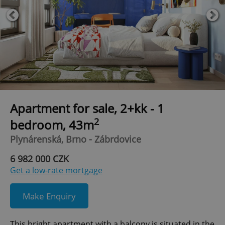
Apartment for sale, 2+kk - 1
2
bedroom, 43m
Plynárenská, Brno - Zábrdovice
6 982 000 CZK
Get a low-rate mortgage
Make Enquiry
This bright apartment with a balcony is situated in the