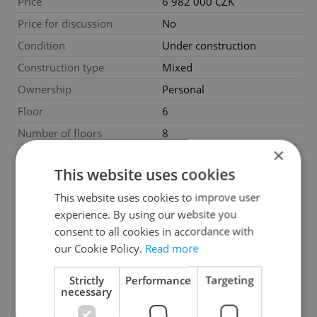
Price
6 982 000 CZK
Price for discussion
No
Condition
Under construction
Construction type
Mixed
Ownership
Personal
Floor
6
Number of floors
8
×
2
Usable area
43m
This website uses cookies
2
Floor area
50m
This website uses cookies to improve user
2
Balcony area
5m
experience. By using our website you
Garage
No
consent to all cookies in accordance with
Parking
No
our Cookie Policy.
Read more
Cellar
No
Strictly
Performance
Targeting
Balcony
Yes
necessary
Terrace
No