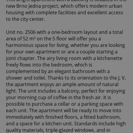
new Brno Jedna project, which offers modern urban
housing with complete facilities and excellent access
to the city center.
Unit no. 2506 with a one-bedroom layout and a total
area of 52 m² on the 5 floor will offer you a
harmonious space for living, whether you are looking
for your own apartment or are a couple starting a
joint chapter. The airy living room with a kitchenette
freely flows into the bedroom, which is
complemented by an elegant bathroom with a
shower and toilet. Thanks to its orientation to the J, V,
the apartment enjoys an ample amount of natural
light. The unit includes a balcony, perfect for enjoying
your morning cup of coffee in the fresh air. It is
possible to purchase a cellar or a parking space with
each unit. The apartment will be ready to move into
immediately with finished floors, a fitted bathroom,
and a space for a kitchen unit. Standards include high
quality materials, triple-glazed windows, and in