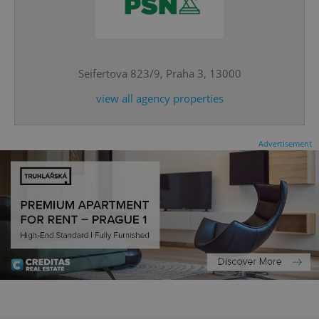
^eps_[0-9]+$
.expats.cz
1 m
Seifertova 823/9, Praha 3, 13000
view all agency properties
Advertisement
CookieScriptConsent
1 m
CookieScript
.expats.cz