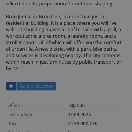
selected units, preparation for outdoor shading.
Brno Jedna, or Brno One, is more than just a
residential building, it is a place where you will live
well. The building boasts a roof terrace with a grill, a
workout zone, a bike room, a laundry room, and a
stroller room - all of which will offer you the comfort
of urban life. A new district with a park, bike paths,
and services is developing nearby. The city center is
within reach in just 5 minutes by public transport or
by car.
Save to favorites
Offer ID
1BJ2506
Last updated
07.08.2026
Price
7 248 000 CZK