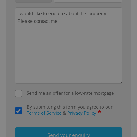
Provider
/
Name
Expi
Domain
missing_agency_profile_modal_displayed
.expats.cz
1 
Send me an offer for a low-rate mortgage
Google
Privacy Policy
ex_polls
.expats.cz
1 
By submitting this form you agree to our
*
Terms of Service
&
Privacy Policy
Send your enquiry