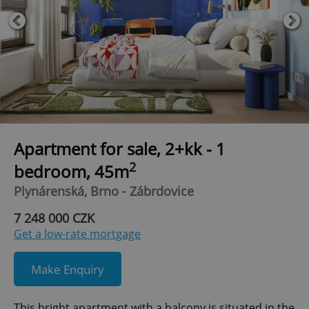
Apartment for sale, 2+kk - 1
2
bedroom, 45m
Plynárenská, Brno - Zábrdovice
7 248 000 CZK
Get a low-rate mortgage
Make Enquiry
This bright apartment with a balcony is situated in the