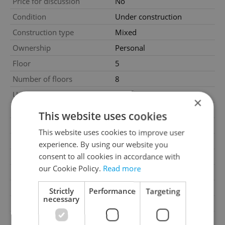
Price for discussion
No
Condition
Under construction
Construction type
Mixed
Ownership
Personal
Floor
5
Number of floors
8
2
Usable area
45m
×
2
Floor area
52m
This website uses cookies
2
Balcony area
6m
This website uses cookies to improve user
Garage
No
experience. By using our website you
consent to all cookies in accordance with
Parking
No
our Cookie Policy.
Read more
Cellar
No
Balcony
Yes
Strictly
Performance
Targeting
necessary
Terrace
No
Loggia
No