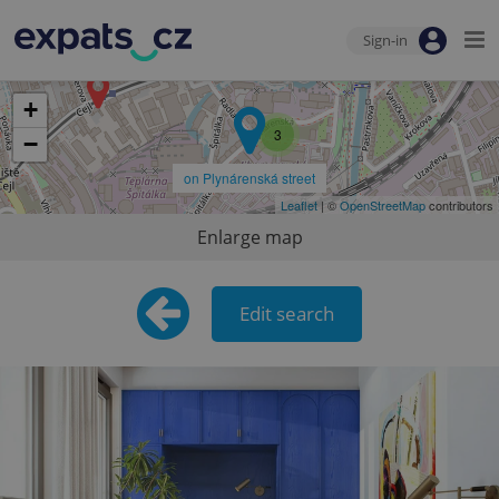
Sign-in
+
3
−
on Plynárenská street
Leaflet
| ©
OpenStreetMap
contributors
Enlarge map
Edit search