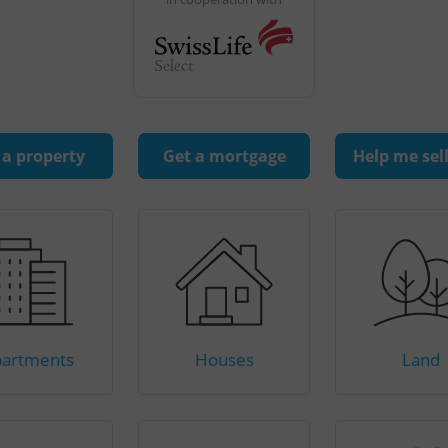
 a property
Get a mortgage
Help me sel
artments
Houses
Land