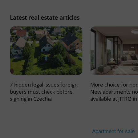
missing_agency_pro
Latest real estate articles
ex_polls
add_logo_profile_m
7 hidden legal issues foreign
More choice for ho
^qs_[0-9]+$
buyers must check before
New apartments n
signing in Czechia
available at JITRO i
^eps_[0-9]+$
Apartment for sale