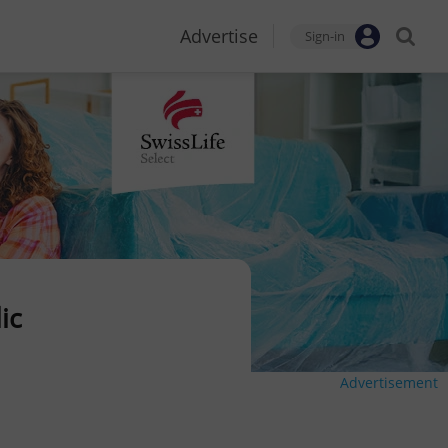
Advertise
Sign-in
ic
Advertisement