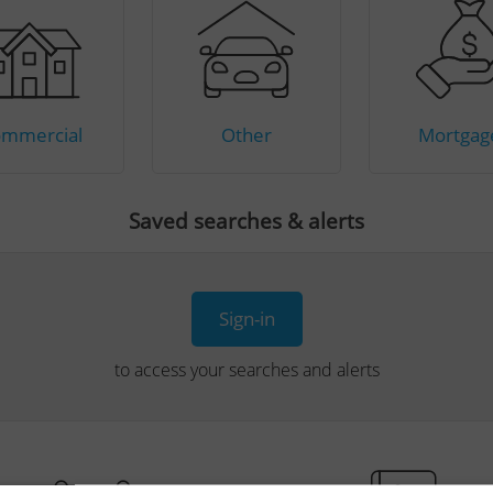
mmercial
Other
Mortgag
Saved searches & alerts
Sign-in
to access your searches and alerts