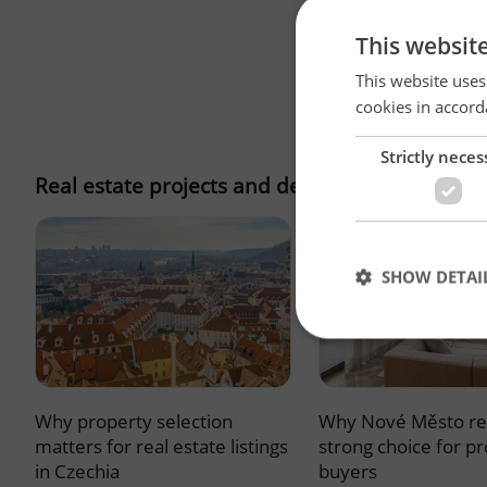
This websit
This website uses
cookies in accord
Strictly neces
Real estate projects and developments
SHOW DETAI
Why property selection
Why Nové Město re
Strictly necessary co
used properly without
matters for real estate listings
strong choice for p
in Czechia
buyers
Name