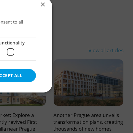
×
×
nsent to all
unctionality
View all articles
CCEPT ALL
rket: Explore a
Another Prague area unveils
e website cannot be
tly revived First
transformation plans, creating
illa near Prague
thousands of new homes