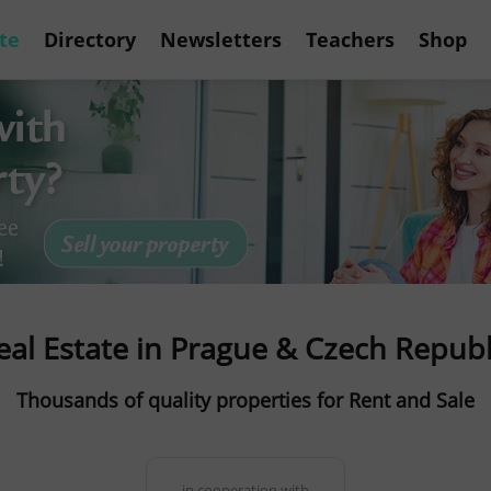
te
Directory
Newsletters
Teachers
Shop
eal Estate in Prague & Czech Republ
Thousands of quality properties for Rent and Sale
in cooperation with