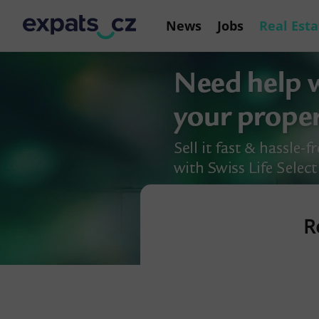
News
Jobs
Real Esta
R