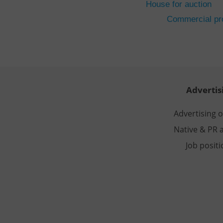
House for auction
CookieScriptConse
Commercial pro
expss
PHPSESSID
Advertis
Advertising 
Native & PR a
exprt
Job posit
Provider
/
Name
Name
Domain
_ga
_fbp
Meta