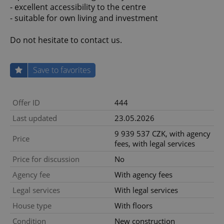
- excellent accessibility to the centre
- suitable for own living and investment
Do not hesitate to contact us.
Save to favorites
Offer ID
444
Last updated
23.05.2026
9 939 537 CZK, with agency
Price
fees, with legal services
Price for discussion
No
Agency fee
With agency fees
Legal services
With legal services
House type
With floors
Condition
New construction