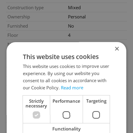
Construction type
Mixed
Ownership
Personal
Furnished
No
Floor
4
Number of floors
5
×
2
Usable area
58m
This website uses cookies
2
Floor area
61m
This website uses cookies to improve user
2
Cellar area
4m
experience. By using our website you
consent to all cookies in accordance with
Garage
Yes
our Cookie Policy.
Read more
Parking
Yes
Cellar
Yes
Strictly
Performance
Targeting
necessary
Balcony
No
Terrace
No
Loggia
No
Functionality