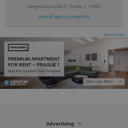
Jungmannova 36/31, Praha 1, 11000
view all agency properties
Advertisement
CookieScriptConsent
1 m
CookieScript
.expats.cz
Advertising