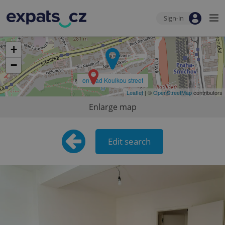
Sign-in
+
−
on Nad Koulkou street
Leaflet
| ©
OpenStreetMap
contributors
Enlarge map
Edit search