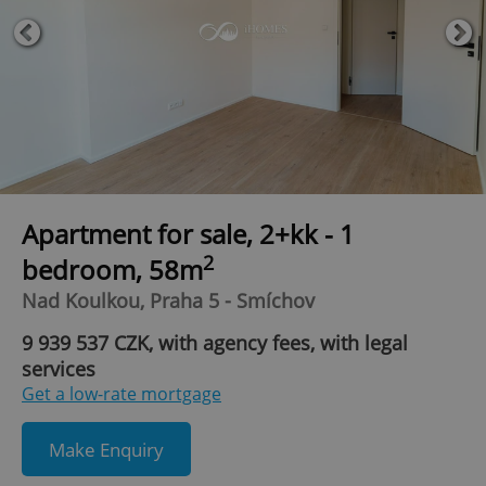
Apartment for sale, 2+kk - 1
2
bedroom, 58m
Nad Koulkou, Praha 5 - Smíchov
9 939 537 CZK, with agency fees, with legal
services
Get a low-rate mortgage
Make Enquiry