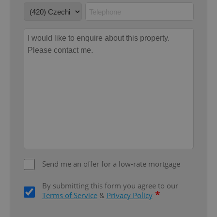
missing_agency_profile_modal_displayed
.expats.cz
1 
Google
Privacy Policy
ex_polls
.expats.cz
1 
Send me an offer for a low-rate mortgage
By submitting this form you agree to our
*
Terms of Service
&
Privacy Policy