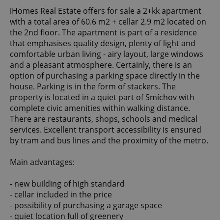
iHomes Real Estate offers for sale a 2+kk apartment
with a total area of 60.6 m2 + cellar 2.9 m2 located on
the 2nd floor. The apartment is part of a residence
that emphasises quality design, plenty of light and
comfortable urban living - airy layout, large windows
and a pleasant atmosphere. Certainly, there is an
option of purchasing a parking space directly in the
house. Parking is in the form of stackers. The
property is located in a quiet part of Smíchov with
complete civic amenities within walking distance.
There are restaurants, shops, schools and medical
services. Excellent transport accessibility is ensured
by tram and bus lines and the proximity of the metro.
Main advantages:
- new building of high standard
- cellar included in the price
- possibility of purchasing a garage space
- quiet location full of greenery