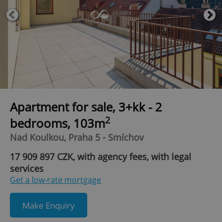
Apartment for sale, 3+kk - 2
2
bedrooms, 103m
Nad Koulkou, Praha 5 - Smíchov
17 909 897 CZK, with agency fees, with legal
services
Get a low-rate mortgage
Make Enquiry