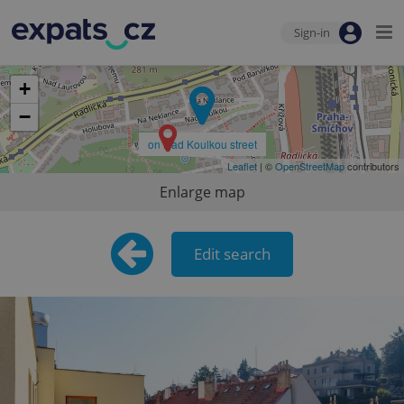
Sign-in
+
−
on Nad Koulkou street
Leaflet
| ©
OpenStreetMap
contributors
Enlarge map
Edit search