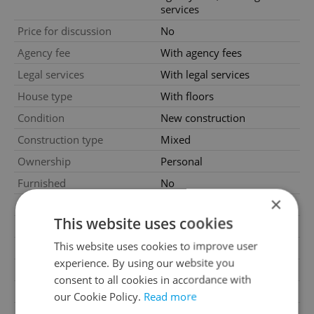
services
Price for discussion
No
Agency fee
With agency fees
Legal services
With legal services
House type
With floors
Condition
New construction
Construction type
Mixed
Ownership
Personal
Furnished
No
×
Floor
3
This website uses cookies
Number of floors
5
This website uses cookies to improve user
2
Usable area
103m
experience. By using our website you
2
Floor area
109m
consent to all cookies in accordance with
2
Terrace area
16m
our Cookie Policy.
Read more
2
Cellar area
2m