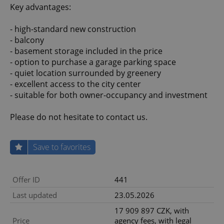
Key advantages:
- high-standard new construction
- balcony
- basement storage included in the price
- option to purchase a garage parking space
- quiet location surrounded by greenery
- excellent access to the city center
- suitable for both owner-occupancy and investment
Please do not hesitate to contact us.
Save to favorites
Offer ID
441
Last updated
23.05.2026
17 909 897 CZK, with
Price
agency fees, with legal