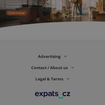
expss
.www.expats.cz
12 
Advertising
Contact / About us
Legal & Terms
PHPSESSID
PHP.net
min
.www.expats.cz