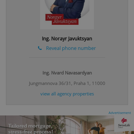
^eps_[0-9]+$
.expats.cz
1 m
Ing. Norayr Javuktsyan
Reveal phone number
Ing. Nvard Navasardyan
Jungmannova 36/31, Praha 1, 11000
view all agency properties
Advertisement
CookieScriptConsent
1 m
CookieScript
.expats.cz