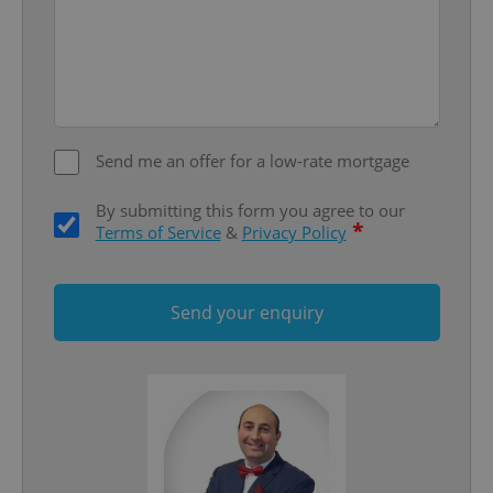
Send me an offer for a low-rate mortgage
add_logo_profile_modal_displayed
.expats.cz
1 
By submitting this form you agree to our
*
Terms of Service
&
Privacy Policy
Send your enquiry
^qs_[0-9]+$
.expats.cz
1 m