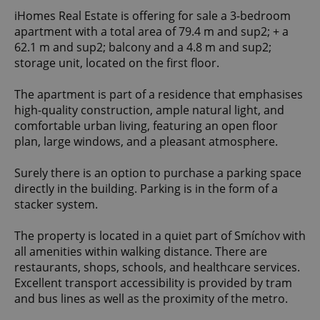
iHomes Real Estate is offering for sale a 3-bedroom
apartment with a total area of 79.4 m and sup2; + a
62.1 m and sup2; balcony and a 4.8 m and sup2;
storage unit, located on the first floor.
The apartment is part of a residence that emphasises
high-quality construction, ample natural light, and
comfortable urban living, featuring an open floor
plan, large windows, and a pleasant atmosphere.
Surely there is an option to purchase a parking space
directly in the building. Parking is in the form of a
stacker system.
The property is located in a quiet part of Smíchov with
all amenities within walking distance. There are
restaurants, shops, schools, and healthcare services.
Excellent transport accessibility is provided by tram
and bus lines as well as the proximity of the metro.