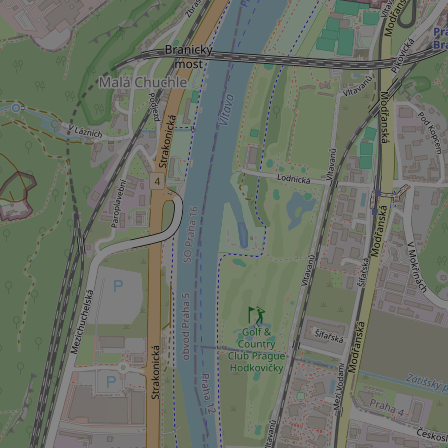
.expats.cz
_ga_LSHBD1S1X4