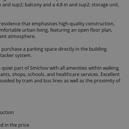
m and sup2; balcony and a 4.8 m and sup2; storage unit,
 residence that emphasises high-quality construction,
mfortable urban living, featuring an open floor plan,
sant atmosphere.
o purchase a parking space directly in the building.
 stacker system.
a quiet part of Smíchov with all amenities within walking
ants, shops, schools, and healthcare services. Excellent
provided by tram and bus lines as well as the proximity of
ruction
d in the price