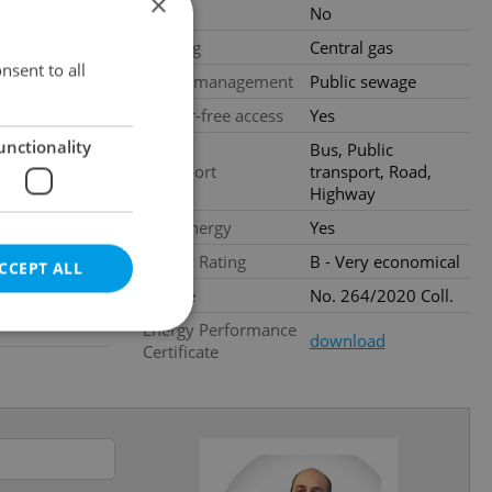
×
Pool
No
loors
Heating
Central gas
nstruction
nsent to all
Waste management
Public sewage
Barrier-free access
Yes
al
unctionality
Bus, Public
Transport
transport, Road,
Highway
Low-energy
Yes
Energy Rating
B - Very economical
CCEPT ALL
Decree
No. 264/2020 Coll.
Energy Performance
download
Certificate
e website cannot be