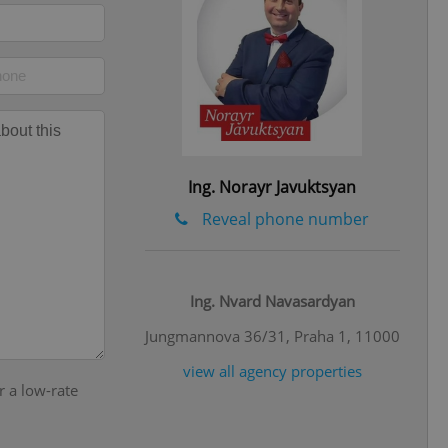
eal estate
state agency profile
 to provide full
te positions to end
s not repeatedly
cord of user votes
ensure the correct
ensure best practices
Ing. Norayr Javuktsyan
ob advertisers of a
is is necessary to
Reveal phone number
anding presence and
atedly triggered on
cord of user
ecessary to ensure
Ing. Nvard Navasardyan
uizzes and to ensure
Jungmannova 36/31, Praha 1, 11000
Expats.cz users of
formation that
view all agency properties
site and informs
r a low-rate
 them. This is
ortant information
 users.
-Script.com service