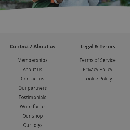
randomly generated
est in a site and
ites analytics
te.
Contact / About us
Legal & Terms
Memberships
Terms of Service
About us
Privacy Policy
Contact us
Cookie Policy
Our partners
Testimonials
Write for us
Our shop
Our logo