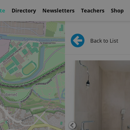
te
Directory
Newsletters
Teachers
Shop
Back to List