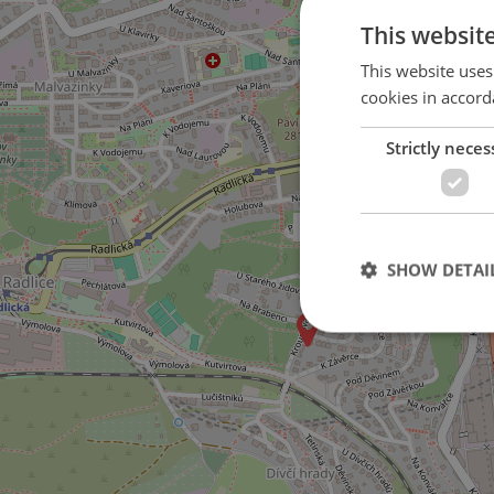
This websit
This website uses
cookies in accord
Strictly neces
on Nad Koulkou street
SHOW DETAI
Strictly necessary co
used properly without
Name