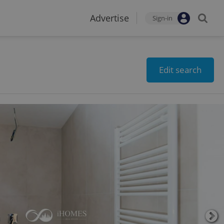
Advertise
Sign-in
Edit search