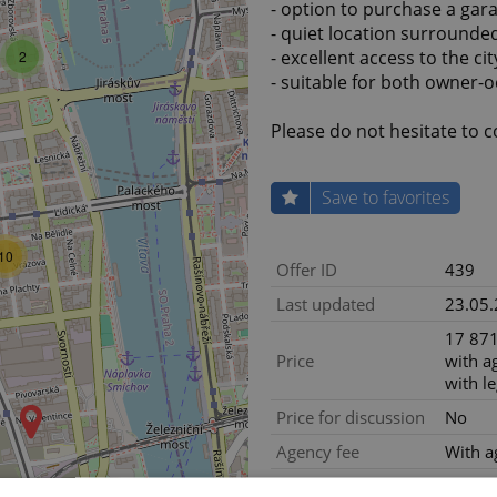
- option to purchase a gar
- quiet location surrounde
- excellent access to the ci
2
- suitable for both owner
Please do not hesitate to c
Save to favorites
10
Offer ID
439
Last updated
23.05
17 871
Price
with a
with le
Price for discussion
No
Agency fee
With a
Legal services
With le