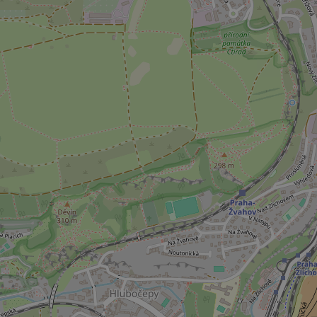
missing_agency_pro
ex_polls
add_logo_profile_m
^qs_[0-9]+$
^eps_[0-9]+$
CookieScriptConse