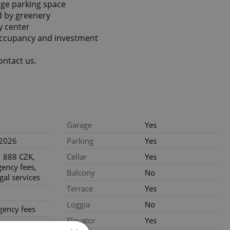
age parking space
d by greenery
ty center
-occupancy and investment
ontact us.
Garage
Yes
.2026
Parking
Yes
 888 CZK,
Cellar
Yes
gency fees,
Balcony
No
gal services
Terrace
Yes
Loggia
No
gency fees
Elevator
Yes
gal services