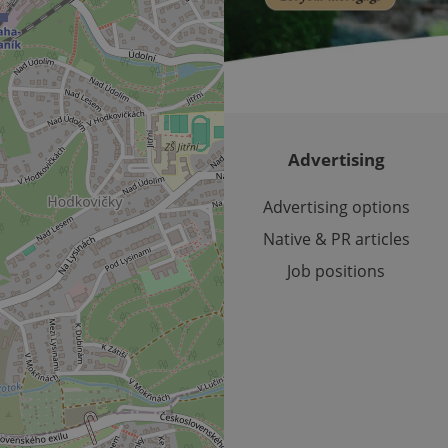
cookie is used to distinguish unique users by assigning a 
.expats.cz
number as a client identifier. It is included in each page requ
used to calculate visitor, session and campaign data for the s
reports.
.expats.cz
1 year 1
This cookie is used by Google Analytics to persist session sta
month
Advertising
Advertising options
Native & PR articles
Job positions