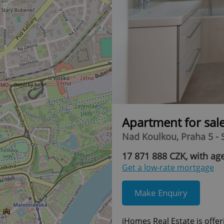
Apartment for sal
Nad Koulkou, Praha 5 -
17 871 888 CZK, with age
Get a low-rate mortgage
Make Enquiry
iHomes Real Estate is offer