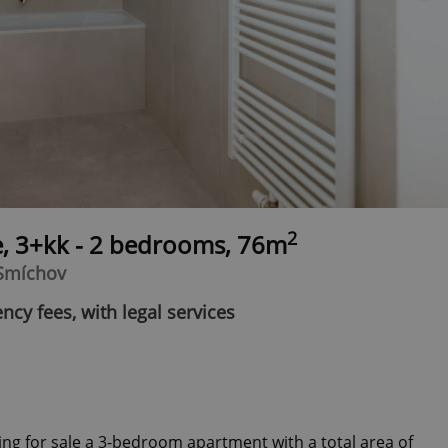
2
e, 3+kk - 2 bedrooms, 76m
 Smíchov
ncy fees, with legal services
ing for sale a 3-bedroom apartment with a total area of