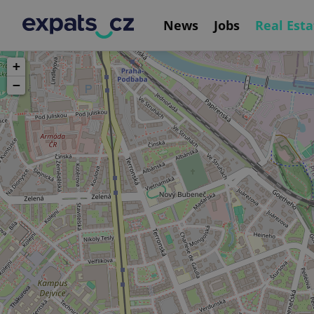
News
Jobs
Real Esta
+
−