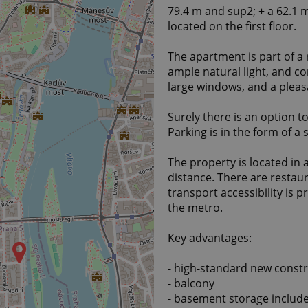
79.4 m and sup2; + a 62.1 
located on the first floor.
The apartment is part of a
ample natural light, and co
large windows, and a plea
Surely there is an option t
Parking is in the form of a
The property is located in 
distance. There are restaur
transport accessibility is 
the metro.
Key advantages:
- high-standard new const
- balcony
- basement storage include