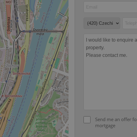
file_modal_displayed
.expats.cz
1 hour
This cookie is used to notify r
advertisers of a missing real e
on Expats.cz. This is necessary
visibility of client's real esta
users and to ensure a notice i
triggered on each page load.
.expats.cz
1 year
This cookie is used to keep re
on polls. This is necessary to 
functionality of polls and to 
on poll votes.
Google Privacy Policy
odal_displayed
.expats.cz
1 day
This cookie is used to notify j
missing brand logo profile. Th
provide full visibility and br
to ensure a notice is not repe
each page load.
.expats.cz
1 month
This cookie is used to keep re
answers on quizzes. This is n
the correct functionality of q
best practices.
.expats.cz
1 month
This cookie is used to notify 
important announcements, in
helps them in navigating the 
Send me an offer fo
them of changes that apply to
necessary to ensure that imp
mortgage
and announcements reach our
nt
1 month
This cookie is used by Cookie
CookieScript