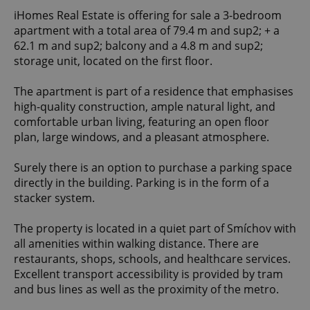
iHomes Real Estate is offering for sale a 3-bedroom
apartment with a total area of 79.4 m and sup2; + a
62.1 m and sup2; balcony and a 4.8 m and sup2;
storage unit, located on the first floor.
The apartment is part of a residence that emphasises
high-quality construction, ample natural light, and
comfortable urban living, featuring an open floor
plan, large windows, and a pleasant atmosphere.
Surely there is an option to purchase a parking space
directly in the building. Parking is in the form of a
stacker system.
The property is located in a quiet part of Smíchov with
all amenities within walking distance. There are
restaurants, shops, schools, and healthcare services.
Excellent transport accessibility is provided by tram
and bus lines as well as the proximity of the metro.