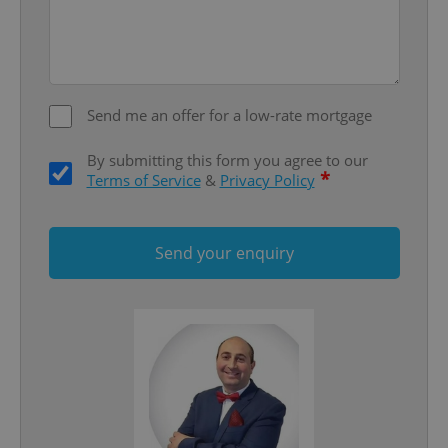
Send me an offer for a low-rate mortgage
add_logo_profile_modal_displayed
.expats.cz
1 
By submitting this form you agree to our
*
Terms of Service
&
Privacy Policy
Send your enquiry
^qs_[0-9]+$
.expats.cz
1 m