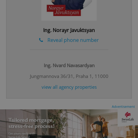
Ing. Norayr Javuktsyan
^eps_[0-9]+$
.expats.cz
1 m
Reveal phone number
Ing. Nvard Navasardyan
Jungmannova 36/31, Praha 1, 11000
view all agency properties
Advertisement
CookieScriptConsent
1 m
CookieScript
.expats.cz