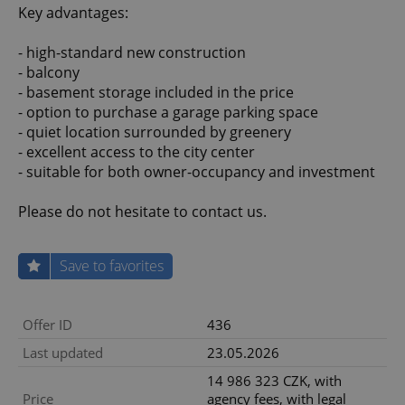
Key advantages:
- high-standard new construction
- balcony
- basement storage included in the price
- option to purchase a garage parking space
- quiet location surrounded by greenery
- excellent access to the city center
- suitable for both owner-occupancy and investment
Please do not hesitate to contact us.
Save to favorites
Offer ID
436
Last updated
23.05.2026
14 986 323 CZK, with
Price
agency fees, with legal