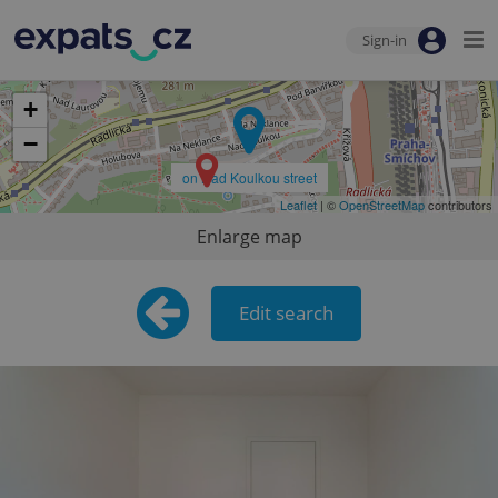
Sign-in
+
−
on Nad Koulkou street
Leaflet
| ©
OpenStreetMap
contributors
Enlarge map
Edit search