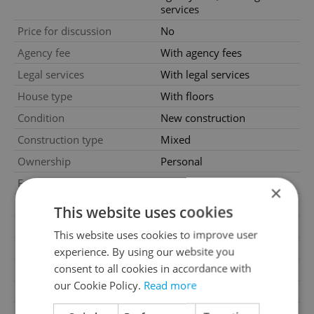
services
Price for discussion
No
Agency fee
With agency fees
Legal services
With legal services
House type
With floors
Condition
New construction
Construction type
Mixed
Ownership
Personal
Furnished
No
×
Floor
2
This website uses cookies
Number of floors
5
This website uses cookies to improve user
2
Usable area
92m
experience. By using our website you
consent to all cookies in accordance with
2
Floor area
96m
our Cookie Policy.
Read more
2
Cellar area
4m
Garage
Yes