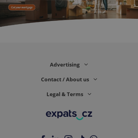
expss
.www.expats.cz
12 
Advertising
Contact / About us
Legal & Terms
PHPSESSID
PHP.net
min
.www.expats.cz