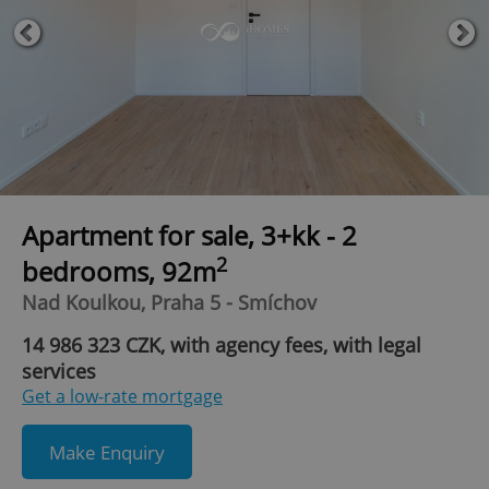
Apartment for sale, 3+kk - 2
2
bedrooms, 92m
Nad Koulkou, Praha 5 - Smíchov
14 986 323 CZK, with agency fees, with legal
services
Get a low-rate mortgage
Make Enquiry