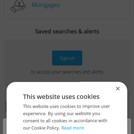
Mortgages
Saved searches & alerts
Sign-in
to access your searches and alerts
×
This website uses cookies
This website uses cookies to improve user
Real Estate Developer Projects
experience. By using our website you
consent to all cookies in accordance with
×
our Cookie Policy.
Read more
View all real estate agencies