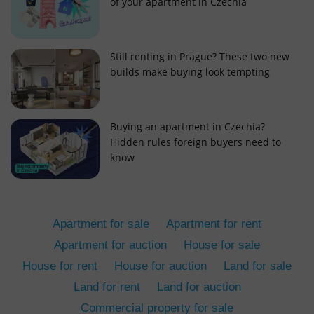
of your apartment in Czechia
Still renting in Prague? These two new
builds make buying look tempting
add_logo_profile_modal_displayed
.expats.cz
1 
Buying an apartment in Czechia?
Hidden rules foreign buyers need to
know
Apartment for sale
Apartment for rent
Apartment for auction
House for sale
House for rent
House for auction
Land for sale
^qs_[0-9]+$
.expats.cz
1 m
Land for rent
Land for auction
Commercial property for sale