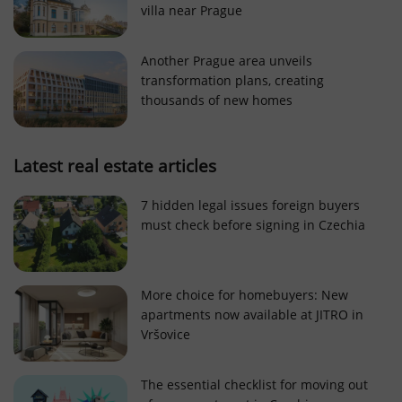
villa near Prague
Strictly necessary cookies allow core website
functionality such as user login and account
management. The website cannot be used properly
Another Prague area unveils
without strictly necessary cookies.
transformation plans, creating
Provider
/
thousands of new homes
Name
Expi
Domain
missing_agency_profile_modal_displayed
.expats.cz
1 
Latest real estate articles
7 hidden legal issues foreign buyers
must check before signing in Czechia
More choice for homebuyers: New
apartments now available at JITRO in
Vršovice
Google
Privacy Policy
The essential checklist for moving out
ex_polls
.expats.cz
1 