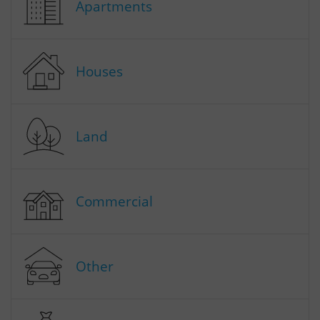
Apartments
Houses
Land
Commercial
Other