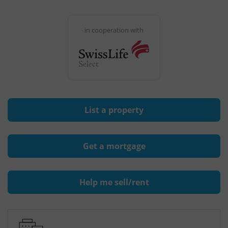
in cooperation with
List a property
Get a mortgage
Help me sell/rent