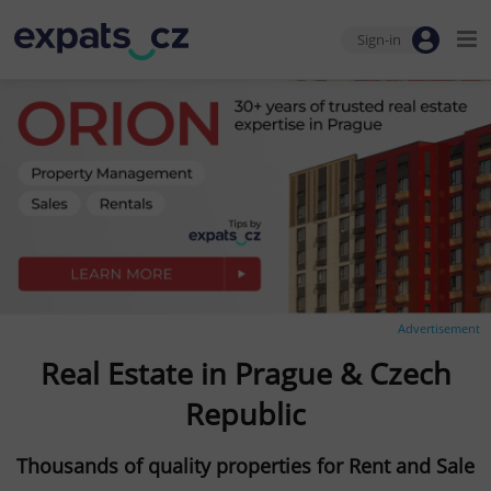
Sign-in
Advertisement
Real Estate in Prague & Czech
Republic
Thousands of quality properties for Rent and Sale