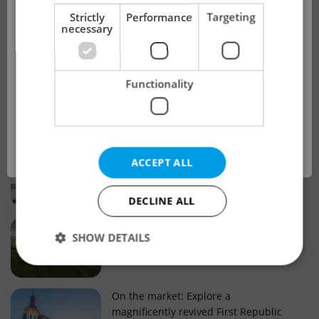
!
Strictly
Performance
Targeting
necessary
Real estate projects and developments
This advert is no longer available. Please
Why property selection matters for
Functionality
see our other offers.
real estate listings in Czechia
OK
Why Nové Město remains a strong
ACCEPT ALL
choice for property buyers
DECLINE ALL
Prague housing trends: What 25 years
SHOW DETAILS
of change reveal about today’s market
Strictly necessary
Performance
Targeting
On the market: Explore a
magnificently revived First Republic
Functionality