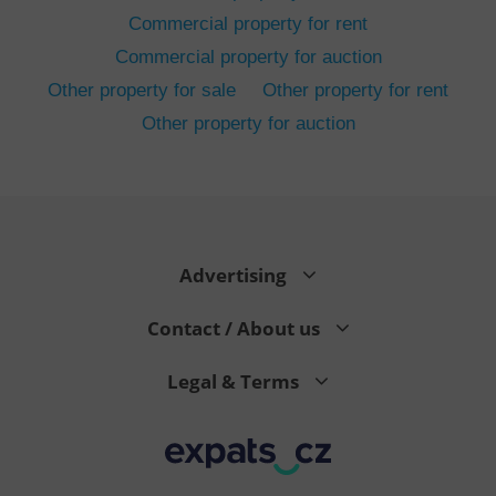
Commercial property for rent
Commercial property for auction
Other property for sale
Other property for rent
Other property for auction
^eps_[0-9]+$
.expats.cz
1 m
Advertising
Contact / About us
Legal & Terms
CookieScriptConsent
1 m
CookieScript
.expats.cz