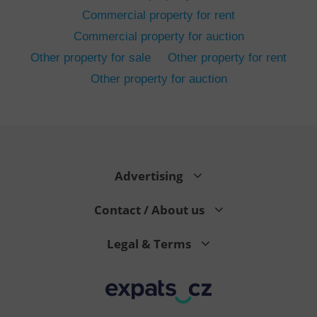
Commercial property for rent
Commercial property for auction
Other property for sale
Other property for rent
Other property for auction
^eps_[0-9]+$
.expats.cz
1 m
Advertising
Contact / About us
Legal & Terms
CookieScriptConsent
1 m
CookieScript
.expats.cz