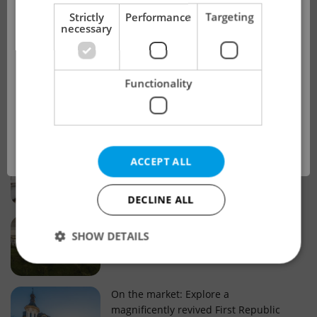
!
Strictly
Performance
Targeting
necessary
Real estate projects and developments
This advert is no longer available. Please
Why property selection matters for
Functionality
see our other offers.
real estate listings in Czechia
OK
Why Nové Město remains a strong
ACCEPT ALL
choice for property buyers
DECLINE ALL
Prague housing trends: What 25 years
SHOW DETAILS
of change reveal about today’s market
Strictly necessary
Performance
Targeting
On the market: Explore a
magnificently revived First Republic
Functionality