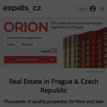
Sign-in
Advertisement
Real Estate in Prague & Czech
Republic
Thousands of quality properties for Rent and Sale