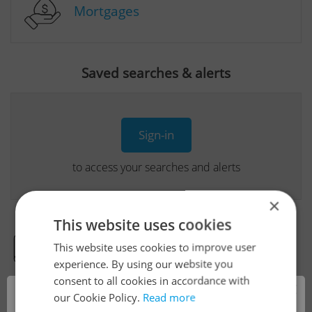
Mortgages
Saved searches & alerts
Sign-in
to access your searches and alerts
×
This website uses cookies
This website uses cookies to improve user
Real Estate Developer Projects
experience. By using our website you
consent to all cookies in accordance with
×
our Cookie Policy.
Read more
View all real estate agencies