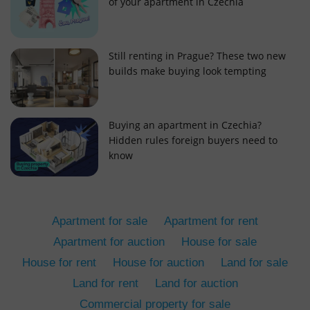
of your apartment in Czechia
Still renting in Prague? These two new
builds make buying look tempting
add_logo_profile_modal_displayed
.expats.cz
1 
Buying an apartment in Czechia?
Hidden rules foreign buyers need to
know
Apartment for sale
Apartment for rent
Apartment for auction
House for sale
House for rent
House for auction
Land for sale
^qs_[0-9]+$
.expats.cz
1 m
Land for rent
Land for auction
Commercial property for sale