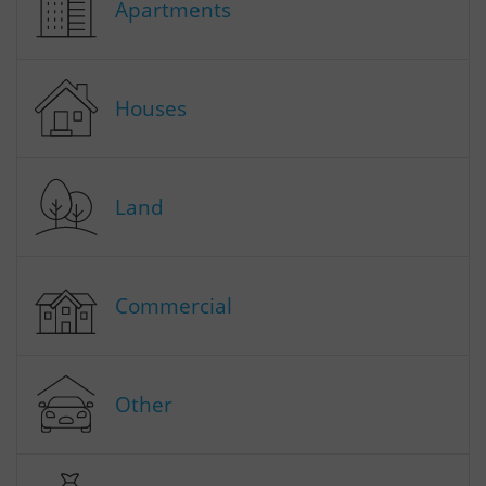
Apartments
Houses
Land
Commercial
Other