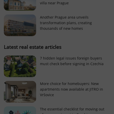
villa near Prague
Strictly necessary cookies allow core website
functionality such as user login and account
management. The website cannot be used properly
Another Prague area unveils
without strictly necessary cookies.
transformation plans, creating
Provider
/
thousands of new homes
Name
Expi
Domain
missing_agency_profile_modal_displayed
.expats.cz
1 
Latest real estate articles
7 hidden legal issues foreign buyers
must check before signing in Czechia
More choice for homebuyers: New
apartments now available at JITRO in
Vršovice
Google
Privacy Policy
The essential checklist for moving out
ex_polls
.expats.cz
1 