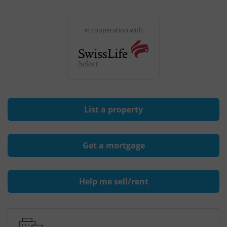
in cooperation with
List a property
Get a mortgage
Help me sell/rent