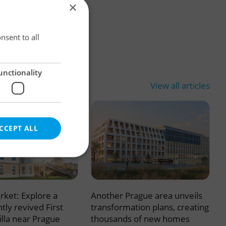
×
×
nsent to all
unctionality
View all articles
CCEPT ALL
rket: Explore a
Another Prague area unveils
e website cannot be
tly revived First
transformation plans, creating
illa near Prague
thousands of new homes