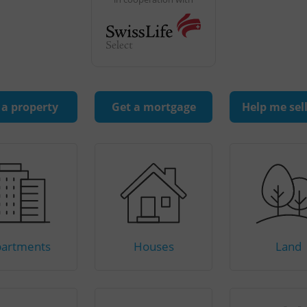
 a property
Get a mortgage
Help me sel
artments
Houses
Land