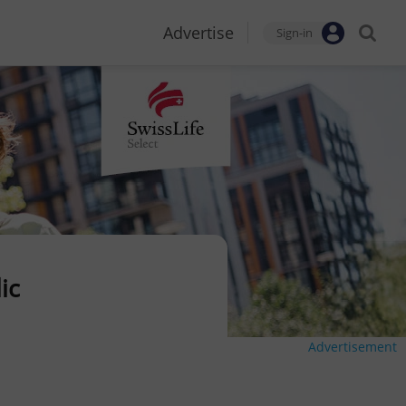
Advertise
Sign-in
ic
Advertisement