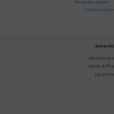
House for auction
CookieScriptConse
Commercial pro
expss
PHPSESSID
Advertis
Advertising 
Native & PR a
exprt
Job posit
Provider
/
Name
Name
Domain
_ga
_fbp
Meta