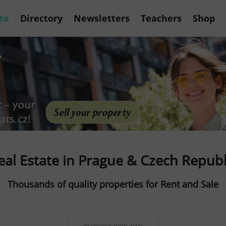
te
Directory
Newsletters
Teachers
Shop
eal Estate in Prague & Czech Republ
Thousands of quality properties for Rent and Sale
in cooperation with