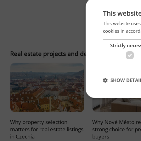
This websit
This website uses
cookies in accord
Strictly neces
Real estate projects and developments
SHOW DETAI
Why property selection
Why Nové Město re
Strictly necessary co
used properly without
matters for real estate listings
strong choice for p
in Czechia
buyers
Name