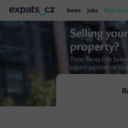
News
Jobs
Real Esta
R