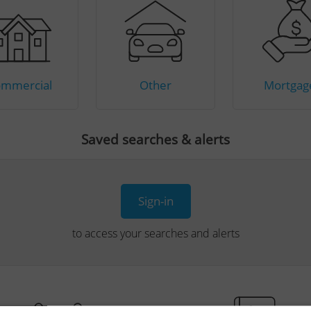
mmercial
Other
Mortgag
Saved searches & alerts
Sign-in
to access your searches and alerts