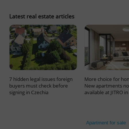
missing_agency_pro
Latest real estate articles
ex_polls
add_logo_profile_m
7 hidden legal issues foreign
More choice for ho
^qs_[0-9]+$
buyers must check before
New apartments n
signing in Czechia
available at JITRO i
^eps_[0-9]+$
Apartment for sale