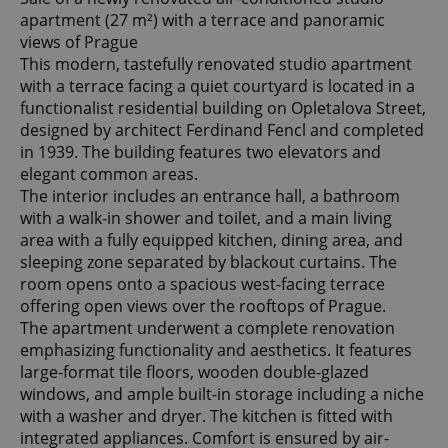
apartment (27 m²) with a terrace and panoramic
views of Prague
This modern, tastefully renovated studio apartment
with a terrace facing a quiet courtyard is located in a
functionalist residential building on Opletalova Street,
designed by architect Ferdinand Fencl and completed
in 1939. The building features two elevators and
elegant common areas.
The interior includes an entrance hall, a bathroom
with a walk-in shower and toilet, and a main living
area with a fully equipped kitchen, dining area, and
sleeping zone separated by blackout curtains. The
room opens onto a spacious west-facing terrace
offering open views over the rooftops of Prague.
The apartment underwent a complete renovation
emphasizing functionality and aesthetics. It features
large-format tile floors, wooden double-glazed
windows, and ample built-in storage including a niche
with a washer and dryer. The kitchen is fitted with
integrated appliances. Comfort is ensured by air-