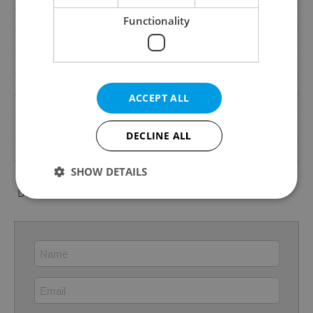
Water source
Remote source
Functionality
Electricity
230V
Telecom
Cable TV, Satellite, Internet
Year of reconstruction
2021
ACCEPT ALL
Garrets (attic spaces)
No
Transport
Bus, Public transport, Train
DECLINE ALL
Low-energy
No
Energy Rating
F - Very uneconomical
SHOW DETAILS
Decree
No. 78/2013 Coll.
Strictly necessary
Performance
Targeting
Functionality
Strictly necessary cookies allow core website
functionality such as user login and account
management. The website cannot be used properly
without strictly necessary cookies.