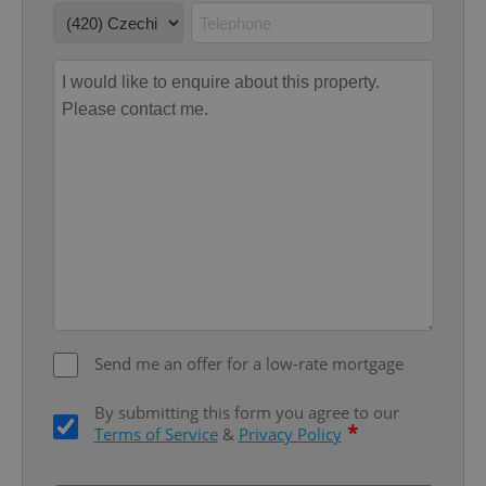
Provider
/
Name
Expi
Domain
missing_agency_profile_modal_displayed
.expats.cz
1 
Google
Privacy Policy
Send me an offer for a low-rate mortgage
ex_polls
.expats.cz
1 
By submitting this form you agree to our
*
Terms of Service
&
Privacy Policy