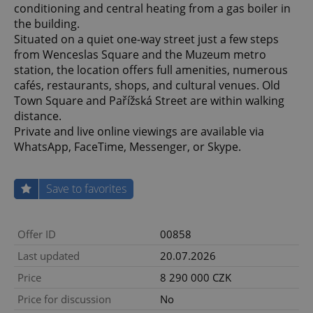
conditioning and central heating from a gas boiler in
the building.
Situated on a quiet one-way street just a few steps
from Wenceslas Square and the Muzeum metro
station, the location offers full amenities, numerous
cafés, restaurants, shops, and cultural venues. Old
Town Square and Pařížská Street are within walking
distance.
Private and live online viewings are available via
WhatsApp, FaceTime, Messenger, or Skype.
Save to favorites
Offer ID
00858
Last updated
20.07.2026
Price
8 290 000 CZK
Price for discussion
No