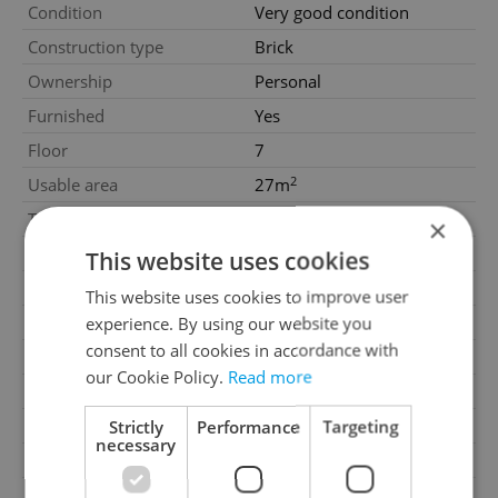
Condition
Very good condition
Construction type
Brick
Ownership
Personal
Furnished
Yes
Floor
7
2
Usable area
27m
2
Terrace area
7m
×
Garage
No
This website uses cookies
Parking
No
This website uses cookies to improve user
Cellar
No
experience. By using our website you
consent to all cookies in accordance with
Balcony
No
our Cookie Policy.
Read more
Terrace
Yes
Loggia
No
Strictly
Performance
Targeting
necessary
Elevator
Yes
Pool
No