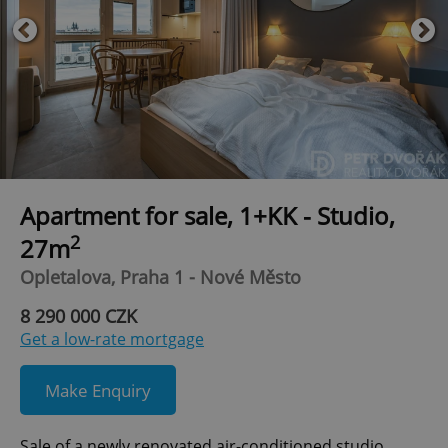
Apartment for sale, 1+KK - Studio,
2
27m
Opletalova, Praha 1 - Nové Město
8 290 000 CZK
Get a low-rate mortgage
Make Enquiry
Sale of a newly renovated air-conditioned studio