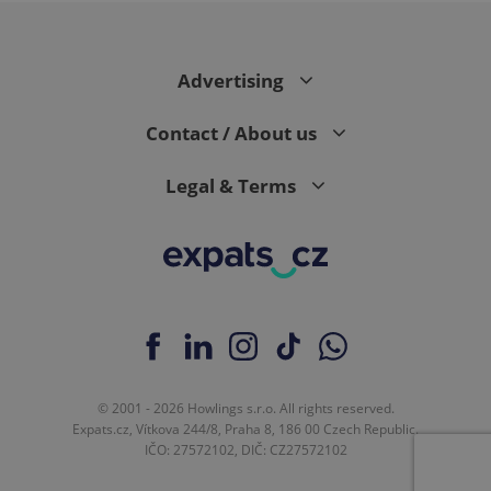
Advertising
expss
.www.expats.cz
12 
Contact / About us
Legal & Terms
PHPSESSID
PHP.net
min
.www.expats.cz
© 2001 - 2026 Howlings s.r.o. All rights reserved.
Expats.cz, Vítkova 244/8, Praha 8, 186 00 Czech Republic.
IČO: 27572102, DIČ: CZ27572102