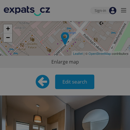
Sign-in
+
−
Leaflet
| ©
OpenStreetMap
contributors
Enlarge map
Edit search